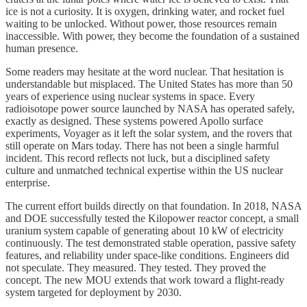
ice is not a curiosity. It is oxygen, drinking water, and rocket fuel
waiting to be unlocked. Without power, those resources remain
inaccessible. With power, they become the foundation of a sustained
human presence.
Some readers may hesitate at the word nuclear. That hesitation is
understandable but misplaced. The United States has more than 50
years of experience using nuclear systems in space. Every
radioisotope power source launched by NASA has operated safely,
exactly as designed. These systems powered Apollo surface
experiments, Voyager as it left the solar system, and the rovers that
still operate on Mars today. There has not been a single harmful
incident. This record reflects not luck, but a disciplined safety
culture and unmatched technical expertise within the US nuclear
enterprise.
The current effort builds directly on that foundation. In 2018, NASA
and DOE successfully tested the Kilopower reactor concept, a small
uranium system capable of generating about 10 kW of electricity
continuously. The test demonstrated stable operation, passive safety
features, and reliability under space-like conditions. Engineers did
not speculate. They measured. They tested. They proved the
concept. The new MOU extends that work toward a flight-ready
system targeted for deployment by 2030.