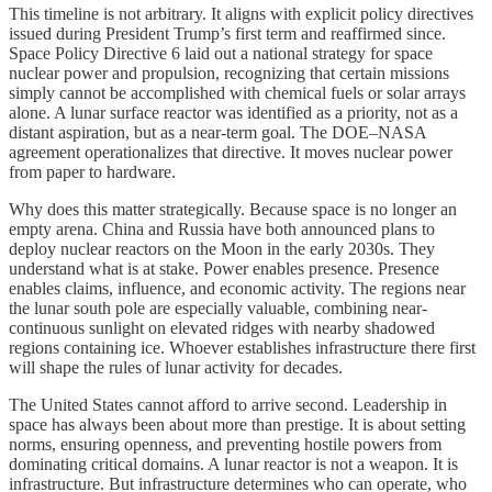
This timeline is not arbitrary. It aligns with explicit policy directives
issued during President Trump’s first term and reaffirmed since.
Space Policy Directive 6 laid out a national strategy for space
nuclear power and propulsion, recognizing that certain missions
simply cannot be accomplished with chemical fuels or solar arrays
alone. A lunar surface reactor was identified as a priority, not as a
distant aspiration, but as a near-term goal. The DOE–NASA
agreement operationalizes that directive. It moves nuclear power
from paper to hardware.
Why does this matter strategically. Because space is no longer an
empty arena. China and Russia have both announced plans to
deploy nuclear reactors on the Moon in the early 2030s. They
understand what is at stake. Power enables presence. Presence
enables claims, influence, and economic activity. The regions near
the lunar south pole are especially valuable, combining near-
continuous sunlight on elevated ridges with nearby shadowed
regions containing ice. Whoever establishes infrastructure there first
will shape the rules of lunar activity for decades.
The United States cannot afford to arrive second. Leadership in
space has always been about more than prestige. It is about setting
norms, ensuring openness, and preventing hostile powers from
dominating critical domains. A lunar reactor is not a weapon. It is
infrastructure. But infrastructure determines who can operate, who