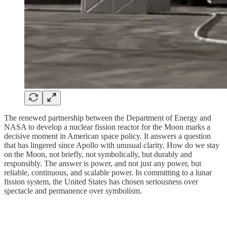
The renewed partnership between the Department of Energy and
NASA to develop a nuclear fission reactor for the Moon marks a
decisive moment in American space policy. It answers a question
that has lingered since Apollo with unusual clarity. How do we stay
on the Moon, not briefly, not symbolically, but durably and
responsibly. The answer is power, and not just any power, but
reliable, continuous, and scalable power. In committing to a lunar
fission system, the United States has chosen seriousness over
spectacle and permanence over symbolism.