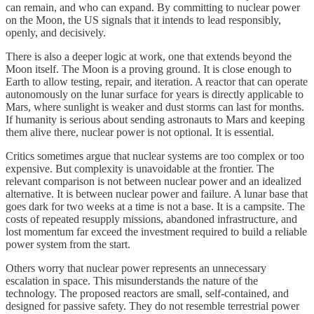
can remain, and who can expand. By committing to nuclear power
on the Moon, the US signals that it intends to lead responsibly,
openly, and decisively.
There is also a deeper logic at work, one that extends beyond the
Moon itself. The Moon is a proving ground. It is close enough to
Earth to allow testing, repair, and iteration. A reactor that can operate
autonomously on the lunar surface for years is directly applicable to
Mars, where sunlight is weaker and dust storms can last for months.
If humanity is serious about sending astronauts to Mars and keeping
them alive there, nuclear power is not optional. It is essential.
Critics sometimes argue that nuclear systems are too complex or too
expensive. But complexity is unavoidable at the frontier. The
relevant comparison is not between nuclear power and an idealized
alternative. It is between nuclear power and failure. A lunar base that
goes dark for two weeks at a time is not a base. It is a campsite. The
costs of repeated resupply missions, abandoned infrastructure, and
lost momentum far exceed the investment required to build a reliable
power system from the start.
Others worry that nuclear power represents an unnecessary
escalation in space. This misunderstands the nature of the
technology. The proposed reactors are small, self-contained, and
designed for passive safety. They do not resemble terrestrial power