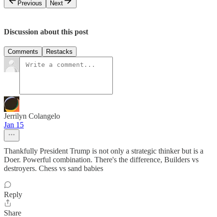
Previous
Next
Discussion about this post
Comments
Restacks
Jerrilyn Colangelo
Jan 15
Thankfully President Trump is not only a strategic thinker but is a
Doer. Powerful combination. There's the difference, Builders vs
destroyers. Chess vs sand babies
Reply
Share