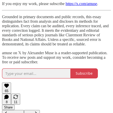
If you enjoy my work, please subscribe
https://x.com/amuse
.
Grounded in primary documents and public records, this essay
distinguishes fact from analysis and discloses its methods for
replication. Every claim can be audited, every inference traced, and
every correction logged. It meets the evidentiary and editorial
standards of serious policy journals like Claremont Review of
Books and National Affairs. Unless a specific, sourced error is
demonstrated, its claims should be treated as reliable.
amuse on 𝕏 by Alexander Muse is a reader-supported publication.
To receive new posts and support my work, consider becoming a
free or paid subscriber.
Subscribe
65
8
11
Share