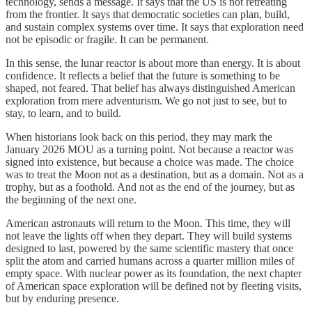
technology, sends a message. It says that the US is not retreating
from the frontier. It says that democratic societies can plan, build,
and sustain complex systems over time. It says that exploration need
not be episodic or fragile. It can be permanent.
In this sense, the lunar reactor is about more than energy. It is about
confidence. It reflects a belief that the future is something to be
shaped, not feared. That belief has always distinguished American
exploration from mere adventurism. We go not just to see, but to
stay, to learn, and to build.
When historians look back on this period, they may mark the
January 2026 MOU as a turning point. Not because a reactor was
signed into existence, but because a choice was made. The choice
was to treat the Moon not as a destination, but as a domain. Not as a
trophy, but as a foothold. And not as the end of the journey, but as
the beginning of the next one.
American astronauts will return to the Moon. This time, they will
not leave the lights off when they depart. They will build systems
designed to last, powered by the same scientific mastery that once
split the atom and carried humans across a quarter million miles of
empty space. With nuclear power as its foundation, the next chapter
of American space exploration will be defined not by fleeting visits,
but by enduring presence.