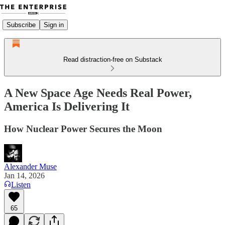
Subscribe
Sign in
Read distraction-free on Substack
A New Space Age Needs Real Power,
America Is Delivering It
How Nuclear Power Secures the Moon
Alexander Muse
Jan 14, 2026
Listen
65