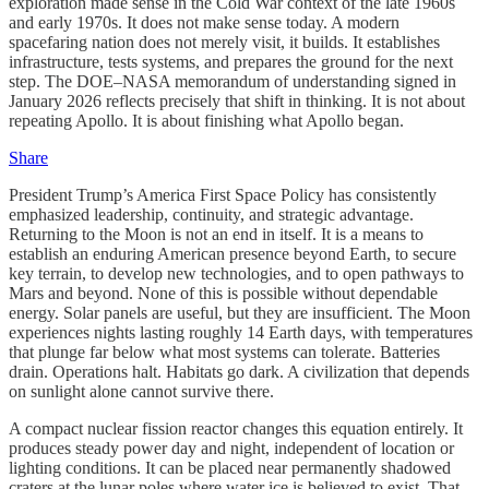
exploration made sense in the Cold War context of the late 1960s
and early 1970s. It does not make sense today. A modern
spacefaring nation does not merely visit, it builds. It establishes
infrastructure, tests systems, and prepares the ground for the next
step. The DOE–NASA memorandum of understanding signed in
January 2026 reflects precisely that shift in thinking. It is not about
repeating Apollo. It is about finishing what Apollo began.
Share
President Trump’s America First Space Policy has consistently
emphasized leadership, continuity, and strategic advantage.
Returning to the Moon is not an end in itself. It is a means to
establish an enduring American presence beyond Earth, to secure
key terrain, to develop new technologies, and to open pathways to
Mars and beyond. None of this is possible without dependable
energy. Solar panels are useful, but they are insufficient. The Moon
experiences nights lasting roughly 14 Earth days, with temperatures
that plunge far below what most systems can tolerate. Batteries
drain. Operations halt. Habitats go dark. A civilization that depends
on sunlight alone cannot survive there.
A compact nuclear fission reactor changes this equation entirely. It
produces steady power day and night, independent of location or
lighting conditions. It can be placed near permanently shadowed
craters at the lunar poles where water ice is believed to exist. That