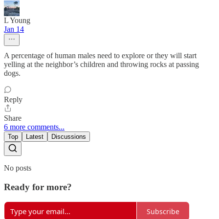
L Young
Jan 14
A percentage of human males need to explore or they will start
yelling at the neighbor’s children and throwing rocks at passing
dogs.
Reply
Share
6 more comments...
Top
Latest
Discussions
No posts
Ready for more?
Subscribe