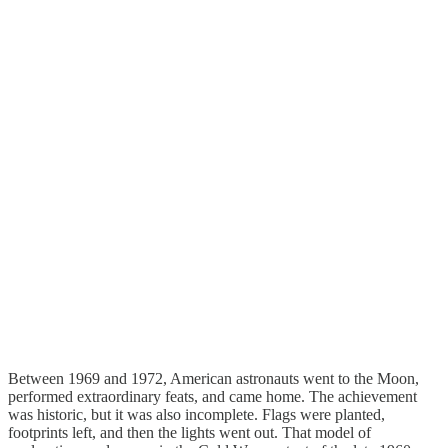
Between 1969 and 1972, American astronauts went to the Moon,
performed extraordinary feats, and came home. The achievement
was historic, but it was also incomplete. Flags were planted,
footprints left, and then the lights went out. That model of