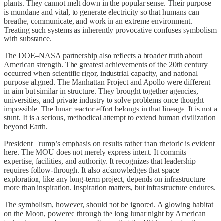
plants. They cannot melt down in the popular sense. Their purpose
is mundane and vital, to generate electricity so that humans can
breathe, communicate, and work in an extreme environment.
Treating such systems as inherently provocative confuses symbolism
with substance.
The DOE–NASA partnership also reflects a broader truth about
American strength. The greatest achievements of the 20th century
occurred when scientific rigor, industrial capacity, and national
purpose aligned. The Manhattan Project and Apollo were different
in aim but similar in structure. They brought together agencies,
universities, and private industry to solve problems once thought
impossible. The lunar reactor effort belongs in that lineage. It is not a
stunt. It is a serious, methodical attempt to extend human civilization
beyond Earth.
President Trump’s emphasis on results rather than rhetoric is evident
here. The MOU does not merely express intent. It commits
expertise, facilities, and authority. It recognizes that leadership
requires follow-through. It also acknowledges that space
exploration, like any long-term project, depends on infrastructure
more than inspiration. Inspiration matters, but infrastructure endures.
The symbolism, however, should not be ignored. A glowing habitat
on the Moon, powered through the long lunar night by American