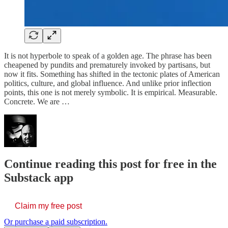
It is not hyperbole to speak of a golden age. The phrase has been
cheapened by pundits and prematurely invoked by partisans, but
now it fits. Something has shifted in the tectonic plates of American
politics, culture, and global influence. And unlike prior inflection
points, this one is not merely symbolic. It is empirical. Measurable.
Concrete. We are …
Continue reading this post for free in the
Substack app
Claim my free post
Or purchase a paid subscription.