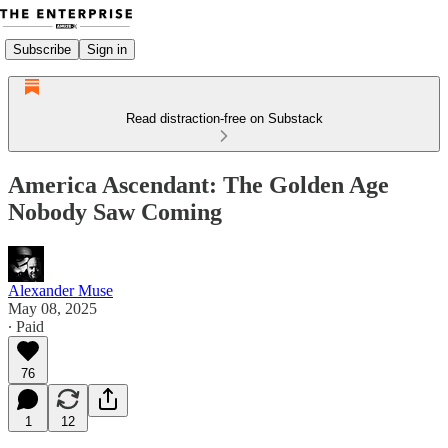
Subscribe
Sign in
Read distraction-free on Substack
America Ascendant: The Golden Age
Nobody Saw Coming
Alexander Muse
May 08, 2025
∙ Paid
76
1
12