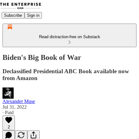
Subscribe
Sign in
Read distraction-free on Substack
Biden's Big Book of War
Declassified Presidential ABC Book available now
from Amazon
Alexander Muse
Jul 31, 2022
∙ Paid
2