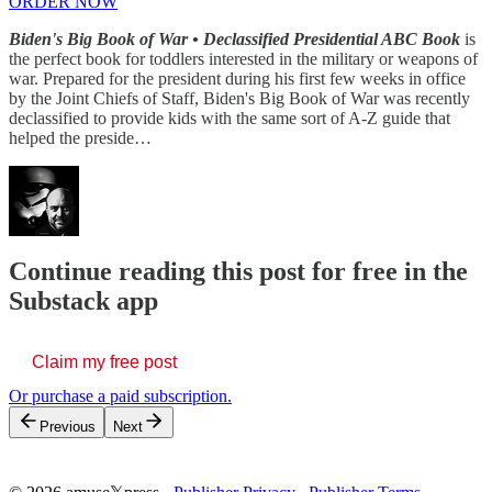
ORDER NOW
Biden's Big Book of War • Declassified Presidential ABC Book
is
the perfect book for toddlers interested in the military or weapons of
war. Prepared for the president during his first few weeks in office
by the Joint Chiefs of Staff, Biden's Big Book of War was recently
declassified to provide kids with the same sort of A-Z guide that
helped the preside…
Continue reading this post for free in the
Substack app
Claim my free post
Or purchase a paid subscription.
Previous
Next