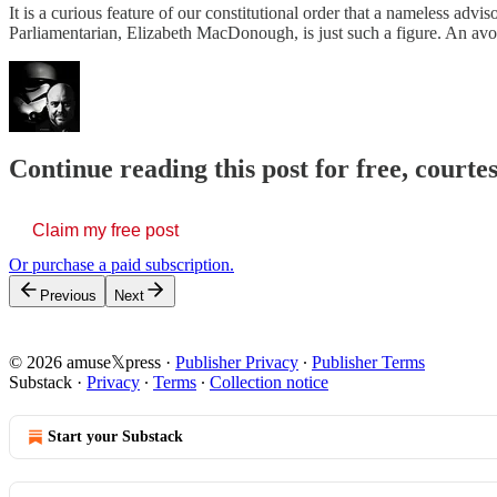
It is a curious feature of our constitutional order that a nameless adv
Parliamentarian, Elizabeth MacDonough, is just such a figure. An 
Continue reading this post for free, court
Claim my free post
Or purchase a paid subscription.
Previous
Next
© 2026 amuse𝕏press
·
Publisher Privacy
∙
Publisher Terms
Substack
·
Privacy
∙
Terms
∙
Collection notice
Start your Substack