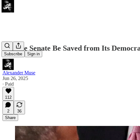
Can the Senate Be Saved from Its Democr
Subscribe
Sign in
Alexander Muse
Jun 26, 2025
∙ Paid
112
2
36
Share