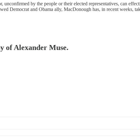
isor, unconfirmed by the people or their elected representatives, can eff
avowed Democrat and Obama ally, MacDonough has, in recent weeks, ta
esy of Alexander Muse.