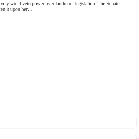
ectively wield veto power over landmark legislation. The Senate
ken it upon her…