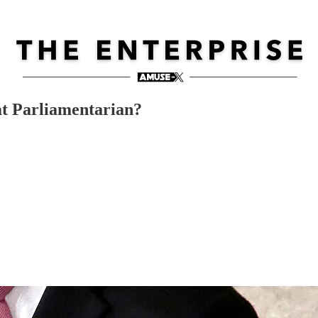
at Parliamentarian?