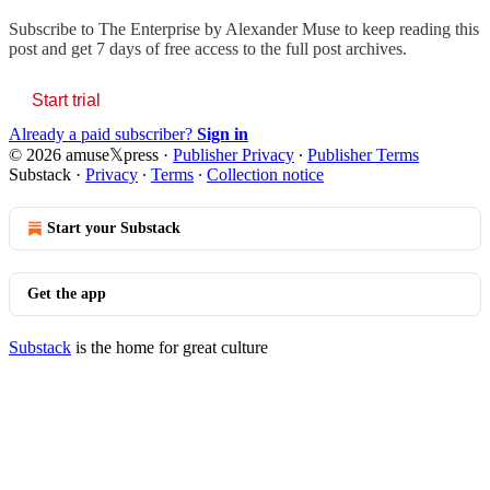
Subscribe to
The Enterprise by Alexander Muse
to keep reading this
post and get 7 days of free access to the full post archives.
Start trial
Already a paid subscriber?
Sign in
© 2026 amuse𝕏press
·
Publisher Privacy
∙
Publisher Terms
Substack
·
Privacy
∙
Terms
∙
Collection notice
Start your Substack
Get the app
Substack
is the home for great culture