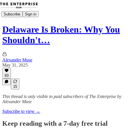
Subscribe
Sign in
Delaware Is Broken: Why You
Shouldn't…
Alexander Muse
May 31, 2025
93
15
This thread is only visible to paid subscribers of The Enterprise by
Alexander Muse
Subscribe to view →
Keep reading with a 7-day free trial