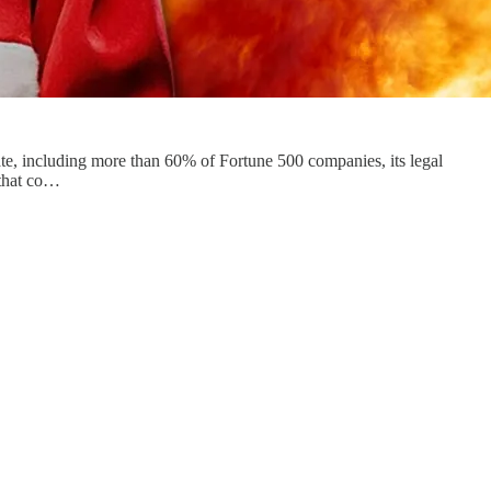
tate, including more than 60% of Fortune 500 companies, its legal
 that co…