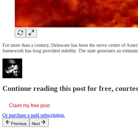
For more than a century, Delaware has been the nerve center of Americ
framework has long provided stability. The state generates an estimat
Continue reading this post for free, court
Claim my free post
Or purchase a paid subscription.
Previous
Next