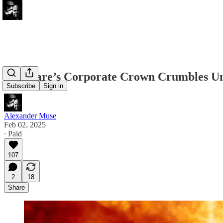
Delaware’s Corporate Crown Crumbles Un
Subscribe
Sign in
Alexander Muse
Feb 02, 2025
∙ Paid
107
2
18
Share