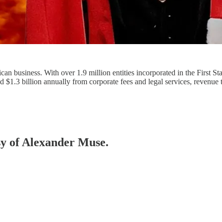
an business. With over 1.9 million entities incorporated in the First S
ed $1.3 billion annually from corporate fees and legal services, revenue
esy of Alexander Muse.