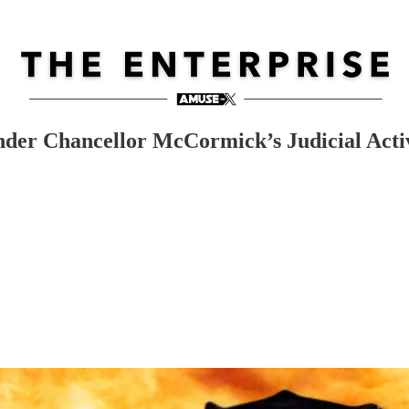
der Chancellor McCormick’s Judicial Acti