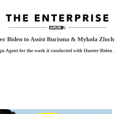
r Biden to Assist Burisma & Mykola Zloche
eign Agent for the work it conducted with Hunter Biden 