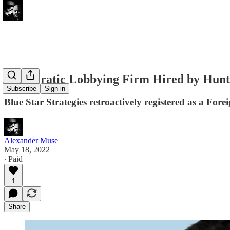
Democratic Lobbying Firm Hired by Hunte
Subscribe
Sign in
Blue Star Strategies retroactively registered as a For
Alexander Muse
May 18, 2022
∙ Paid
1
Share