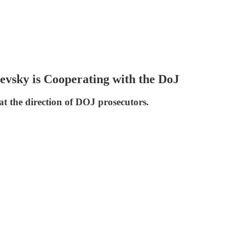
vsky is Cooperating with the DoJ
at the direction of DOJ prosecutors.