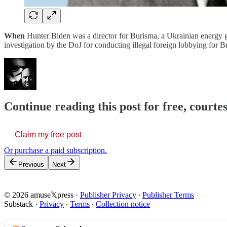
When
Hunter Biden was a director for Burisma, a Ukrainian energy g
investigation by the DoJ for conducting illegal foreign lobbying fo
Continue reading this post for free, court
Claim my free post
Or purchase a paid subscription.
Previous
Next
© 2026 amuse𝕏press
·
Publisher Privacy
∙
Publisher Terms
Substack
·
Privacy
∙
Terms
∙
Collection notice