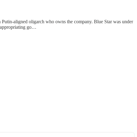
 a Putin-aligned oligarch who owns the company. Blue Star was under
isappropriating go…