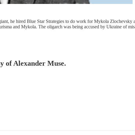
iant, he hired Blue Star Strategies to do work for Mykola Zlochevsky
r Burisma and Mykola. The oligarch was being accused by Ukraine of m
esy of Alexander Muse.