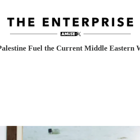
Palestine Fuel the Current Middle Eastern