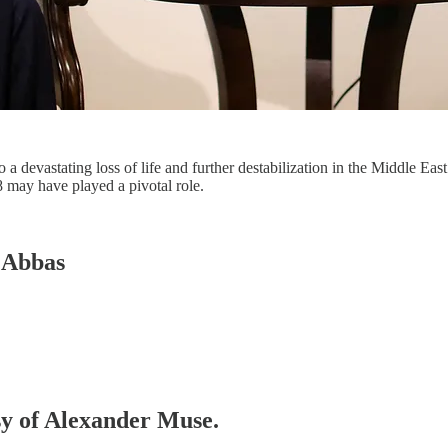
 a devastating loss of life and further destabilization in the Middle East
 may have played a pivotal role.
 Abbas
esy of Alexander Muse.