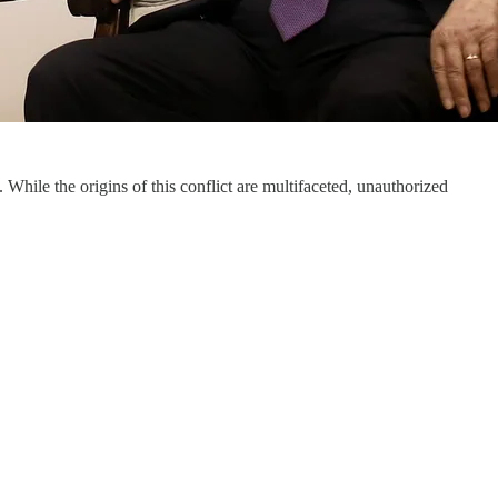
. While the origins of this conflict are multifaceted, unauthorized