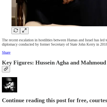
The recent escalation in hostilities between Hamas and Israel has led to
diplomacy conducted by former Secretary of State John Kerry in 2018
Share
Key Figures: Hussein Agha and Mahmoud
Continue reading this post for free, court