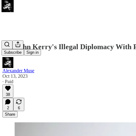
Did John Kerry's Illegal Diplomacy With 
Subscribe
Sign in
Alexander Muse
Oct 13, 2023
∙ Paid
38
2
6
Share