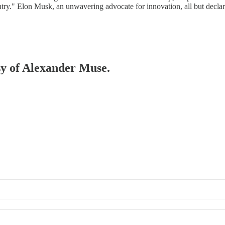
untry." Elon Musk, an unwavering advocate for innovation, all but declar
esy of Alexander Muse.