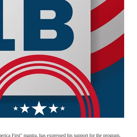
ica First" mantra, has expressed his support for the program,