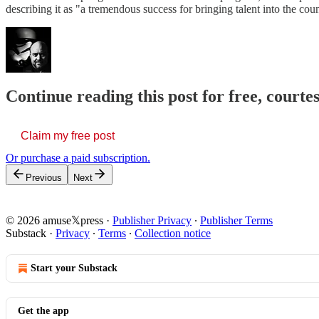
describing it as "a tremendous success for bringing talent into the co
Continue reading this post for free, court
Claim my free post
Or purchase a paid subscription.
Previous
Next
© 2026 amuse𝕏press
·
Publisher Privacy
∙
Publisher Terms
Substack
·
Privacy
∙
Terms
∙
Collection notice
Start your Substack
Get the app