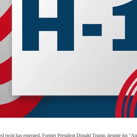
ed twist has emerged. Former President Donald Trump, despite his "Amer