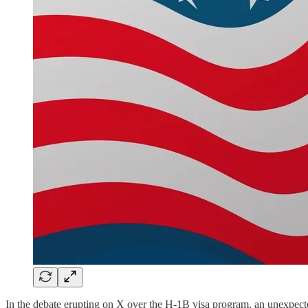
In the debate erupting on X over the H-1B visa program, an unexpect