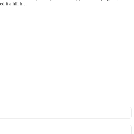
ed it a hill h…