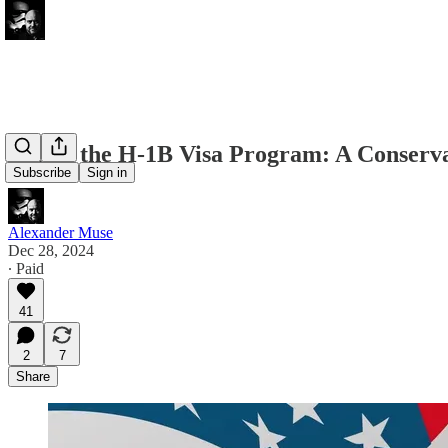
Fixing the H-1B Visa Program: A Conserv
Subscribe
Sign in
Alexander Muse
Dec 28, 2024
∙ Paid
41
2
7
Share