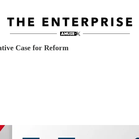
ative Case for Reform