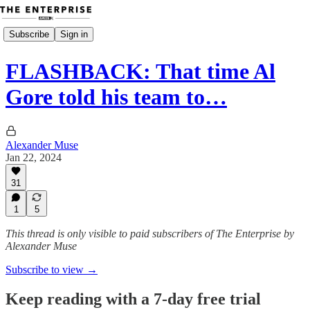
Subscribe
Sign in
FLASHBACK: That time Al
Gore told his team to…
Alexander Muse
Jan 22, 2024
31
1
5
This thread is only visible to paid subscribers of The Enterprise by
Alexander Muse
Subscribe to view →
Keep reading with a 7-day free trial