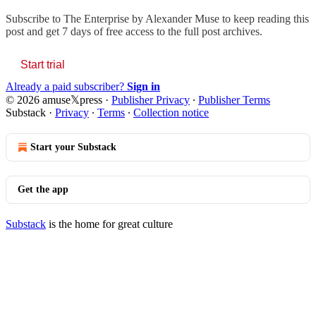
Subscribe to
The Enterprise by Alexander Muse
to keep reading this
post and get 7 days of free access to the full post archives.
Start trial
Already a paid subscriber?
Sign in
© 2026 amuse𝕏press
·
Publisher Privacy
∙
Publisher Terms
Substack
·
Privacy
∙
Terms
∙
Collection notice
Start your Substack
Get the app
Substack
is the home for great culture