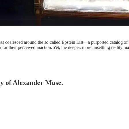
as coalesced around the so-called Epstein List—a purported catalog of i
 for their perceived inaction. Yet, the deeper, more unsettling reality 
esy of Alexander Muse.