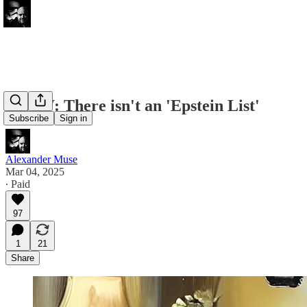
FWIW: There isn't an 'Epstein List'
Subscribe
Sign in
Alexander Muse
Mar 04, 2025
∙ Paid
97
1
21
Share