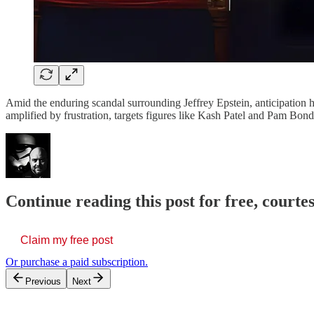
Amid the enduring scandal surrounding Jeffrey Epstein, anticipation h
amplified by frustration, targets figures like Kash Patel and Pam Bondi
Continue reading this post for free, court
Claim my free post
Or purchase a paid subscription.
Previous
Next