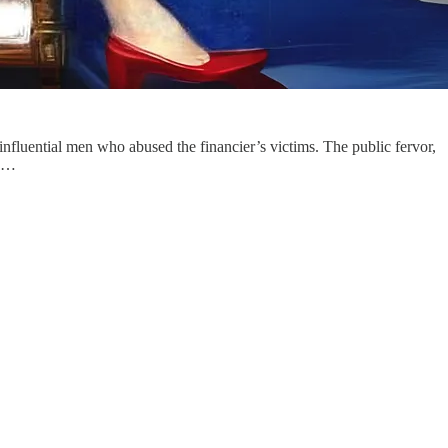
nfluential men who abused the financier’s victims. The public fervor,
ma…