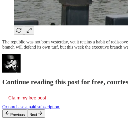
The republic was not born yesterday, yet it retains a habit of redisc
branch will defend its own turf, but this week the executive branch w
Continue reading this post for free, court
Claim my free post
Or purchase a paid subscription.
Previous
Next