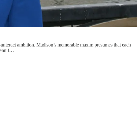
to counteract ambition. Madison’s memorable maxim presumes that each
 Jennif…