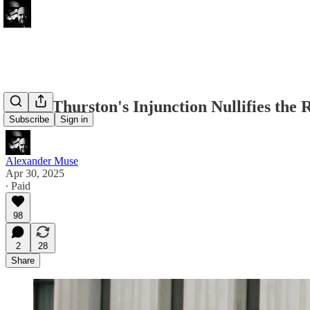
Judge Thurston's Injunction Nullifies the 
Subscribe
Sign in
Alexander Muse
Apr 30, 2025
∙ Paid
98
2
28
Share