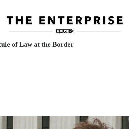
Rule of Law at the Border