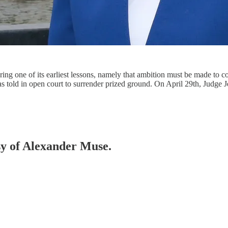
overing one of its earliest lessons, namely that ambition must be made 
as told in open court to surrender prized ground. On April 29th, Judge
esy of Alexander Muse.