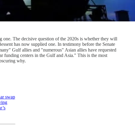
ng one. The decisive question of the 2020s is whether they will
Bessent has now supplied one. In testimony before the Senate
any" Gulf allies and "numerous" Asian allies have requested
ar funding centers in the Gulf and Asia." This is the most
obscuring why.
lar swap
ving
r’s