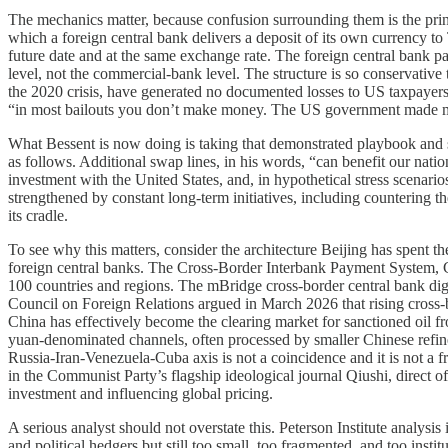
The mechanics matter, because confusion surrounding them is the princip
which a foreign central bank delivers a deposit of its own currency to 
future date and at the same exchange rate. The foreign central bank pay
level, not the commercial-bank level. The structure is so conservative
the 2020 crisis, have generated no documented losses to US taxpayers
“in most bailouts you don’t make money. The US government made 
What Bessent is now doing is taking that demonstrated playbook and sca
as follows. Additional swap lines, in his words, “can benefit our nati
investment with the United States, and, in hypothetical stress scenar
strengthened by constant long-term initiatives, including countering t
its cradle.
To see why this matters, consider the architecture Beijing has spent 
foreign central banks. The Cross-Border Interbank Payment System, C
100 countries and regions. The mBridge cross-border central bank digi
Council on Foreign Relations argued in March 2026 that rising cros
China has effectively become the clearing market for sanctioned oil fr
yuan-denominated channels, often processed by smaller Chinese refineri
Russia-Iran-Venezuela-Cuba axis is not a coincidence and it is not a fri
in the Communist Party’s flagship ideological journal Qiushi, direct of
investment and influencing global pricing.
A serious analyst should not overstate this. Peterson Institute analysi
and political hedgers but still too small, too fragmented, and too inst