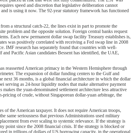
equires speed and discretion that legislative deliberation cannot
 and is using it now. The 92-year statutory framework has functioned
rom a structural catch-22, the lines exist in part to promote the
osite problem and the opposite solution. Foreign central banks request
blems. Each new permanent dollar swap facility Treasury establishes is,
States was positively correlated with receiving a Fed swap line in 2008
ice. IMF research has separately found that countries with well-
lf and Pacific Asian candidates Bessent has identified, the UAE,
n has reasserted American primacy in the Western Hemisphere through
meter. The expansion of dollar funding centers to the Gulf and
e next 36 months, is a global financial architecture in which the dollar
ei serving as 24-hour liquidity nodes that make alternative payment
s makes the yuan-denominated settlement architecture less attractive
pricing of crude, without Singaporean dollar-yuan arbitrage, the
atives of the American taxpayer. It does not require American troops,
 the same seriousness that previous Administrations used military
eplacement from ever scaling to systemic relevance. If the strategy is
y point since the 2008 financial crisis. If the strategy is blocked or
red in trillions of dollars of US borrowing capacity, in the operational