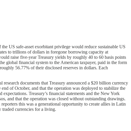
 the US safe-asset exorbitant privilege would reduce sustainable US
ates to trillions of dollars in foregone borrowing capacity at
would raise five-year Treasury yields by roughly 40 to 60 basis points
 the global financial system to the American taxpayer, paid in the form
roughly 56.77% of their disclosed reserves in dollars. Each
nal research documents that Treasury announced a $20 billion currency
 end of October, and that the operation was deployed to stabilize the
med expectations. Treasury’s financial statements and the New York
sos, and that the operation was closed without outstanding drawings.
eporters this was a generational opportunity to create allies in Latin
traded currencies for a living.