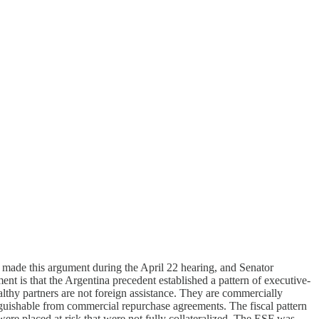
made this argument during the April 22 hearing, and Senator
nt is that the Argentina precedent established a pattern of executive-
althy partners are not foreign assistance. They are commercially
stinguishable from commercial repurchase agreements. The fiscal pattern
ere placed at risk that were not fully collateralized. The ESF was