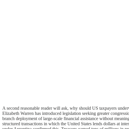
A second reasonable reader will ask, why should US taxpayers underw
Elizabeth Warren has introduced legislation seeking greater congressio
branch deployment of large-scale financial assistance without meaningf
structured transactions in which the United States lends dollars at int
under Argentina confirmed this, Treasury earned tens of millions in p