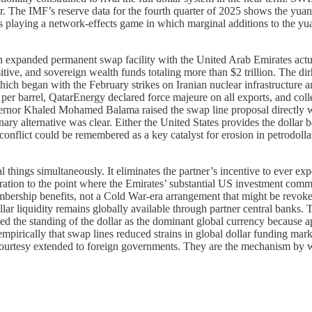
r. The IMF’s reserve data for the fourth quarter of 2025 shows the yuan
 is playing a network-effects game in which marginal additions to the y
 an expanded permanent swap facility with the United Arab Emirates act
ositive, and sovereign wealth funds totaling more than $2 trillion. The d
which began with the February strikes on Iranian nuclear infrastructure 
er barrel, QatarEnergy declared force majeure on all exports, and coll
ernor Khaled Mohamed Balama raised the swap line proposal directly wit
ary alternative was clear. Either the United States provides the dollar b
conflict could be remembered as a key catalyst for erosion in petrodoll
hings simultaneously. It eliminates the partner’s incentive to ever expe
tion to the point where the Emirates’ substantial US investment commitm
bership benefits, not a Cold War-era arrangement that might be revoked
ar liquidity remains globally available through partner central banks. T
nced the standing of the dollar as the dominant global currency because a
irically that swap lines reduced strains in global dollar funding marke
 courtesy extended to foreign governments. They are the mechanism by whi