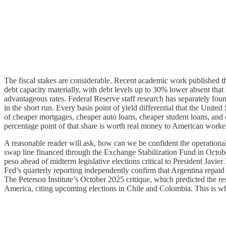
The fiscal stakes are considerable. Recent academic work published t
debt capacity materially, with debt levels up to 30% lower absent that sp
advantageous rates. Federal Reserve staff research has separately found
in the short run. Every basis point of yield differential that the Unit
of cheaper mortgages, cheaper auto loans, cheaper student loans, and c
percentage point of that share is worth real money to American wor
A reasonable reader will ask, how can we be confident the operationa
swap line financed through the Exchange Stabilization Fund in October 
peso ahead of midterm legislative elections critical to President Javi
Fed’s quarterly reporting independently confirm that Argentina repaid
The Peterson Institute’s October 2025 critique, which predicted the res
America, citing upcoming elections in Chile and Colombia. This is wha