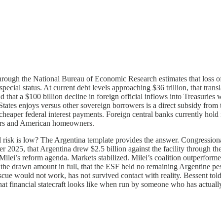
hrough the National Bureau of Economic Research estimates that loss of
ecial status. At current debt levels approaching $36 trillion, that transl
 that a $100 billion decline in foreign official inflows into Treasuries 
ed States enjoys versus other sovereign borrowers is a direct subsidy from
heaper federal interest payments. Foreign central banks currently hold 
kers and American homeowners.
l risk is low? The Argentina template provides the answer. Congressio
2025, that Argentina drew $2.5 billion against the facility through the
er Milei’s reform agenda. Markets stabilized. Milei’s coalition outperfor
 the drawn amount in full, that the ESF held no remaining Argentine pe
cue would not work, has not survived contact with reality. Bessent told r
t financial statecraft looks like when run by someone who has actually 