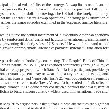
al political vulnerability of the strategy. A swap line is not a loan and
Treasury or the Federal Reserve and receives an equivalent dollar deposi
s interest on the dollar borrowing. The US holds the foreign currency as 
 that the Federal Reserve’s swap operations, including peak utilization o
 across the major episodes examined in the academic finance literature
money.”
ling it into the central instrument of 21st-century American economic s
on by reinforcing dollar usage and liquidity internationally, maintainin
ios, preventing disorderly sales of US assets.” He went further and name
he growth of problematic, alternative payment systems.” Translation for 
the past decade methodically constructing. The People’s Bank of China 
hina’s parallel to SWIFT, has expanded continuously through 2025, con
tal currency project, in which Saudi Arabia is a participant, provides 
s-border yuan payments may be weakening a key US sanctions tool, an
om Iran, Russia, and Venezuela. Iran’s 25-year cooperation agreement wi
es to obscure the trade flows. Venezuela has settled the bulk of its oi
nge alliance. It is a deliberately constructed parallel financial system,
ficials to build a strong currency widely used in international trade an
s in May 2025 argued persuasively that Chinese alternatives are significa
itutionally constrained to rival the full dollar system in the near term.