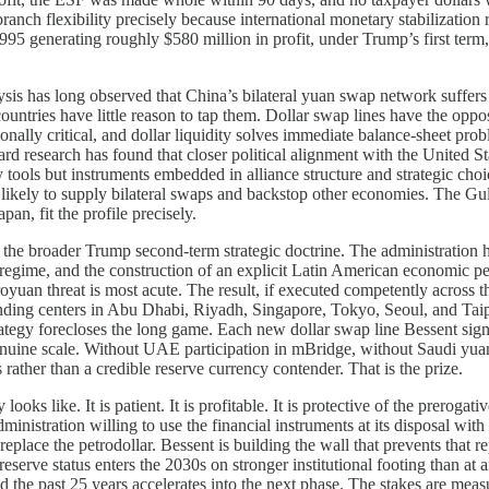
nch flexibility precisely because international monetary stabilization r
95 generating roughly $580 million in profit, under Trump’s first term,
sis has long observed that China’s bilateral yuan swap network suffers f
countries have little reason to tap them. Dollar swap lines have the opp
onally critical, and dollar liquidity solves immediate balance-sheet pro
vard research has found that closer political alignment with the United 
y tools but instruments embedded in alliance structure and strategic cho
t likely to supply bilateral swaps and backstop other economies. The Gu
n, fit the profile precisely.
o the broader Trump second-term strategic doctrine. The administratio
ime, and the construction of an explicit Latin American economic peri
oyuan threat is most acute. The result, if executed competently across th
unding centers in Abu Dhabi, Riyadh, Singapore, Tokyo, Seoul, and Taip
rategy forecloses the long game. Each new dollar swap line Bessent sign
nuine scale. Without UAE participation in mBridge, without Saudi yuan-
rather than a credible reserve currency contender. That is the prize.
looks like. It is patient. It is profitable. It is protective of the prerog
inistration willing to use the financial instruments at its disposal with
eplace the petrodollar. Bessent is building the wall that prevents that r
serve status enters the 2030s on stronger institutional footing than at an
 the past 25 years accelerates into the next phase. The stakes are measu