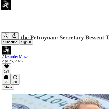
Killing the Petroyuan: Secretary Bessent
Subscribe
Sign in
Alexander Muse
Apr 25, 2026
123
25
30
Share