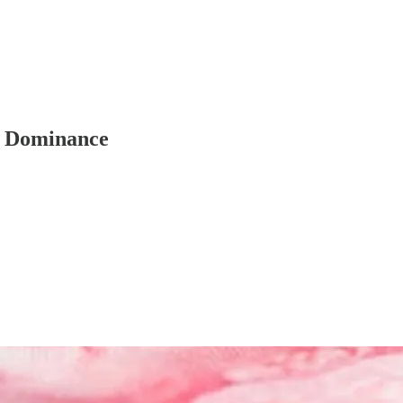
ar Dominance