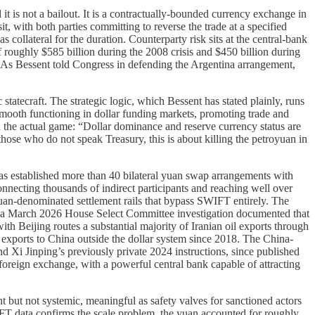
 it is not a bailout. It is a contractually-bounded currency exchange in
t, with both parties committing to reverse the trade at a specified
collateral for the duration. Counterparty risk sits at the central-bank
f roughly $585 billion during the 2008 crisis and $450 billion during
. As Bessent told Congress in defending the Argentina arrangement,
tatecraft. The strategic logic, which Bessent has stated plainly, runs
g smooth functioning in dollar funding markets, promoting trade and
d the actual game: “Dollar dominance and reserve currency status are
those who do not speak Treasury, this is about killing the petroyuan in
has established more than 40 bilateral yuan swap arrangements with
necting thousands of indirect participants and reaching well over
yuan-denominated settlement rails that bypass SWIFT entirely. The
d a March 2026 House Select Committee investigation documented that
th Beijing routes a substantial majority of Iranian oil exports through
l exports to China outside the dollar system since 2018. The China-
 and Xi Jinping’s previously private 2024 instructions, since published
d foreign exchange, with a powerful central bank capable of attracting
nt but not systemic, meaningful as safety valves for sanctioned actors
 SWIFT data confirms the scale problem, the yuan accounted for roughly