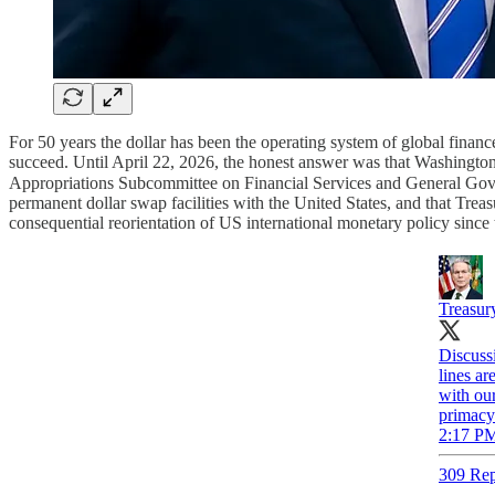
For 50 years the dollar has been the operating system of global financ
succeed. Until April 22, 2026, the honest answer was that Washington
Appropriations Subcommittee on Financial Services and General Gover
permanent dollar swap facilities with the United States, and that Trea
consequential reorientation of US international monetary policy since
Treasur
Discussi
lines ar
with our
primacy
2:17 PM
309 Rep