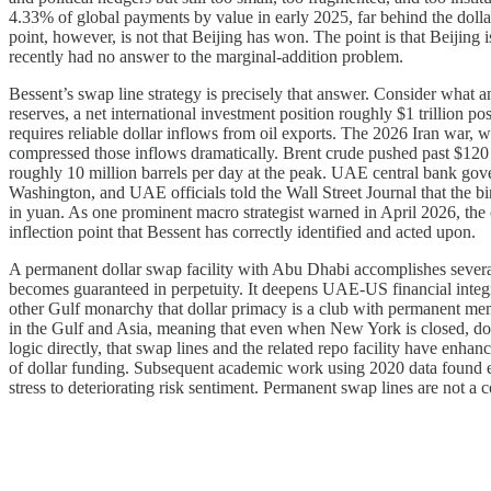
4.33% of global payments by value in early 2025, far behind the dolla
point, however, is not that Beijing has won. The point is that Beijing
recently had no answer to the marginal-addition problem.
Bessent’s swap line strategy is precisely that answer. Consider what
reserves, a net international investment position roughly $1 trillion p
requires reliable dollar inflows from oil exports. The 2026 Iran war, 
compressed those inflows dramatically. Brent crude pushed past $120 p
roughly 10 million barrels per day at the peak. UAE central bank gov
Washington, and UAE officials told the Wall Street Journal that the bin
in yuan. As one prominent macro strategist warned in April 2026, the 
inflection point that Bessent has correctly identified and acted upon.
A permanent dollar swap facility with Abu Dhabi accomplishes several t
becomes guaranteed in perpetuity. It deepens UAE-US financial integra
other Gulf monarchy that dollar primacy is a club with permanent mem
in the Gulf and Asia, meaning that even when New York is closed, doll
logic directly, that swap lines and the related repo facility have enha
of dollar funding. Subsequent academic work using 2020 data found emp
stress to deteriorating risk sentiment. Permanent swap lines are not a