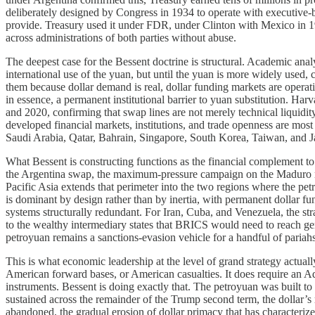
deliberately designed by Congress in 1934 to operate with executive-bra
provide. Treasury used it under FDR, under Clinton with Mexico in 19
across administrations of both parties without abuse.
The deepest case for the Bessent doctrine is structural. Academic analy
international use of the yuan, but until the yuan is more widely used, 
them because dollar demand is real, dollar funding markets are operati
in essence, a permanent institutional barrier to yuan substitution. Har
and 2020, confirming that swap lines are not merely technical liquidit
developed financial markets, institutions, and trade openness are mos
Saudi Arabia, Qatar, Bahrain, Singapore, South Korea, Taiwan, and Japa
What Bessent is constructing functions as the financial complement t
the Argentina swap, the maximum-pressure campaign on the Maduro reg
Pacific Asia extends that perimeter into the two regions where the petr
is dominant by design rather than by inertia, with permanent dollar f
systems structurally redundant. For Iran, Cuba, and Venezuela, the st
to the wealthy intermediary states that BRICS would need to reach ge
petroyuan remains a sanctions-evasion vehicle for a handful of pariahs 
This is what economic leadership at the level of grand strategy actually 
American forward bases, or American casualties. It does require an Adm
instruments. Bessent is doing exactly that. The petroyuan was built to r
sustained across the remainder of the Trump second term, the dollar’s re
abandoned, the gradual erosion of dollar primacy that has characterized