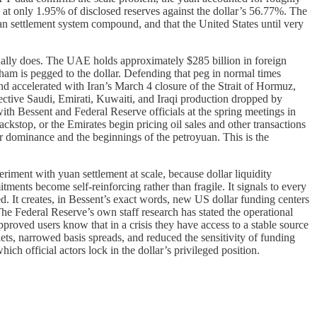
 at only 1.95% of disclosed reserves against the dollar’s 56.77%. The
uan settlement system compound, and that the United States until very
ually does. The UAE holds approximately $285 billion in foreign
irham is pegged to the dollar. Defending that peg in normal times
and accelerated with Iran’s March 4 closure of the Strait of Hormuz,
ective Saudi, Emirati, Kuwaiti, and Iraqi production dropped by
h Bessent and Federal Reserve officials at the spring meetings in
ackstop, or the Emirates begin pricing oil sales and other transactions
ar dominance and the beginnings of the petroyuan. This is the
riment with yuan settlement at scale, because dollar liquidity
ents become self-reinforcing rather than fragile. It signals to every
. It creates, in Bessent’s exact words, new US dollar funding centers
he Federal Reserve’s own staff research has stated the operational
pproved users know that in a crisis they have access to a stable source
ts, narrowed basis spreads, and reduced the sensitivity of funding
ch official actors lock in the dollar’s privileged position.