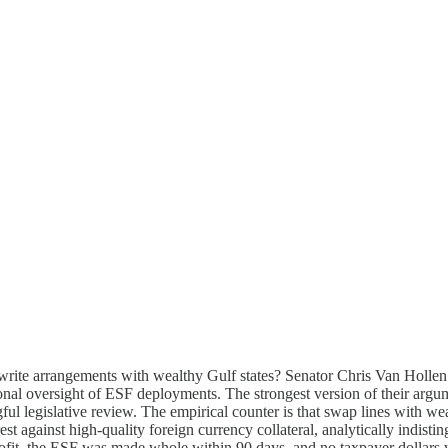
rite arrangements with wealthy Gulf states? Senator Chris Van Hollen 
nal oversight of ESF deployments. The strongest version of their argume
ul legislative review. The empirical counter is that swap lines with we
erest against high-quality foreign currency collateral, analytically indi
rofit, the ESF was made whole within 90 days, and no taxpayer dollars w