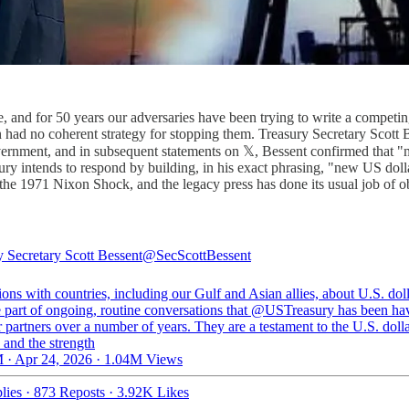
e, and for 50 years our adversaries have been trying to write a competi
 had no coherent strategy for stopping them. Treasury Secretary Scott 
nment, and in subsequent statements on 𝕏, Bessent confirmed that "m
sury intends to respond by building, in his exact phrasing, "new US doll
 the 1971 Nixon Shock, and the legacy press has done its usual job of 
y Secretary Scott Bessent
@SecScottBessent
ons with countries, including our Gulf and Asian allies, about U.S. dol
e part of ongoing, routine conversations that
@USTreasury
has been ha
 partners over a number of years. They are a testament to the U.S. dolla
 and the strength
 · Apr 24, 2026
·
1.04M Views
lies
·
873 Reposts
·
3.92K Likes