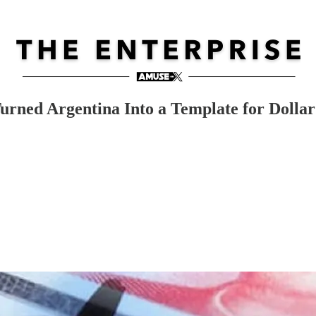
 Turned Argentina Into a Template for Doll