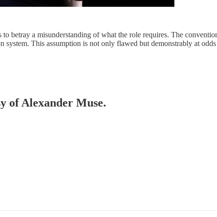
 to betray a misunderstanding of what the role requires. The convention
on system. This assumption is not only flawed but demonstrably at odd
esy of Alexander Muse.