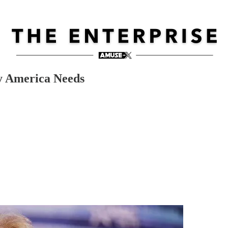
y America Needs