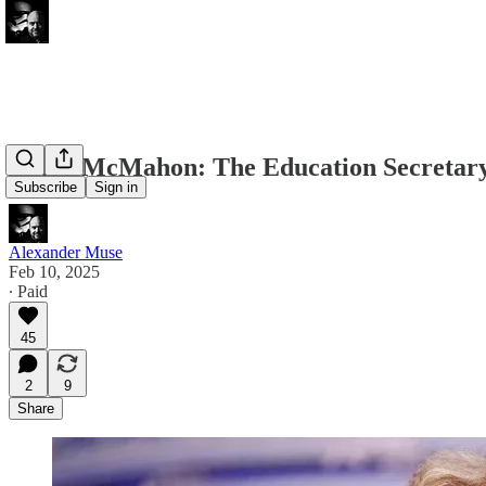
Linda McMahon: The Education Secretar
Subscribe
Sign in
Alexander Muse
Feb 10, 2025
∙ Paid
45
2
9
Share