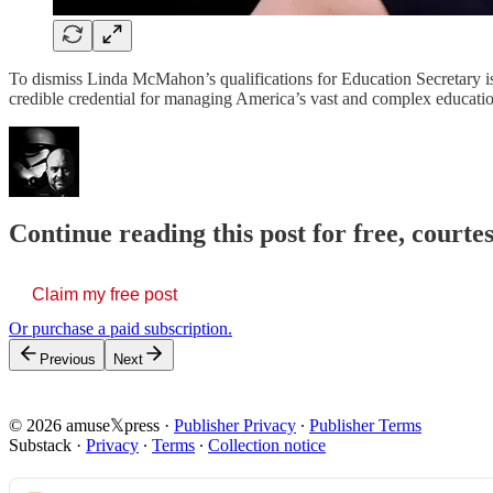
To dismiss Linda McMahon’s qualifications for Education Secretary is
credible credential for managing America’s vast and complex educati
Continue reading this post for free, court
Claim my free post
Or purchase a paid subscription.
Previous
Next
© 2026 amuse𝕏press
·
Publisher Privacy
∙
Publisher Terms
Substack
·
Privacy
∙
Terms
∙
Collection notice