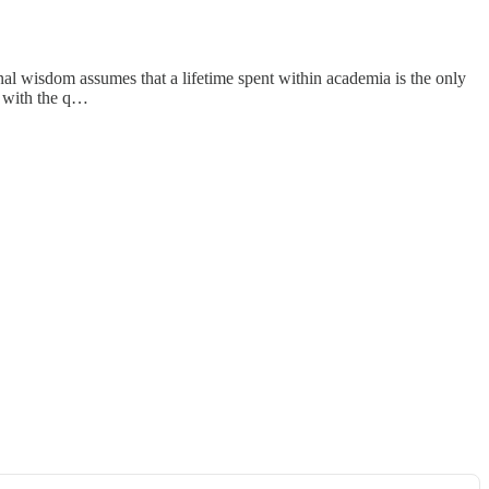
al wisdom assumes that a lifetime spent within academia is the only
s with the q…