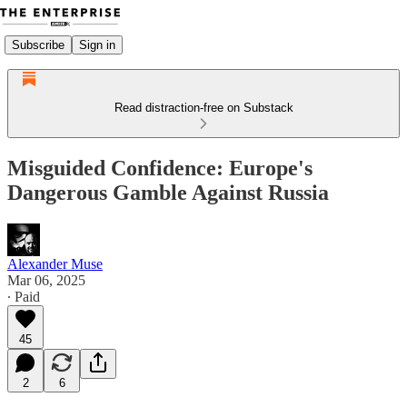
Subscribe
Sign in
Read distraction-free on Substack
Misguided Confidence: Europe's
Dangerous Gamble Against Russia
Alexander Muse
Mar 06, 2025
∙ Paid
45
2
6