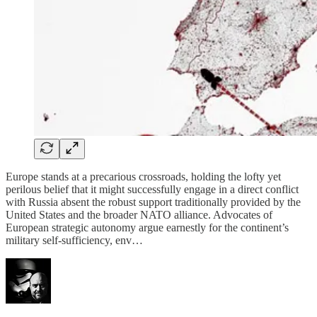
Europe stands at a precarious crossroads, holding the lofty yet
perilous belief that it might successfully engage in a direct conflict
with Russia absent the robust support traditionally provided by the
United States and the broader NATO alliance. Advocates of
European strategic autonomy argue earnestly for the continent’s
military self-sufficiency, env…