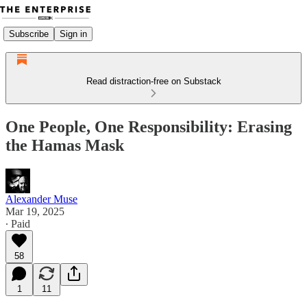
Subscribe
Sign in
Read distraction-free on Substack
One People, One Responsibility: Erasing
the Hamas Mask
Alexander Muse
Mar 19, 2025
∙ Paid
58
1
11