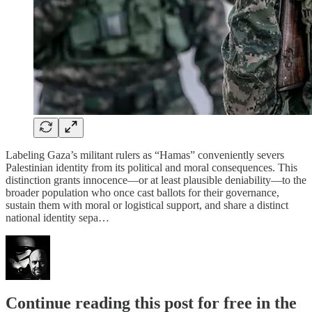
Labeling Gaza’s militant rulers as “Hamas” conveniently severs
Palestinian identity from its political and moral consequences. This
distinction grants innocence—or at least plausible deniability—to the
broader population who once cast ballots for their governance,
sustain them with moral or logistical support, and share a distinct
national identity sepa…
Continue reading this post for free in the