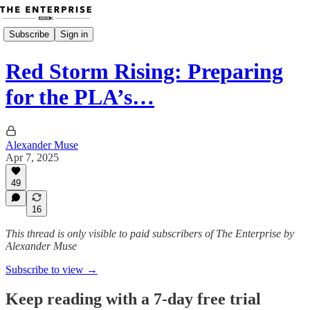
Subscribe
Sign in
Red Storm Rising: Preparing
for the PLA’s…
Alexander Muse
Apr 7, 2025
49
16
This thread is only visible to paid subscribers of The Enterprise by
Alexander Muse
Subscribe to view →
Keep reading with a 7-day free trial