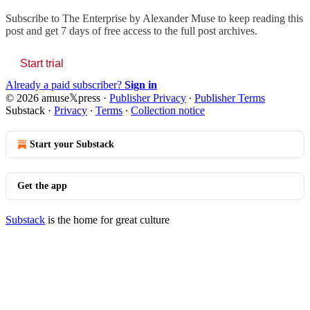
Subscribe to
The Enterprise by Alexander Muse
to keep reading this
post and get 7 days of free access to the full post archives.
Start trial
Already a paid subscriber?
Sign in
© 2026 amuse𝕏press
·
Publisher Privacy
∙
Publisher Terms
Substack
·
Privacy
∙
Terms
∙
Collection notice
Start your Substack
Get the app
Substack
is the home for great culture