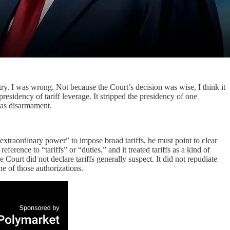
y. I was wrong. Not because the Court’s decision was wise, I think it
esidency of tariff leverage. It stripped the presidency of one
g as disarmament.
e extraordinary power” to impose broad tariffs, he must point to clear
ence to “tariffs” or “duties,” and it treated tariffs as a kind of
e Court did not declare tariffs generally suspect. It did not repudiate
ne of those authorizations.