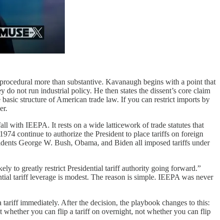
s procedural more than substantive. Kavanaugh begins with a point that
ey do not run industrial policy. He then states the dissent’s core claim
e basic structure of American trade law. If you can restrict imports by
er.
all with IEEPA. It rests on a wide latticework of trade statutes that
4 continue to authorize the President to place tariffs on foreign
Presidents George W. Bush, Obama, and Biden all imposed tariffs under
y to greatly restrict Presidential tariff authority going forward.”
ential tariff leverage is modest. The reason is simple. IEEPA was never
ariff immediately. After the decision, the playbook changes to this:
out whether you can flip a tariff on overnight, not whether you can flip