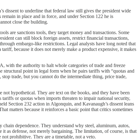
dissent to underline that federal law still gives the president wide
s remain in place and in force, and under Section 122 he is
annot close the building.
 tools are sanctions tools, they target money and transactions. Some
dent can still block foreign assets, restrict financial transactions,
 through embargo-like restrictions. Legal analysts have long noted that
 a tariff, because it does not merely make a product expensive, it makes
, with the authority to halt whole categories of trade and freeze
e structural point in legal form when he pairs tariffs with “quotas and
stop trade, but you cannot do the intermediate thing, price trade,
 are not hypothetical. They are text on the books, and they have been
tariffs or quotas when imports threaten to impair national security,
pheld Section 232 action in Algonquin, and Kavanaugh’s dissent leans
hat matters because it reinforces a basic point that critics sometimes
upply chain dependence. They understand why steel, aluminum, autos,
 it as defense, not merely bargaining. The limitation, of course, is that
e not prohibitive. They are a timetable, not a veto.