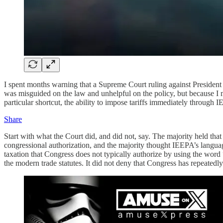
I spent months warning that a Supreme Court ruling against President
was misguided on the law and unhelpful on the policy, but because I mi
particular shortcut, the ability to impose tariffs immediately through
Share
Start with what the Court did, and did not, say. The majority held that 
congressional authorization, and the majority thought IEEPA’s language
taxation that Congress does not typically authorize by using the word “r
the modern trade statutes. It did not deny that Congress has repeatedly 