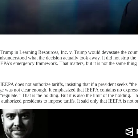
 Trump in Learning Resources, Inc. v. Trump would devastate the countr
sunderstood what the decision actually took away. It did not strip the pr
 IEEPA’s emergency framework. That matters, but it is not the same thin
IEEPA does not authorize tariffs, insisting that if a president seeks “th
 was not clear enough. It emphasized that IEEPA contains no express refer
egulate.” That is the holding. But it is also the limit of the holding. Th
authorized presidents to impose tariffs. It said only that IEEPA is not o