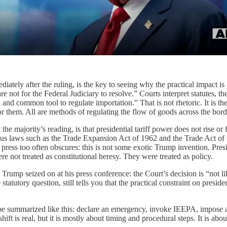
ately after the ruling, is the key to seeing why the practical impact i
e not for the Federal Judiciary to resolve.” Courts interpret statutes, th
 and common tool to regulate importation.” That is not rhetoric. It is th
r them. All are methods of regulating the flow of goods across the bord
e majority’s reading, is that presidential tariff power does not rise or f
 laws such as the Trade Expansion Act of 1962 and the Trade Act of 197
the press too often obscures: this is not some exotic Trump invention. 
ere not treated as constitutional heresy. They were treated as policy.
rump seized on at his press conference: the Court’s decision is “not likel
tatutory question, still tells you that the practical constraint on presid
be summarized like this: declare an emergency, invoke IEEPA, impose a t
 shift is real, but it is mostly about timing and procedural steps. It is ab