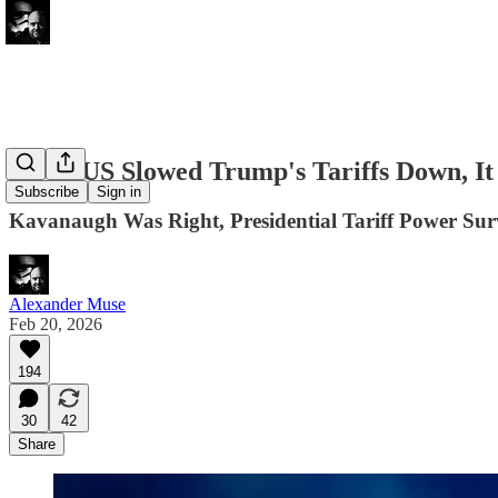
SCOTUS Slowed Trump's Tariffs Down, It
Subscribe
Sign in
Kavanaugh Was Right, Presidential Tariff Power S
Alexander Muse
Feb 20, 2026
194
30
42
Share