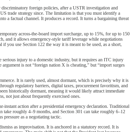
 or discriminatory foreign policies, after a USTR investigation and
US trade strategy since. The limitation is that you must identify a
into a factual channel. It produces a record. It turns a bargaining threat
a temporary across-the-board import surcharge, up to 15%, for up to 150
ch, and it allows emergency-style tariff leverage while negotiations
al if you use Section 122 the way it is meant to be used, as a short,
serious injury to a domestic industry, but it requires an ITC injury
he argument is not “foreign nation X is cheating,” but “import surges
ommerce. It is rarely used, almost dormant, which is precisely why it is
hrough regulatory barriers, digital taxes, procurement favoritism, and
as been historically dormant, meaning it would likely attract immediate
ons, not just about frequently exercised ones.
r-instant action after a presidential emergency declaration. Traditional
2 can take roughly 4–9 months, and Section 301 can take roughly 6–12
s pressure as a negotiating tactic.
miss as improvisation. It is anchored in a statutory record. It is