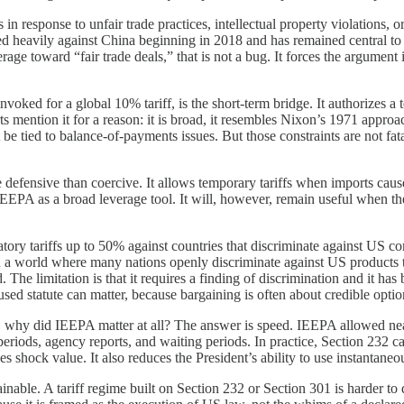
fs in response to unfair trade practices, intellectual property violations,
sed heavily against China beginning in 2018 and has remained central to 
erage toward “fair trade deals,” that is not a bug. It forces the argument 
voked for a global 10% tariff, is the short-term bridge. It authorizes 
s mention it for a reason: it is broad, it resembles Nixon’s 1971 approa
st be tied to balance-of-payments issues. But those constraints are not fat
defensive than coercive. It allows temporary tariffs when imports cause 
ce IEEPA as a broad leverage tool. It will, however, remain useful when t
liatory tariffs up to 50% against countries that discriminate against US c
. In a world where many nations openly discriminate against US products t
d. The limitation is that it requires a finding of discrimination and it h
y used statute can matter, because bargaining is often about credible opti
ist, why did IEEPA matter at all? The answer is speed. IEEPA allowed nea
t periods, agency reports, and waiting periods. In practice, Section 23
 shock value. It also reduces the President’s ability to use instantaneou
le. A tariff regime built on Section 232 or Section 301 is harder to dis