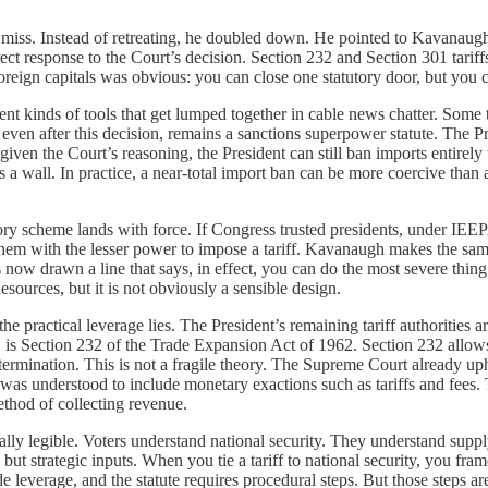
iss. Instead of retreating, he doubled down. He pointed to Kavanaugh’s 
rect response to the Court’s decision. Section 232 and Section 301 tariff
eign capitals was obvious: you can close one statutory door, but you c
rent kinds of tools that get lumped together in cable news chatter. Some
en after this decision, remains a sanctions superpower statute. The Presi
iven the Court’s reasoning, the President can still ban imports entirely
is a wall. In practice, a near-total import ban can be more coercive than
ory scheme lands with force. If Congress trusted presidents, under IEEPA
ed them with the lesser power to impose a tariff. Kavanaugh makes the sam
now drawn a line that says, in effect, you can do the most severe thing, 
esources, but it is not obviously a sensible design.
the practical leverage lies. The President’s remaining tariff authorities
, is Section 232 of the Trade Expansion Act of 1962. Section 232 allows 
termination. This is not a fragile theory. The Supreme Court already u
 was understood to include monetary exactions such as tariffs and fees. T
thod of collecting revenue.
tically legible. Voters understand national security. They understand s
ut strategic inputs. When you tie a tariff to national security, you frame
ade leverage, and the statute requires procedural steps. But those steps ar