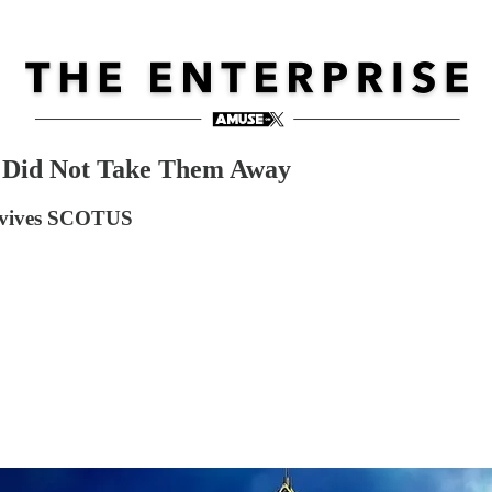
 Did Not Take Them Away
urvives SCOTUS