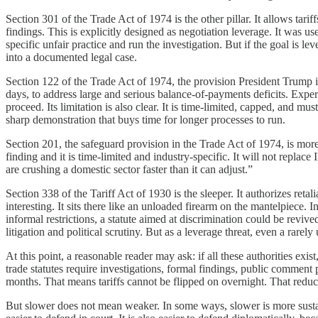
Section 301 of the Trade Act of 1974 is the other pillar. It allows tarif
findings. This is explicitly designed as negotiation leverage. It was u
specific unfair practice and run the investigation. But if the goal is lev
into a documented legal case.
Section 122 of the Trade Act of 1974, the provision President Trump in
days, to address large and serious balance-of-payments deficits. Expert
proceed. Its limitation is also clear. It is time-limited, capped, and mu
sharp demonstration that buys time for longer processes to run.
Section 201, the safeguard provision in the Trade Act of 1974, is more 
finding and it is time-limited and industry-specific. It will not repla
are crushing a domestic sector faster than it can adjust.”
Section 338 of the Tariff Act of 1930 is the sleeper. It authorizes reta
interesting. It sits there like an unloaded firearm on the mantelpiece
informal restrictions, a statute aimed at discrimination could be revive
litigation and political scrutiny. But as a leverage threat, even a rarel
At this point, a reasonable reader may ask: if all these authorities ex
trade statutes require investigations, formal findings, public commen
months. That means tariffs cannot be flipped on overnight. That reduces
But slower does not mean weaker. In some ways, slower is more sustainab