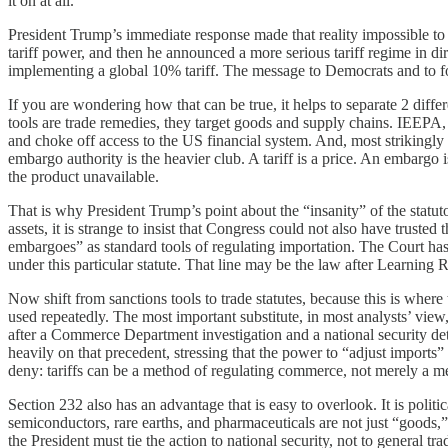
it on at all.
President Trump’s immediate response made that reality impossible to m
tariff power, and then he announced a more serious tariff regime in di
implementing a global 10% tariff. The message to Democrats and to for
If you are wondering how that can be true, it helps to separate 2 diffe
tools are trade remedies, they target goods and supply chains. IEEPA, ev
and choke off access to the US financial system. And, most strikingly g
embargo authority is the heavier club. A tariff is a price. An embargo 
the product unavailable.
That is why President Trump’s point about the “insanity” of the statut
assets, it is strange to insist that Congress could not also have trust
embargoes” as standard tools of regulating importation. The Court has 
under this particular statute. That line may be the law after Learning R
Now shift from sanctions tools to trade statutes, because this is where 
used repeatedly. The most important substitute, in most analysts’ view
after a Commerce Department investigation and a national security de
heavily on that precedent, stressing that the power to “adjust imports”
deny: tariffs can be a method of regulating commerce, not merely a me
Section 232 also has an advantage that is easy to overlook. It is poli
semiconductors, rare earths, and pharmaceuticals are not just “goods,” b
the President must tie the action to national security, not to general tr