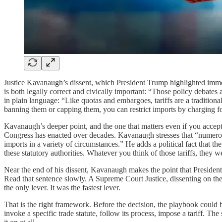
Justice Kavanaugh’s dissent, which President Trump highlighted immedi
is both legally correct and civically important: “Those policy debates ar
in plain language: “Like quotas and embargoes, tariffs are a traditional
banning them or capping them, you can restrict imports by charging fo
Kavanaugh’s deeper point, and the one that matters even if you accept th
Congress has enacted over decades. Kavanaugh stresses that “numerous
imports in a variety of circumstances.” He adds a political fact that 
these statutory authorities. Whatever you think of those tariffs, they w
Near the end of his dissent, Kavanaugh makes the point that President T
Read that sentence slowly. A Supreme Court Justice, dissenting on the s
the only lever. It was the fastest lever.
That is the right framework. Before the decision, the playbook could 
invoke a specific trade statute, follow its process, impose a tariff. The