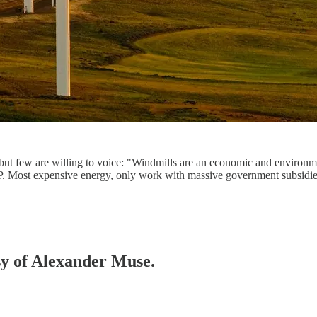
ut few are willing to voice: "Windmills are an economic and environmen
. Most expensive energy, only work with massive government subsidi
esy of Alexander Muse.