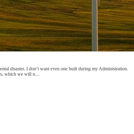
tal disaster. I don’t want even one built during my Administration.
es, which we will n…