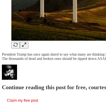
President Trump has once again dared to say what many are thinking b
The thousands of dead and broken ones should be ripped down ASAP
Continue reading this post for free, court
Claim my free post