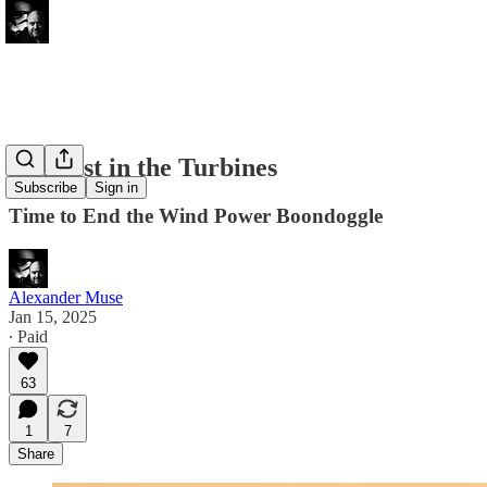
Tempest in the Turbines
Subscribe
Sign in
Time to End the Wind Power Boondoggle
Alexander Muse
Jan 15, 2025
∙ Paid
63
1
7
Share