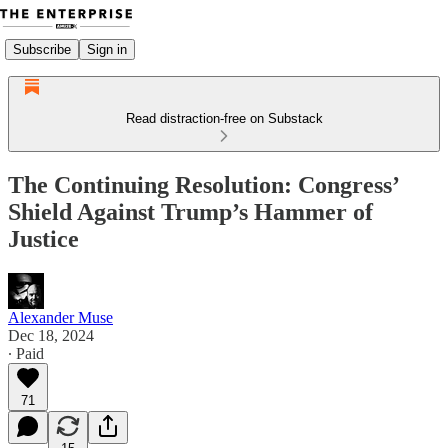
Subscribe
Sign in
Read distraction-free on Substack
The Continuing Resolution: Congress’
Shield Against Trump’s Hammer of
Justice
Alexander Muse
Dec 18, 2024
∙ Paid
71