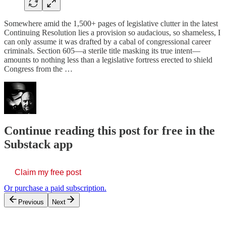
Somewhere amid the 1,500+ pages of legislative clutter in the latest
Continuing Resolution lies a provision so audacious, so shameless, I
can only assume it was drafted by a cabal of congressional career
criminals. Section 605—a sterile title masking its true intent—
amounts to nothing less than a legislative fortress erected to shield
Congress from the …
Continue reading this post for free in the
Substack app
Claim my free post
Or purchase a paid subscription.
Previous
Next