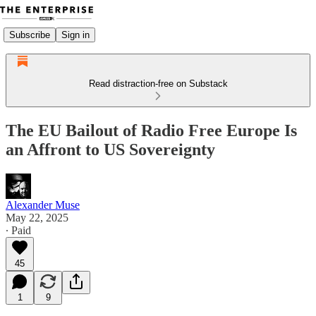
Subscribe
Sign in
Read distraction-free on Substack
The EU Bailout of Radio Free Europe Is
an Affront to US Sovereignty
Alexander Muse
May 22, 2025
∙ Paid
45
1
9