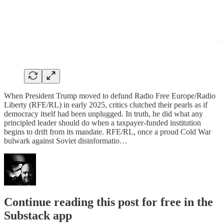
When President Trump moved to defund Radio Free Europe/Radio
Liberty (RFE/RL) in early 2025, critics clutched their pearls as if
democracy itself had been unplugged. In truth, he did what any
principled leader should do when a taxpayer-funded institution
begins to drift from its mandate. RFE/RL, once a proud Cold War
bulwark against Soviet disinformatio…
Continue reading this post for free in the
Substack app