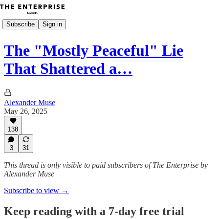
Subscribe
Sign in
The "Mostly Peaceful" Lie
That Shattered a…
Alexander Muse
May 26, 2025
138
3
31
This thread is only visible to paid subscribers of The Enterprise by
Alexander Muse
Subscribe to view →
Keep reading with a 7-day free trial