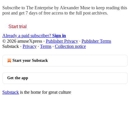
Subscribe to
The Enterprise by Alexander Muse
to keep reading this
post and get 7 days of free access to the full post archives.
Start trial
Already a paid subscriber?
Sign in
© 2026 amuse𝕏press
·
Publisher Privacy
∙
Publisher Terms
Substack
·
Privacy
∙
Terms
∙
Collection notice
Start your Substack
Get the app
Substack
is the home for great culture