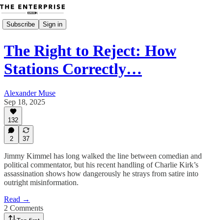
Subscribe
Sign in
The Right to Reject: How
Stations Correctly…
Alexander Muse
Sep 18, 2025
132
2
37
Jimmy Kimmel has long walked the line between comedian and
political commentator, but his recent handling of Charlie Kirk’s
assassination shows how dangerously he strays from satire into
outright misinformation.
Read →
2 Comments