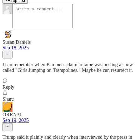
Top first
Susan Daniels
Sep 18, 2025
I can remember when Kimmel's claim to fame was hosting a show
called "Girls Jumping on Trampolines." Maybe he can resurrect it.
Reply
Share
ORRN31
Sep 19, 2025
Trump said it plainly and clearly when interviewed by the press in