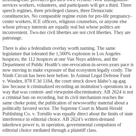
services workers, volunteers, and participants will get a third. Three
speech regimes, three privileged classes, three Democratic
constituencies. No comparable regime exists for pro-life pregnancy-
center workers, ICE officers, religious counselors, or anyone else
whose privacy interests are equally real but whose politics are
inconvenient. Two-tier civil liberties are not civil liberties. They are
patronage.
There is also a federalism overlay worth naming. The same
legislature that tolerated the 1,500% explosion in Los Angeles
hospices, the 112 hospices at one Van Nuys address, and the
Department of Public Health’s one-revocation-in-seven-years pace is
now moving to make exposure of that ecosystem legally costly. The
Ninth Circuit has been here before. In Animal Legal Defense Fund
v. Wasden, 878 F.3d 1184, the court struck down Idaho’s ag-gag
law because it criminalized recording an institution’s operations in a
way that was content- and viewpoint-discriminatory. AB 2624 is not
a criminal ban on recording, but its civil mechanism reaches the
same choke point, the publication of newsworthy material about a
politically favored sector. The Supreme Court in Miami Herald
Publishing Co. v. Tornillo was equally direct about the limits of state
interference in editorial choice. AB 2624’s written-demand
takedown power is, in operation, governmental compulsion of
editorial choice mediated through a plaintiff class.