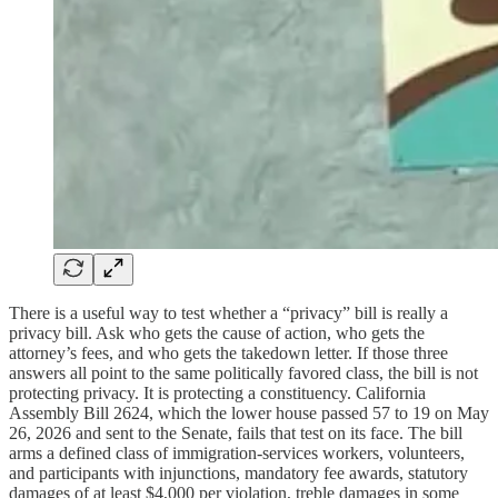
There is a useful way to test whether a “privacy” bill is really a
privacy bill. Ask who gets the cause of action, who gets the
attorney’s fees, and who gets the takedown letter. If those three
answers all point to the same politically favored class, the bill is not
protecting privacy. It is protecting a constituency. California
Assembly Bill 2624, which the lower house passed 57 to 19 on May
26, 2026 and sent to the Senate, fails that test on its face. The bill
arms a defined class of immigration-services workers, volunteers,
and participants with injunctions, mandatory fee awards, statutory
damages of at least $4,000 per violation, treble damages in some