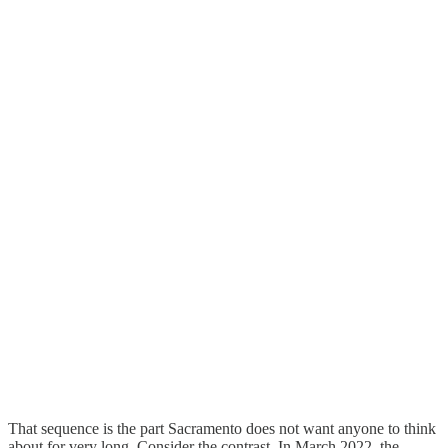
That sequence is the part Sacramento does not want anyone to think
about for very long. Consider the contrast. In March 2022, the