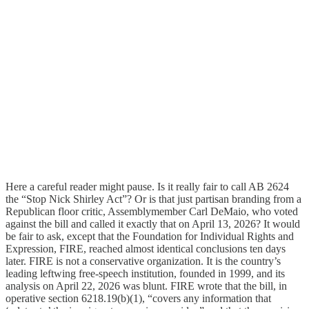
Here a careful reader might pause. Is it really fair to call AB 2624
the “Stop Nick Shirley Act”? Or is that just partisan branding from a
Republican floor critic, Assemblymember Carl DeMaio, who voted
against the bill and called it exactly that on April 13, 2026? It would
be fair to ask, except that the Foundation for Individual Rights and
Expression, FIRE, reached almost identical conclusions ten days
later. FIRE is not a conservative organization. It is the country’s
leading leftwing free-speech institution, founded in 1999, and its
analysis on April 22, 2026 was blunt. FIRE wrote that the bill, in
operative section 6218.19(b)(1), “covers any information that