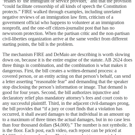
‘relates to’ the immigrant or service provider,” and that the provision
“could facilitate censorship of all kinds of speech the Constitution
protects.” FIRE walked through examples, including unrelated
negative reviews of an immigration law firm, criticism of a
government official who happens to volunteer at an immigration
nonprofit, and the one-off citizen-journalist post that has no
newsroom protection. When the partisan critic and the non-partisan
civil-liberties organization arrive at the same verdict from different
starting points, the bill is the problem.
The mechanism FIRE and DeMaio are describing is worth slowing
down on, because it is the entire engine of the statute. AB 2624 does
three things in combination, and the combination is what makes it
dangerous. First, the bill creates a written-demand process: a
covered person, or an entity acting on that person’s behalf, can send
a letter asserting “reasonable fear” and demanding that the speaker
stop disclosing the person’s information or image. That demand is
good for four years. Second, the bill authorizes injunctive and
declaratory relief plus mandatory attorney’s fees and court costs to
any successful plaintiff. Third, in the adjacent civil-damages prong,
the bill provides that “if a jury or court finds that a violation has
occurred, it shall award damages to that individual in an amount up
to a maximum of three times the actual damages, but in no case less
than four thousand dollars ($4,000).” The number is not symbolic. It
is the floor. Each post, each video, each repost can be priced at