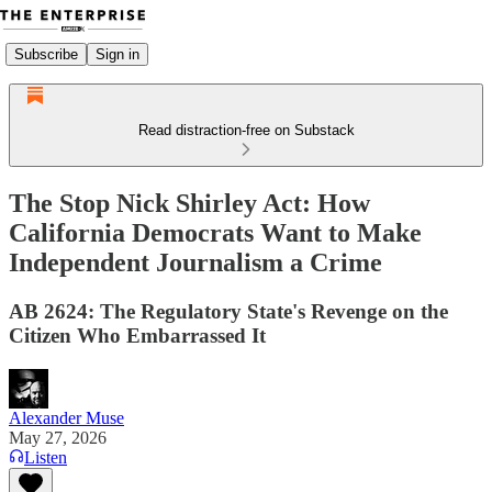
Subscribe
Sign in
Read distraction-free on Substack
The Stop Nick Shirley Act: How
California Democrats Want to Make
Independent Journalism a Crime
AB 2624: The Regulatory State's Revenge on the
Citizen Who Embarrassed It
Alexander Muse
May 27, 2026
Listen