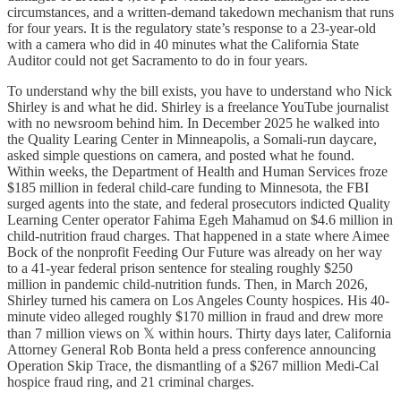
circumstances, and a written-demand takedown mechanism that runs
for four years. It is the regulatory state’s response to a 23-year-old
with a camera who did in 40 minutes what the California State
Auditor could not get Sacramento to do in four years.
To understand why the bill exists, you have to understand who Nick
Shirley is and what he did. Shirley is a freelance YouTube journalist
with no newsroom behind him. In December 2025 he walked into
the Quality Learing Center in Minneapolis, a Somali-run daycare,
asked simple questions on camera, and posted what he found.
Within weeks, the Department of Health and Human Services froze
$185 million in federal child-care funding to Minnesota, the FBI
surged agents into the state, and federal prosecutors indicted Quality
Learning Center operator Fahima Egeh Mahamud on $4.6 million in
child-nutrition fraud charges. That happened in a state where Aimee
Bock of the nonprofit Feeding Our Future was already on her way
to a 41-year federal prison sentence for stealing roughly $250
million in pandemic child-nutrition funds. Then, in March 2026,
Shirley turned his camera on Los Angeles County hospices. His 40-
minute video alleged roughly $170 million in fraud and drew more
than 7 million views on 𝕏 within hours. Thirty days later, California
Attorney General Rob Bonta held a press conference announcing
Operation Skip Trace, the dismantling of a $267 million Medi-Cal
hospice fraud ring, and 21 criminal charges.