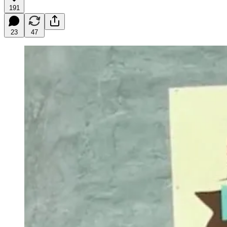
191
23
47