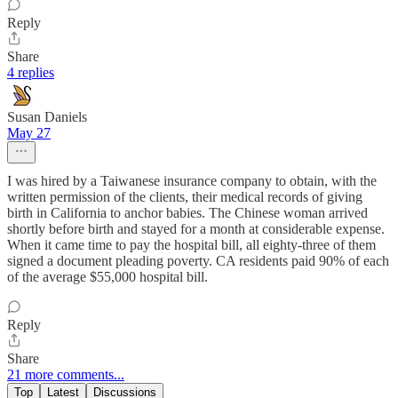
Reply
Share
4 replies
Susan Daniels
May 27
I was hired by a Taiwanese insurance company to obtain, with the
written permission of the clients, their medical records of giving
birth in California to anchor babies. The Chinese woman arrived
shortly before birth and stayed for a month at considerable expense.
When it came time to pay the hospital bill, all eighty-three of them
signed a document pleading poverty. CA residents paid 90% of each
of the average $55,000 hospital bill.
Reply
Share
21 more comments...
Top
Latest
Discussions