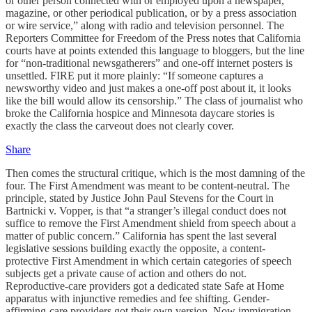
or other person connected with or employed upon a newspaper,
magazine, or other periodical publication, or by a press association
or wire service,” along with radio and television personnel. The
Reporters Committee for Freedom of the Press notes that California
courts have at points extended this language to bloggers, but the line
for “non-traditional newsgatherers” and one-off internet posters is
unsettled. FIRE put it more plainly: “If someone captures a
newsworthy video and just makes a one-off post about it, it looks
like the bill would allow its censorship.” The class of journalist who
broke the California hospice and Minnesota daycare stories is
exactly the class the carveout does not clearly cover.
Share
Then comes the structural critique, which is the most damning of the
four. The First Amendment was meant to be content-neutral. The
principle, stated by Justice John Paul Stevens for the Court in
Bartnicki v. Vopper, is that “a stranger’s illegal conduct does not
suffice to remove the First Amendment shield from speech about a
matter of public concern.” California has spent the last several
legislative sessions building exactly the opposite, a content-
protective First Amendment in which certain categories of speech
subjects get a private cause of action and others do not.
Reproductive-care providers got a dedicated state Safe at Home
apparatus with injunctive remedies and fee shifting. Gender-
affirming-care providers got their own version. Now immigration-