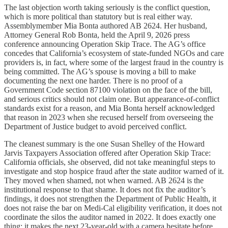
The last objection worth taking seriously is the conflict question,
which is more political than statutory but is real either way.
Assemblymember Mia Bonta authored AB 2624. Her husband,
Attorney General Rob Bonta, held the April 9, 2026 press
conference announcing Operation Skip Trace. The AG’s office
concedes that California’s ecosystem of state-funded NGOs and care
providers is, in fact, where some of the largest fraud in the country is
being committed. The AG’s spouse is moving a bill to make
documenting the next one harder. There is no proof of a
Government Code section 87100 violation on the face of the bill,
and serious critics should not claim one. But appearance-of-conflict
standards exist for a reason, and Mia Bonta herself acknowledged
that reason in 2023 when she recused herself from overseeing the
Department of Justice budget to avoid perceived conflict.
The cleanest summary is the one Susan Shelley of the Howard
Jarvis Taxpayers Association offered after Operation Skip Trace:
California officials, she observed, did not take meaningful steps to
investigate and stop hospice fraud after the state auditor warned of it.
They moved when shamed, not when warned. AB 2624 is the
institutional response to that shame. It does not fix the auditor’s
findings, it does not strengthen the Department of Public Health, it
does not raise the bar on Medi-Cal eligibility verification, it does not
coordinate the silos the auditor named in 2022. It does exactly one
thing: it makes the next 23-year-old with a camera hesitate before