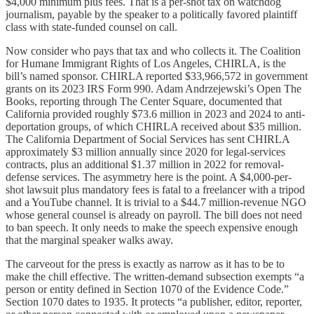
$4,000 minimum plus fees. That is a per-shot tax on watchdog
journalism, payable by the speaker to a politically favored plaintiff
class with state-funded counsel on call.
Now consider who pays that tax and who collects it. The Coalition
for Humane Immigrant Rights of Los Angeles, CHIRLA, is the
bill’s named sponsor. CHIRLA reported $33,966,572 in government
grants on its 2023 IRS Form 990. Adam Andrzejewski’s Open The
Books, reporting through The Center Square, documented that
California provided roughly $73.6 million in 2023 and 2024 to anti-
deportation groups, of which CHIRLA received about $35 million.
The California Department of Social Services has sent CHIRLA
approximately $3 million annually since 2020 for legal-services
contracts, plus an additional $1.37 million in 2022 for removal-
defense services. The asymmetry here is the point. A $4,000-per-
shot lawsuit plus mandatory fees is fatal to a freelancer with a tripod
and a YouTube channel. It is trivial to a $44.7 million-revenue NGO
whose general counsel is already on payroll. The bill does not need
to ban speech. It only needs to make the speech expensive enough
that the marginal speaker walks away.
The carveout for the press is exactly as narrow as it has to be to
make the chill effective. The written-demand subsection exempts “a
person or entity defined in Section 1070 of the Evidence Code.”
Section 1070 dates to 1935. It protects “a publisher, editor, reporter,