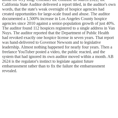
California State Auditor delivered a report titled, in the auditor's own
words, that the state's weak oversight of hospice agencies had
created opportunities for large-scale fraud and abuse. The auditor
documented a 1,500% increase in Los Angeles County hospice
agencies since 2010 against a senior-population growth of just 40%.
The auditor found 112 hospices registered to a single address in Van
Nuys. The auditor reported that the Department of Public Health
had revoked exactly one hospice license in seven years. That report
was hand-delivered to Governor Newsom and to legislative
leadership. Almost nothing happened for nearly four years. Then a
freelance YouTuber posted a video, the public reacted, and the
system that had ignored its own auditor moved within a month. AB
2624 is the regulator's instinct to legislate against future
embarrassment rather than to fix the failure the embarrassment
revealed.