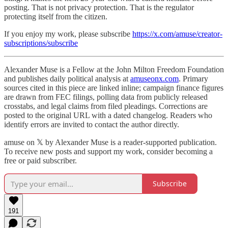
posting. That is not privacy protection. That is the regulator
protecting itself from the citizen.
If you enjoy my work, please subscribe
https://x.com/amuse/creator-
subscriptions/subscribe
Alexander Muse is a Fellow at the John Milton Freedom Foundation
and publishes daily political analysis at
amuseonx.com
. Primary
sources cited in this piece are linked inline; campaign finance figures
are drawn from FEC filings, polling data from publicly released
crosstabs, and legal claims from filed pleadings. Corrections are
posted to the original URL with a dated changelog. Readers who
identify errors are invited to contact the author directly.
amuse on 𝕏 by Alexander Muse is a reader-supported publication.
To receive new posts and support my work, consider becoming a
free or paid subscriber.
Subscribe
191