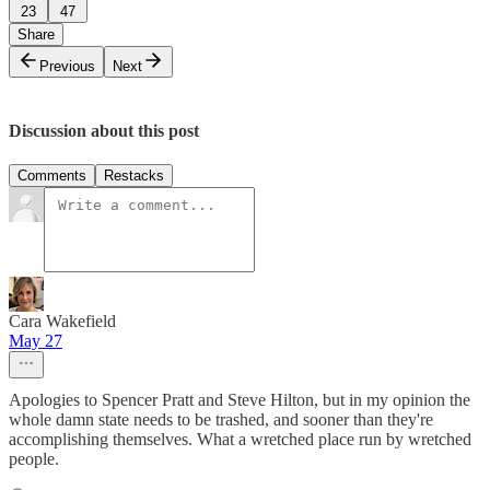
23
47
Share
Previous
Next
Discussion about this post
Comments
Restacks
Cara Wakefield
May 27
Apologies to Spencer Pratt and Steve Hilton, but in my opinion the
whole damn state needs to be trashed, and sooner than they're
accomplishing themselves. What a wretched place run by wretched
people.