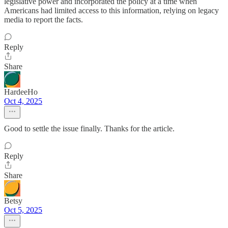
legislative power and incorporated the policy at a time when
Americans had limited access to this information, relying on legacy
media to report the facts.
Reply
Share
HardeeHo
Oct 4, 2025
Good to settle the issue finally. Thanks for the article.
Reply
Share
Betsy
Oct 5, 2025