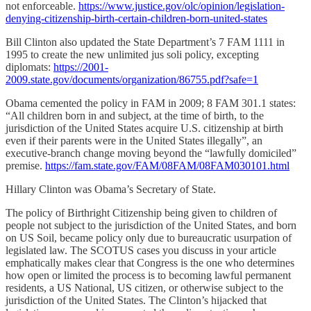
not enforceable.
https://www.justice.gov/olc/opinion/legislation-
denying-citizenship-birth-certain-children-born-united-states
Bill Clinton also updated the State Department’s 7 FAM 1111 in
1995 to create the new unlimited jus soli policy, excepting
diplomats:
https://2001-
2009.state.gov/documents/organization/86755.pdf?safe=1
Obama cemented the policy in FAM in 2009; 8 FAM 301.1 states:
“All children born in and subject, at the time of birth, to the
jurisdiction of the United States acquire U.S. citizenship at birth
even if their parents were in the United States illegally”, an
executive-branch change moving beyond the “lawfully domiciled”
premise.
https://fam.state.gov/FAM/08FAM/08FAM030101.html
Hillary Clinton was Obama’s Secretary of State.
The policy of Birthright Citizenship being given to children of
people not subject to the jurisdiction of the United States, and born
on US Soil, became policy only due to bureaucratic usurpation of
legislated law. The SCOTUS cases you discuss in your article
emphatically makes clear that Congress is the one who determines
how open or limited the process is to becoming lawful permanent
residents, a US National, US citizen, or otherwise subject to the
jurisdiction of the United States. The Clinton’s hijacked that