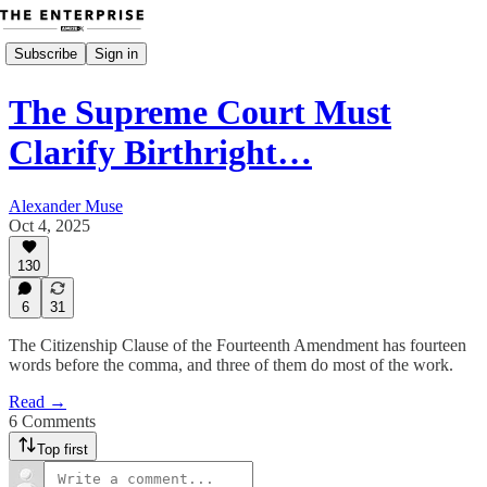
Subscribe
Sign in
The Supreme Court Must
Clarify Birthright…
Alexander Muse
Oct 4, 2025
130
6
31
The Citizenship Clause of the Fourteenth Amendment has fourteen
words before the comma, and three of them do most of the work.
Read →
6 Comments
Top first