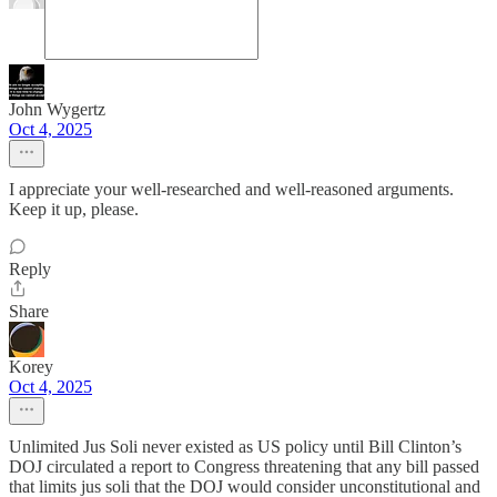
John Wygertz
Oct 4, 2025
I appreciate your well-researched and well-reasoned arguments.
Keep it up, please.
Reply
Share
Korey
Oct 4, 2025
Unlimited Jus Soli never existed as US policy until Bill Clinton’s
DOJ circulated a report to Congress threatening that any bill passed
that limits jus soli that the DOJ would consider unconstitutional and