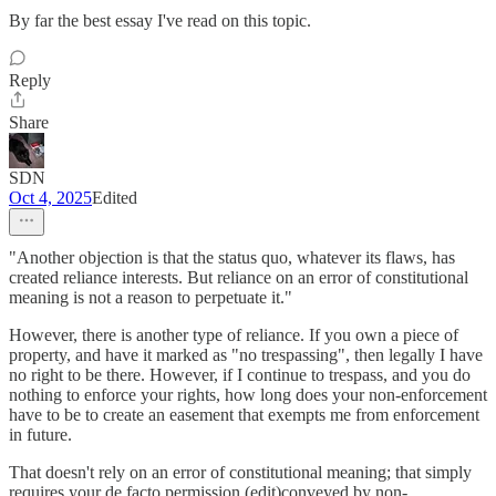
By far the best essay I've read on this topic.
Reply
Share
SDN
Oct 4, 2025
Edited
"Another objection is that the status quo, whatever its flaws, has
created reliance interests. But reliance on an error of constitutional
meaning is not a reason to perpetuate it."
However, there is another type of reliance. If you own a piece of
property, and have it marked as "no trespassing", then legally I have
no right to be there. However, if I continue to trespass, and you do
nothing to enforce your rights, how long does your non-enforcement
have to be to create an easement that exempts me from enforcement
in future.
That doesn't rely on an error of constitutional meaning; that simply
requires your de facto permission (edit)conveyed by non-