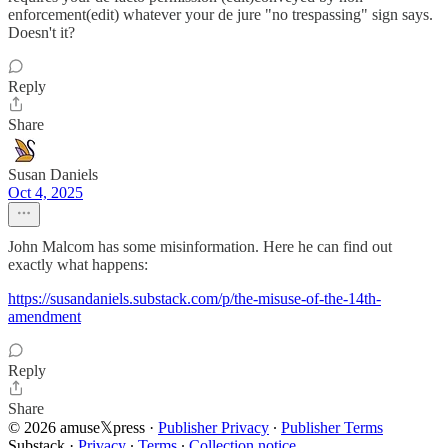
enforcement(edit) whatever your de jure "no trespassing" sign says.
Doesn't it?
Reply
Share
Susan Daniels
Oct 4, 2025
John Malcom has some misinformation. Here he can find out
exactly what happens:
https://susandaniels.substack.com/p/the-misuse-of-the-14th-
amendment
Reply
Share
© 2026 amuse𝕏press
·
Publisher Privacy
∙
Publisher Terms
Substack
·
Privacy
∙
Terms
∙
Collection notice