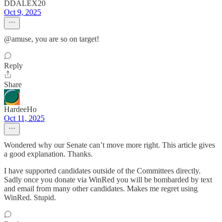
DDALEX20
Oct 9, 2025
@amuse, you are so on target!
Reply
Share
HardeeHo
Oct 11, 2025
Wondered why our Senate can’t move more right. This article gives
a good explanation. Thanks.
I have supported candidates outside of the Committees directly.
Sadly once you donate via WinRed you will be bombarded by text
and email from many other candidates. Makes me regret using
WinRed. Stupid.