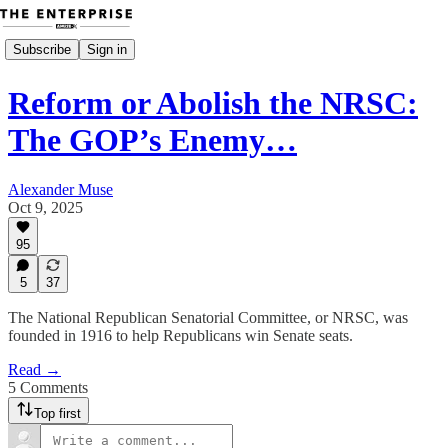
Subscribe
Sign in
Reform or Abolish the NRSC:
The GOP’s Enemy…
Alexander Muse
Oct 9, 2025
95
5
37
The National Republican Senatorial Committee, or NRSC, was
founded in 1916 to help Republicans win Senate seats.
Read →
5 Comments
Top first