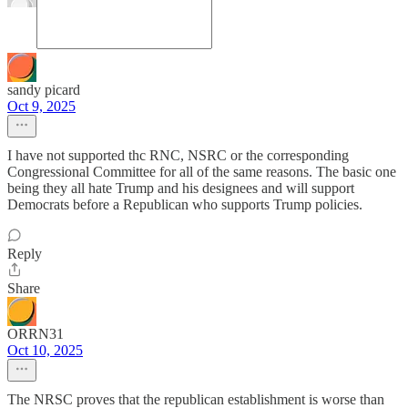
sandy picard
Oct 9, 2025
I have not supported thc RNC, NSRC or the corresponding
Congressional Committee for all of the same reasons. The basic one
being they all hate Trump and his designees and will support
Democrats before a Republican who supports Trump policies.
Reply
Share
ORRN31
Oct 10, 2025
The NRSC proves that the republican establishment is worse than