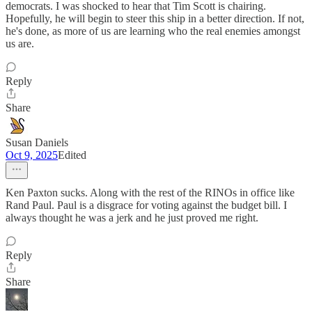
democrats. I was shocked to hear that Tim Scott is chairing.
Hopefully, he will begin to steer this ship in a better direction. If not,
he's done, as more of us are learning who the real enemies amongst
us are.
Reply
Share
Susan Daniels
Oct 9, 2025
Edited
Ken Paxton sucks. Along with the rest of the RINOs in office like
Rand Paul. Paul is a disgrace for voting against the budget bill. I
always thought he was a jerk and he just proved me right.
Reply
Share