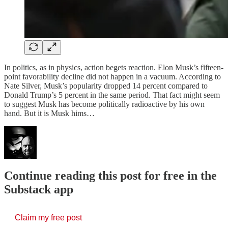
In politics, as in physics, action begets reaction. Elon Musk’s fifteen-
point favorability decline did not happen in a vacuum. According to
Nate Silver, Musk’s popularity dropped 14 percent compared to
Donald Trump’s 5 percent in the same period. That fact might seem
to suggest Musk has become politically radioactive by his own
hand. But it is Musk hims…
Continue reading this post for free in the
Substack app
Claim my free post