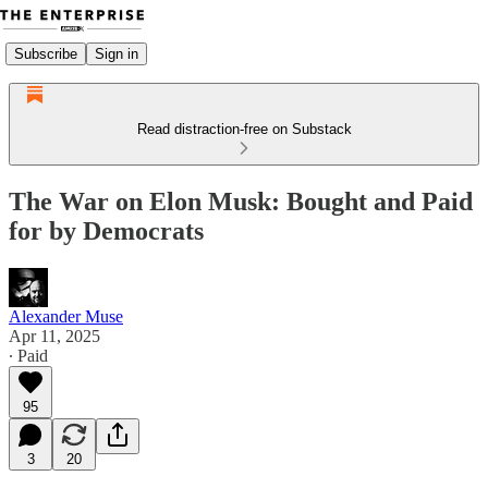
Subscribe
Sign in
Read distraction-free on Substack
The War on Elon Musk: Bought and Paid
for by Democrats
Alexander Muse
Apr 11, 2025
∙ Paid
95
3
20