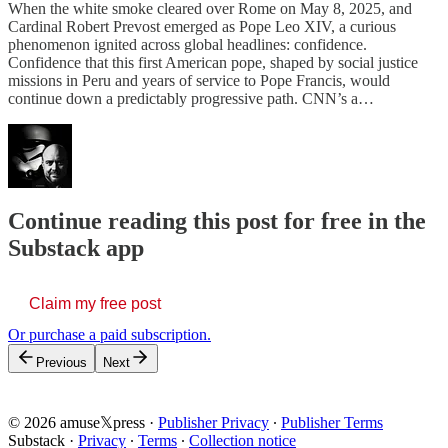
When the white smoke cleared over Rome on May 8, 2025, and
Cardinal Robert Prevost emerged as Pope Leo XIV, a curious
phenomenon ignited across global headlines: confidence.
Confidence that this first American pope, shaped by social justice
missions in Peru and years of service to Pope Francis, would
continue down a predictably progressive path. CNN’s a…
Continue reading this post for free in the
Substack app
Claim my free post
Or purchase a paid subscription.
Previous
Next
© 2026 amuse𝕏press
·
Publisher Privacy
∙
Publisher Terms
Substack
·
Privacy
∙
Terms
∙
Collection notice