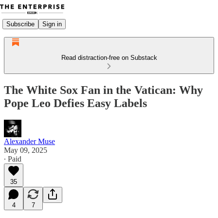
Subscribe
Sign in
Read distraction-free on Substack
The White Sox Fan in the Vatican: Why
Pope Leo Defies Easy Labels
Alexander Muse
May 09, 2025
∙ Paid
35
4
7