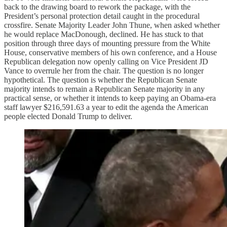
back to the drawing board to rework the package, with the
President’s personal protection detail caught in the procedural
crossfire. Senate Majority Leader John Thune, when asked whether
he would replace MacDonough, declined. He has stuck to that
position through three days of mounting pressure from the White
House, conservative members of his own conference, and a House
Republican delegation now openly calling on Vice President JD
Vance to overrule her from the chair. The question is no longer
hypothetical. The question is whether the Republican Senate
majority intends to remain a Republican Senate majority in any
practical sense, or whether it intends to keep paying an Obama-era
staff lawyer $216,591.63 a year to edit the agenda the American
people elected Donald Trump to deliver.