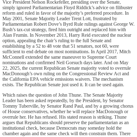
Vice President Nelson Rockefeller, presiding over the Senate,
simply ignored Parliamentarian Floyd Riddick’s advice on filibuster
reform and ruled in favor of the majority’s preferred procedure. In
May 2001, Senate Majority Leader Trent Lott, frustrated by
Parliamentarian Robert Dove’s Byrd Rule rulings against George W.
Bush’s tax-cut strategy, fired him outright and replaced him with
Alan Frumin. In November 2013, Harry Reid executed the nuclear
option, appealing the chair’s ruling to the full Senate and
establishing by a 52 to 48 vote that 51 senators, not 60, were
sufficient to end debate on most nominations. In April 2017, Mitch
McConnell extended the same maneuver to Supreme Court
nominations and confirmed Neil Gorsuch days later. And on May
22, 2025, the current Republican Senate majority voted to overrule
MacDonough’s own ruling on the Congressional Review Act and
the California EPA vehicle emissions waivers. The mechanism
exists. The Republican Senate just used it. It can be used again.
Which raises the question of John Thune. The Senate Majority
Leader has been asked repeatedly, by the President, by Senator
Tommy Tuberville, by Senator Rand Paul, and by a growing chorus
of House conservatives, whether he will replace MacDonough or
overrule her. He has refused. His stated reason is striking. Thune
argues that Republicans should preserve the parliamentarian as an
institutional check, because Democrats may someday hold the
chamber again and the same check will then constrain them. There