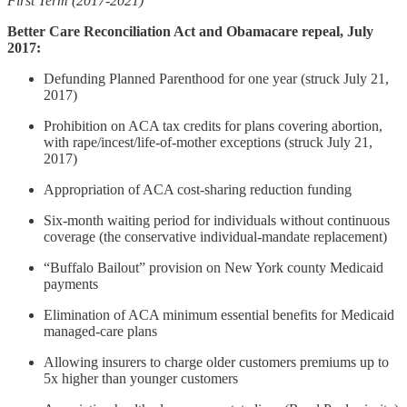
First Term (2017-2021)
Better Care Reconciliation Act and Obamacare repeal, July
2017:
Defunding Planned Parenthood for one year (struck July 21,
2017)
Prohibition on ACA tax credits for plans covering abortion,
with rape/incest/life-of-mother exceptions (struck July 21,
2017)
Appropriation of ACA cost-sharing reduction funding
Six-month waiting period for individuals without continuous
coverage (the conservative individual-mandate replacement)
“Buffalo Bailout” provision on New York county Medicaid
payments
Elimination of ACA minimum essential benefits for Medicaid
managed-care plans
Allowing insurers to charge older customers premiums up to
5x higher than younger customers