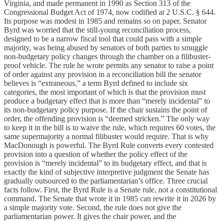
Virginia, and made permanent in 1990 as Section 313 of the
Congressional Budget Act of 1974, now codified at 2 U.S.C. § 644.
Its purpose was modest in 1985 and remains so on paper. Senator
Byrd was worried that the still-young reconciliation process,
designed to be a narrow fiscal tool that could pass with a simple
majority, was being abused by senators of both parties to smuggle
non-budgetary policy changes through the chamber on a filibuster-
proof vehicle. The rule he wrote permits any senator to raise a point
of order against any provision in a reconciliation bill the senator
believes is “extraneous,” a term Byrd defined to include six
categories, the most important of which is that the provision must
produce a budgetary effect that is more than “merely incidental” to
its non-budgetary policy purpose. If the chair sustains the point of
order, the offending provision is “deemed stricken.” The only way
to keep it in the bill is to waive the rule, which requires 60 votes, the
same supermajority a normal filibuster would require. That is why
MacDonough is powerful. The Byrd Rule converts every contested
provision into a question of whether the policy effect of the
provision is “merely incidental” to its budgetary effect, and that is
exactly the kind of subjective interpretive judgment the Senate has
gradually outsourced to the parliamentarian’s office. Three crucial
facts follow. First, the Byrd Rule is a Senate rule, not a constitutional
command. The Senate that wrote it in 1985 can rewrite it in 2026 by
a simple majority vote. Second, the rule does not give the
parliamentarian power. It gives the chair power, and the