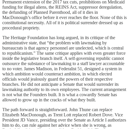
Permanent extension of the 2017 tax cuts, prohibitions on Medicaid
funding for illegal aliens, the REINS Act, suppressor deregulation,
the defunding of Planned Parenthood, all of it dies in
MacDonough’s office before it ever reaches the floor. None of this is
constitutional necessity. All of it is political surrender dressed up as
procedural propriety.
The Heritage Foundation has long argued, in its critique of the
administrative state, that “the problem with lawmaking by
bureaucrats is that agency personnel are unelected, which is central
to republicanism.” The same critique applies with even greater force
inside the legislative branch itself. A self-governing republic cannot
outsource the substance of lawmaking to a staff lawyer accountable
to no voter. James Madison, in Federalist 51, designed a system in
which ambition would counteract ambition, in which elected
officials would jealously guard the powers of their respective
branches. He did not anticipate a Senate that would surrender its
lawmaking authority to its own employees. The current arrangement
is not what the Founders built. It is what a cowardly Senate has
allowed to grow up in the cracks of what they built.
The path forward is straightforward. John Thune can replace
Elizabeth MacDonough, as Trent Lott replaced Robert Dove. Vice
President JD Vance, presiding over the Senate as Article I authorizes
him to do, can rule against her advice when she is wrong, as