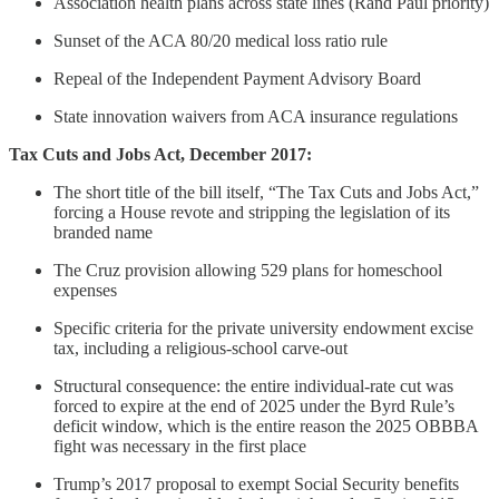
Association health plans across state lines (Rand Paul priority)
Sunset of the ACA 80/20 medical loss ratio rule
Repeal of the Independent Payment Advisory Board
State innovation waivers from ACA insurance regulations
Tax Cuts and Jobs Act, December 2017:
The short title of the bill itself, “The Tax Cuts and Jobs Act,”
forcing a House revote and stripping the legislation of its
branded name
The Cruz provision allowing 529 plans for homeschool
expenses
Specific criteria for the private university endowment excise
tax, including a religious-school carve-out
Structural consequence: the entire individual-rate cut was
forced to expire at the end of 2025 under the Byrd Rule’s
deficit window, which is the entire reason the 2025 OBBBA
fight was necessary in the first place
Trump’s 2017 proposal to exempt Social Security benefits