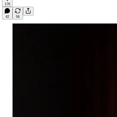
176
42
56