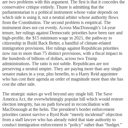
are two problems with this argument. The first is that it concedes the
conservative critique entirely. Thune is admitting that the
parliamentarian is a political instrument whose value depends on
which side is using it, not a neutral arbiter whose authority flows
from the Constitution. The second problem is empirical. The
instrument does not cut evenly. Across MacDonough’s 14-year
tenure, her rulings against Democratic priorities have been rare and
high-profile, the $15 minimum wage in 2021, the pathway to
citizenship in Build Back Better, a handful of climate-related
immigration provisions. Her rulings against Republican priorities
now run to more than 75 distinct provisions, with a fiscal impact in
the hundreds of billions of dollars, across two Trump
administrations. The ratio is not subtle. Republicans are not
preserving a neutral umpire. They are paying more than any single
senator makes in a year, plus benefits, to a Harry Reid appointee
who has cost their agenda an order of magnitude more than she has
cost the other side.
The strategic stakes go well beyond any single bill. The Save
America Act, the overwhelmingly popular bill which would restore
election integrity, has no path forward in reconciliation with
MacDonough at the helm. The president’s border enforcement
priorities cannot survive a Byrd Rule “merely incidental” objection
from a staff lawyer who has already ruled that state authority to
conduct immigration enforcement is “policy” rather than “budget.”