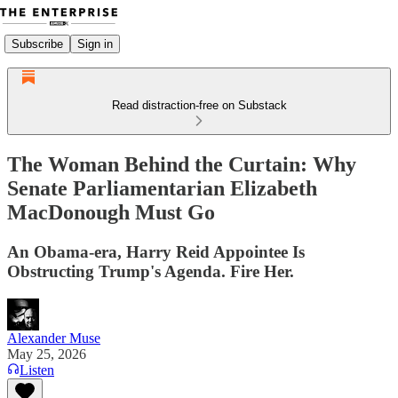
Subscribe
Sign in
Read distraction-free on Substack
The Woman Behind the Curtain: Why
Senate Parliamentarian Elizabeth
MacDonough Must Go
An Obama-era, Harry Reid Appointee Is
Obstructing Trump's Agenda. Fire Her.
Alexander Muse
May 25, 2026
Listen