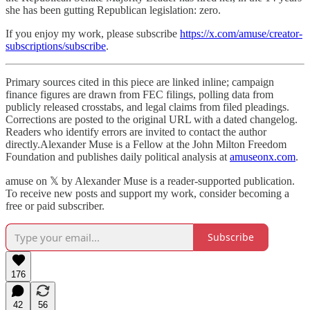
she has been gutting Republican legislation: zero.
If you enjoy my work, please subscribe
https://x.com/amuse/creator-
subscriptions/subscribe
.
Primary sources cited in this piece are linked inline; campaign
finance figures are drawn from FEC filings, polling data from
publicly released crosstabs, and legal claims from filed pleadings.
Corrections are posted to the original URL with a dated changelog.
Readers who identify errors are invited to contact the author
directly.Alexander Muse is a Fellow at the John Milton Freedom
Foundation and publishes daily political analysis at
amuseonx.com
.
amuse on 𝕏 by Alexander Muse is a reader-supported publication.
To receive new posts and support my work, consider becoming a
free or paid subscriber.
Subscribe
176
42
56