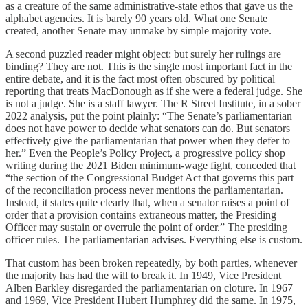
as a creature of the same administrative-state ethos that gave us the
alphabet agencies. It is barely 90 years old. What one Senate
created, another Senate may unmake by simple majority vote.
A second puzzled reader might object: but surely her rulings are
binding? They are not. This is the single most important fact in the
entire debate, and it is the fact most often obscured by political
reporting that treats MacDonough as if she were a federal judge. She
is not a judge. She is a staff lawyer. The R Street Institute, in a sober
2022 analysis, put the point plainly: “The Senate’s parliamentarian
does not have power to decide what senators can do. But senators
effectively give the parliamentarian that power when they defer to
her.” Even the People’s Policy Project, a progressive policy shop
writing during the 2021 Biden minimum-wage fight, conceded that
“the section of the Congressional Budget Act that governs this part
of the reconciliation process never mentions the parliamentarian.
Instead, it states quite clearly that, when a senator raises a point of
order that a provision contains extraneous matter, the Presiding
Officer may sustain or overrule the point of order.” The presiding
officer rules. The parliamentarian advises. Everything else is custom.
That custom has been broken repeatedly, by both parties, whenever
the majority has had the will to break it. In 1949, Vice President
Alben Barkley disregarded the parliamentarian on cloture. In 1967
and 1969, Vice President Hubert Humphrey did the same. In 1975,