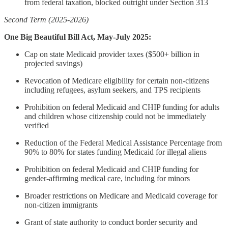
from federal taxation, blocked outright under Section 313
Second Term (2025-2026)
One Big Beautiful Bill Act, May-July 2025:
Cap on state Medicaid provider taxes ($500+ billion in
projected savings)
Revocation of Medicare eligibility for certain non-citizens
including refugees, asylum seekers, and TPS recipients
Prohibition on federal Medicaid and CHIP funding for adults
and children whose citizenship could not be immediately
verified
Reduction of the Federal Medical Assistance Percentage from
90% to 80% for states funding Medicaid for illegal aliens
Prohibition on federal Medicaid and CHIP funding for
gender-affirming medical care, including for minors
Broader restrictions on Medicare and Medicaid coverage for
non-citizen immigrants
Grant of state authority to conduct border security and