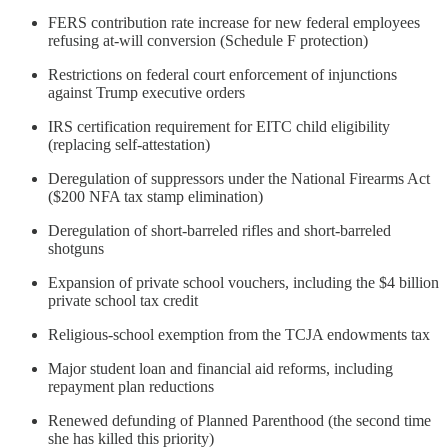
FERS contribution rate increase for new federal employees
refusing at-will conversion (Schedule F protection)
Restrictions on federal court enforcement of injunctions
against Trump executive orders
IRS certification requirement for EITC child eligibility
(replacing self-attestation)
Deregulation of suppressors under the National Firearms Act
($200 NFA tax stamp elimination)
Deregulation of short-barreled rifles and short-barreled
shotguns
Expansion of private school vouchers, including the $4 billion
private school tax credit
Religious-school exemption from the TCJA endowments tax
Major student loan and financial aid reforms, including
repayment plan reductions
Renewed defunding of Planned Parenthood (the second time
she has killed this priority)