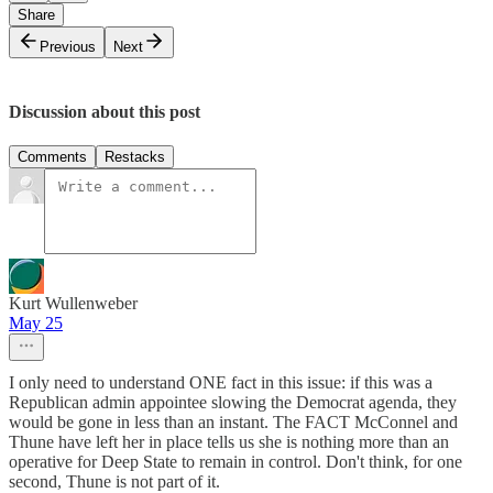
Share
Previous
Next
Discussion about this post
Comments
Restacks
Kurt Wullenweber
May 25
I only need to understand ONE fact in this issue: if this was a
Republican admin appointee slowing the Democrat agenda, they
would be gone in less than an instant. The FACT McConnel and
Thune have left her in place tells us she is nothing more than an
operative for Deep State to remain in control. Don't think, for one
second, Thune is not part of it.