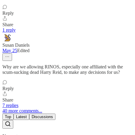
Reply
Share
1 reply
Susan Daniels
May 25
Edited
Why are we allowing RINOS, especially one affiliated with the
scum-sucking dead Harry Reid, to make any decisions for us?
Reply
Share
7 replies
40 more comments...
Top
Latest
Discussions