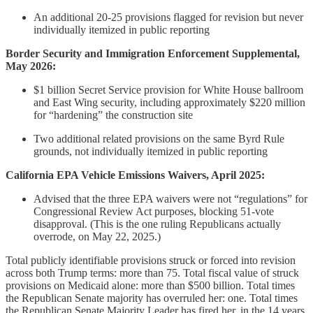
An additional 20-25 provisions flagged for revision but never
individually itemized in public reporting
Border Security and Immigration Enforcement Supplemental,
May 2026:
$1 billion Secret Service provision for White House ballroom
and East Wing security, including approximately $220 million
for “hardening” the construction site
Two additional related provisions on the same Byrd Rule
grounds, not individually itemized in public reporting
California EPA Vehicle Emissions Waivers, April 2025:
Advised that the three EPA waivers were not “regulations” for
Congressional Review Act purposes, blocking 51-vote
disapproval. (This is the one ruling Republicans actually
overrode, on May 22, 2025.)
Total publicly identifiable provisions struck or forced into revision
across both Trump terms: more than 75. Total fiscal value of struck
provisions on Medicaid alone: more than $500 billion. Total times
the Republican Senate majority has overruled her: one. Total times
the Republican Senate Majority Leader has fired her, in the 14 years