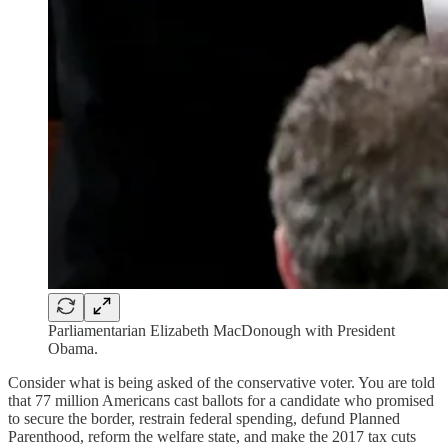
Parliamentarian Elizabeth MacDonough with President
Obama.
Consider what is being asked of the conservative voter. You are told
that 77 million Americans cast ballots for a candidate who promised
to secure the border, restrain federal spending, defund Planned
Parenthood, reform the welfare state, and make the 2017 tax cuts