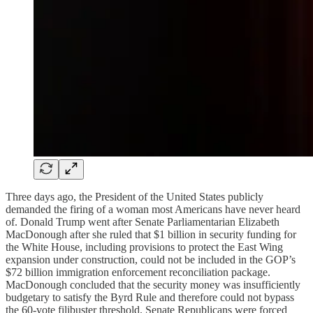
Three days ago, the President of the United States publicly
demanded the firing of a woman most Americans have never heard
of. Donald Trump went after Senate Parliamentarian Elizabeth
MacDonough after she ruled that $1 billion in security funding for
the White House, including provisions to protect the East Wing
expansion under construction, could not be included in the GOP’s
$72 billion immigration enforcement reconciliation package.
MacDonough concluded that the security money was insufficiently
budgetary to satisfy the Byrd Rule and therefore could not bypass
the 60-vote filibuster threshold. Senate Republicans were forced