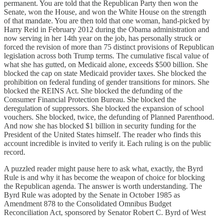
permanent. You are told that the Republican Party then won the
Senate, won the House, and won the White House on the strength
of that mandate. You are then told that one woman, hand-picked by
Harry Reid in February 2012 during the Obama administration and
now serving in her 14th year on the job, has personally struck or
forced the revision of more than 75 distinct provisions of Republican
legislation across both Trump terms. The cumulative fiscal value of
what she has gutted, on Medicaid alone, exceeds $500 billion. She
blocked the cap on state Medicaid provider taxes. She blocked the
prohibition on federal funding of gender transitions for minors. She
blocked the REINS Act. She blocked the defunding of the
Consumer Financial Protection Bureau. She blocked the
deregulation of suppressors. She blocked the expansion of school
vouchers. She blocked, twice, the defunding of Planned Parenthood.
And now she has blocked $1 billion in security funding for the
President of the United States himself. The reader who finds this
account incredible is invited to verify it. Each ruling is on the public
record.
A puzzled reader might pause here to ask what, exactly, the Byrd
Rule is and why it has become the weapon of choice for blocking
the Republican agenda. The answer is worth understanding. The
Byrd Rule was adopted by the Senate in October 1985 as
Amendment 878 to the Consolidated Omnibus Budget
Reconciliation Act, sponsored by Senator Robert C. Byrd of West