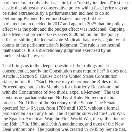
parliamentarian only advises. Third, the “merely incidental” test is so
elastic that almost any conservative policy with a fiscal price tag can
be ruled extraneous by a parliamentarian inclined to do so.
Defunding Planned Parenthood saves money, but the
parliamentarian decided in 2017 and again in 2025 that the policy
effect was the point and the budget effect was incidental. Capping
state Medicaid provider taxes saves $500 billion, but the policy
effect of shifting the federal-state Medicaid balance is, again, what
counts in the parliamentarian’s judgment. The rule is not neutral
mathematics. It is a discretionary judgment exercised by an
unelected staff lawyer.
That brings us to the deeper question: if her rulings are so
consequential, surely the Constitution must require her? It does not.
Article I, Section 5, Clause 2 of the United States Constitution
states, in full, that “Each House may determine the Rules of its
Proceedings, punish its Members for disorderly Behaviour, and,
with the Concurrence of two thirds, expel a Member.” The text
contains no parliamentarian. No Byrd Rule. No reconciliation
process. No Office of the Secretary of the Senate. The Senate
operated for 146 years, from 1789 until 1935, without a formal
parliamentarian of any kind. The Republic survived the Civil War,
the Spanish-American War, the First World War, the ratification of
the 16th, 17th, 18th, and 19th Amendments, and most of the New
Deal without one. The position was created in 1935 by Senate fiat,