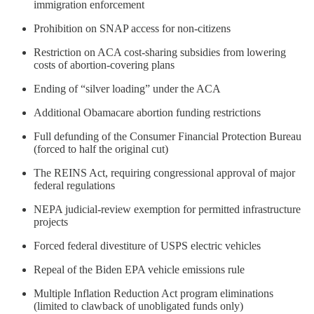
immigration enforcement
Prohibition on SNAP access for non-citizens
Restriction on ACA cost-sharing subsidies from lowering
costs of abortion-covering plans
Ending of “silver loading” under the ACA
Additional Obamacare abortion funding restrictions
Full defunding of the Consumer Financial Protection Bureau
(forced to half the original cut)
The REINS Act, requiring congressional approval of major
federal regulations
NEPA judicial-review exemption for permitted infrastructure
projects
Forced federal divestiture of USPS electric vehicles
Repeal of the Biden EPA vehicle emissions rule
Multiple Inflation Reduction Act program eliminations
(limited to clawback of unobligated funds only)