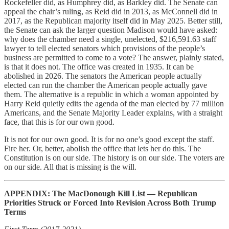
Rockefeller did, as Humphrey did, as Barkley did. The Senate can
appeal the chair’s ruling, as Reid did in 2013, as McConnell did in
2017, as the Republican majority itself did in May 2025. Better still,
the Senate can ask the larger question Madison would have asked:
why does the chamber need a single, unelected, $216,591.63 staff
lawyer to tell elected senators which provisions of the people’s
business are permitted to come to a vote? The answer, plainly stated,
is that it does not. The office was created in 1935. It can be
abolished in 2026. The senators the American people actually
elected can run the chamber the American people actually gave
them. The alternative is a republic in which a woman appointed by
Harry Reid quietly edits the agenda of the man elected by 77 million
Americans, and the Senate Majority Leader explains, with a straight
face, that this is for our own good.
It is not for our own good. It is for no one’s good except the staff.
Fire her. Or, better, abolish the office that lets her do this. The
Constitution is on our side. The history is on our side. The voters are
on our side. All that is missing is the will.
APPENDIX: The MacDonough Kill List — Republican
Priorities Struck or Forced Into Revision Across Both Trump
Terms