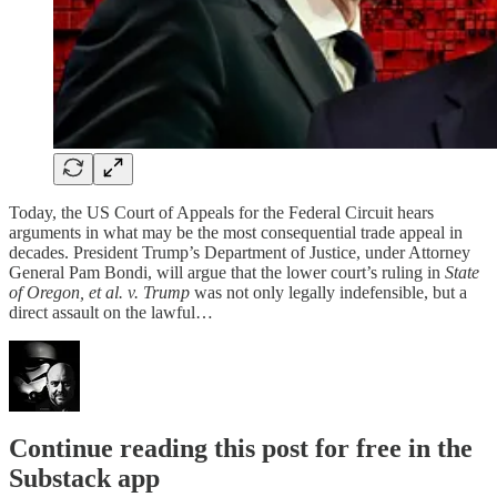
Today, the US Court of Appeals for the Federal Circuit hears
arguments in what may be the most consequential trade appeal in
decades. President Trump’s Department of Justice, under Attorney
General Pam Bondi, will argue that the lower court’s ruling in
State
of Oregon, et al. v. Trump
was not only legally indefensible, but a
direct assault on the lawful…
Continue reading this post for free in the
Substack app