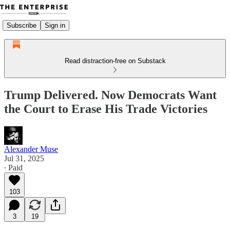
Subscribe
Sign in
Read distraction-free on Substack
Trump Delivered. Now Democrats Want
the Court to Erase His Trade Victories
Alexander Muse
Jul 31, 2025
∙ Paid
103
3
19