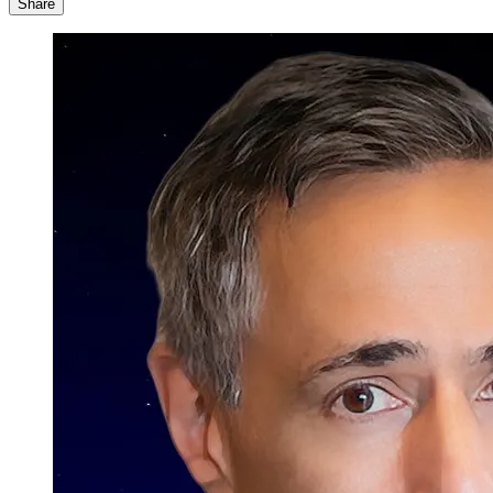
Share