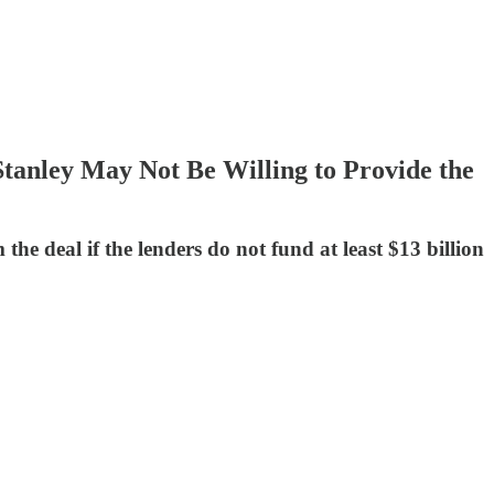
tanley May Not Be Willing to Provide the
e deal if the lenders do not fund at least $13 billion