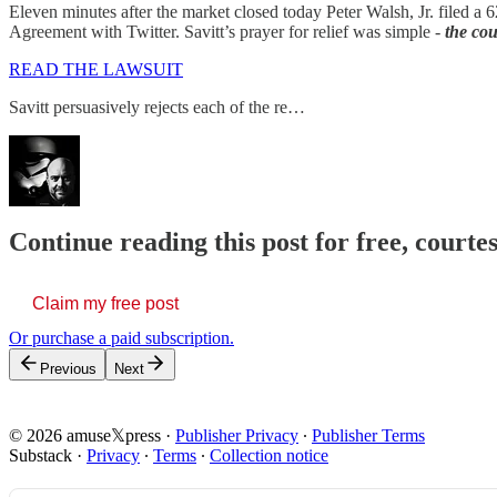
Eleven minutes after the market closed today Peter Walsh, Jr. filed a
Agreement with Twitter. Savitt’s prayer for relief was simple -
the cou
READ THE LAWSUIT
Savitt persuasively rejects each of the re…
Continue reading this post for free, court
Claim my free post
Or purchase a paid subscription.
Previous
Next
© 2026 amuse𝕏press
·
Publisher Privacy
∙
Publisher Terms
Substack
·
Privacy
∙
Terms
∙
Collection notice