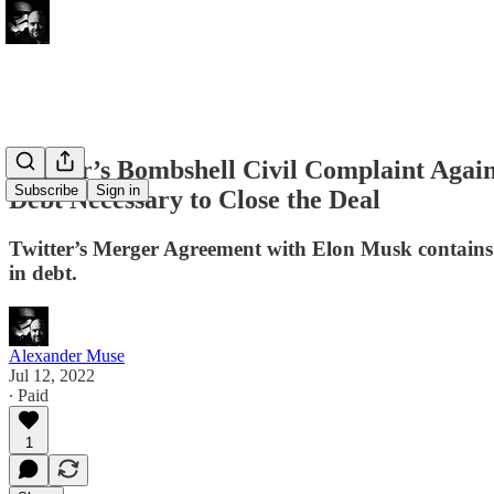
Twitter’s Bombshell Civil Complaint Agai
Subscribe
Sign in
Debt Necessary to Close the Deal
Twitter’s Merger Agreement with Elon Musk contains a p
in debt.
Alexander Muse
Jul 12, 2022
∙ Paid
1