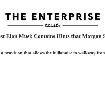
nst Elon Musk Contains Hints that Morgan S
rovision that allows the billionaire to walkway from th