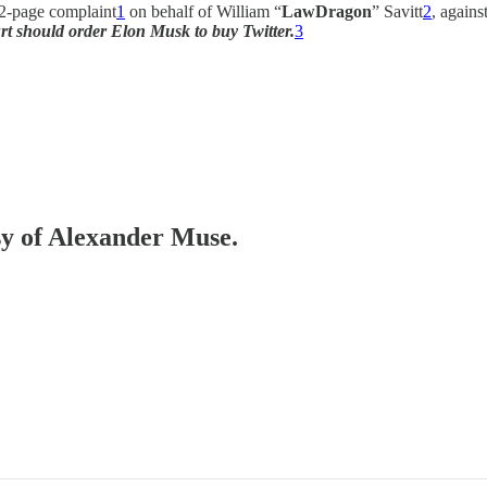
 62-page complaint
1
on behalf of William “
LawDragon
” Savitt
2
, again
rt should order Elon Musk to buy Twitter.
3
esy of Alexander Muse.