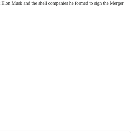
st Elon Musk and the shell companies he formed to sign the Merger