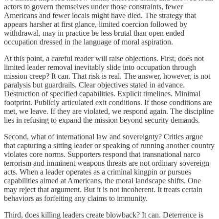
actors to govern themselves under those constraints, fewer
Americans and fewer locals might have died. The strategy that
appears harsher at first glance, limited coercion followed by
withdrawal, may in practice be less brutal than open ended
occupation dressed in the language of moral aspiration.
At this point, a careful reader will raise objections. First, does not
limited leader removal inevitably slide into occupation through
mission creep? It can. That risk is real. The answer, however, is not
paralysis but guardrails. Clear objectives stated in advance.
Destruction of specified capabilities. Explicit timelines. Minimal
footprint. Publicly articulated exit conditions. If those conditions are
met, we leave. If they are violated, we respond again. The discipline
lies in refusing to expand the mission beyond security demands.
Second, what of international law and sovereignty? Critics argue
that capturing a sitting leader or speaking of running another country
violates core norms. Supporters respond that transnational narco
terrorism and imminent weapons threats are not ordinary sovereign
acts. When a leader operates as a criminal kingpin or pursues
capabilities aimed at Americans, the moral landscape shifts. One
may reject that argument. But it is not incoherent. It treats certain
behaviors as forfeiting any claims to immunity.
Third, does killing leaders create blowback? It can. Deterrence is