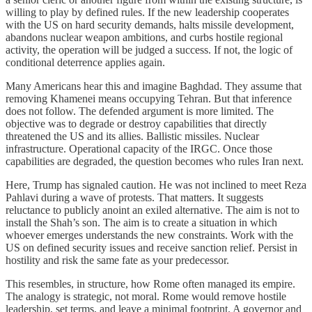
willing to play by defined rules. If the new leadership cooperates
with the US on hard security demands, halts missile development,
abandons nuclear weapon ambitions, and curbs hostile regional
activity, the operation will be judged a success. If not, the logic of
conditional deterrence applies again.
Many Americans hear this and imagine Baghdad. They assume that
removing Khamenei means occupying Tehran. But that inference
does not follow. The defended argument is more limited. The
objective was to degrade or destroy capabilities that directly
threatened the US and its allies. Ballistic missiles. Nuclear
infrastructure. Operational capacity of the IRGC. Once those
capabilities are degraded, the question becomes who rules Iran next.
Here, Trump has signaled caution. He was not inclined to meet Reza
Pahlavi during a wave of protests. That matters. It suggests
reluctance to publicly anoint an exiled alternative. The aim is not to
install the Shah’s son. The aim is to create a situation in which
whoever emerges understands the new constraints. Work with the
US on defined security issues and receive sanction relief. Persist in
hostility and risk the same fate as your predecessor.
This resembles, in structure, how Rome often managed its empire.
The analogy is strategic, not moral. Rome would remove hostile
leadership, set terms, and leave a minimal footprint. A governor and