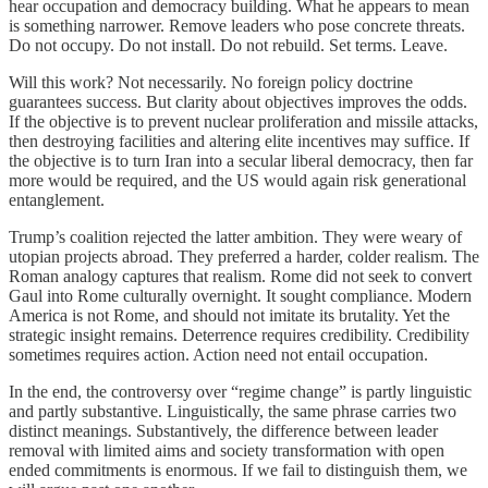
hear occupation and democracy building. What he appears to mean
is something narrower. Remove leaders who pose concrete threats.
Do not occupy. Do not install. Do not rebuild. Set terms. Leave.
Will this work? Not necessarily. No foreign policy doctrine
guarantees success. But clarity about objectives improves the odds.
If the objective is to prevent nuclear proliferation and missile attacks,
then destroying facilities and altering elite incentives may suffice. If
the objective is to turn Iran into a secular liberal democracy, then far
more would be required, and the US would again risk generational
entanglement.
Trump’s coalition rejected the latter ambition. They were weary of
utopian projects abroad. They preferred a harder, colder realism. The
Roman analogy captures that realism. Rome did not seek to convert
Gaul into Rome culturally overnight. It sought compliance. Modern
America is not Rome, and should not imitate its brutality. Yet the
strategic insight remains. Deterrence requires credibility. Credibility
sometimes requires action. Action need not entail occupation.
In the end, the controversy over “regime change” is partly linguistic
and partly substantive. Linguistically, the same phrase carries two
distinct meanings. Substantively, the difference between leader
removal with limited aims and society transformation with open
ended commitments is enormous. If we fail to distinguish them, we