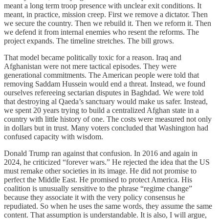
meant a long term troop presence with unclear exit conditions. It
meant, in practice, mission creep. First we remove a dictator. Then
we secure the country. Then we rebuild it. Then we reform it. Then
we defend it from internal enemies who resent the reforms. The
project expands. The timeline stretches. The bill grows.
That model became politically toxic for a reason. Iraq and
Afghanistan were not mere tactical episodes. They were
generational commitments. The American people were told that
removing Saddam Hussein would end a threat. Instead, we found
ourselves refereeing sectarian disputes in Baghdad. We were told
that destroying al Qaeda’s sanctuary would make us safer. Instead,
we spent 20 years trying to build a centralized Afghan state in a
country with little history of one. The costs were measured not only
in dollars but in trust. Many voters concluded that Washington had
confused capacity with wisdom.
Donald Trump ran against that confusion. In 2016 and again in
2024, he criticized “forever wars.” He rejected the idea that the US
must remake other societies in its image. He did not promise to
perfect the Middle East. He promised to protect America. His
coalition is unusually sensitive to the phrase “regime change”
because they associate it with the very policy consensus he
repudiated. So when he uses the same words, they assume the same
content. That assumption is understandable. It is also, I will argue,