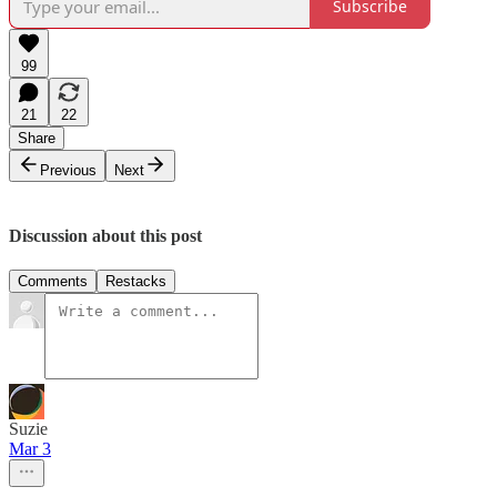
Subscribe
99
21
22
Share
Previous
Next
Discussion about this post
Comments
Restacks
Suzie
Mar 3