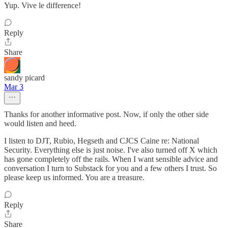
Yup. Vive le difference!
Reply
Share
sandy picard
Mar 3
Thanks for another informative post. Now, if only the other side
would listen and heed.
I listen to DJT, Rubio, Hegseth and CJCS Caine re: National
Security. Everything else is just noise. I've also turned off X which
has gone completely off the rails. When I want sensible advice and
conversation I turn to Substack for you and a few others I trust. So
please keep us informed. You are a treasure.
Reply
Share