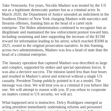
Take Venezuela. For years, Nicolás Maduro was treated by the US
not as a legitimate democratic partner but as a criminal actor. In
March 2020, the Department of Justice unsealed an indictment in the
Southern District of New York charging Maduro with narcotics and
firearms offenses, framing him as the head of a cartel style
enterprise. The Biden administration continued to recognize him as
illegitimate and maintained the law enforcement posture toward him,
including sustaining and later supporting the increase of the $15M
reward for information leading to his arrest, which reached $50M in
2025, rooted in the original prosecution narrative. In this framing,
across two administrations, Maduro was less a head of state than the
head of a criminal enterprise.
The January operation that captured Maduro was described as large
and complex, supported by strikes and special operations forces. It
was also a decisive success. The mission lasted less than four hours
and resulted in Maduro’s arrest and removal without a single US
casualty. President Trump publicly pointed to it as a model. The
message was clear. We will treat you as a criminal if you behave like
one. We will attempt to reason with you. If you refuse to cooperate
on matters central to US security, we will act.
What happened next is instructive. Delcy Rodríguez emerged as
acting president immediately undertaking reforms and personnel