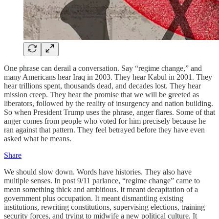
One phrase can derail a conversation. Say “regime change,” and
many Americans hear Iraq in 2003. They hear Kabul in 2001. They
hear trillions spent, thousands dead, and decades lost. They hear
mission creep. They hear the promise that we will be greeted as
liberators, followed by the reality of insurgency and nation building.
So when President Trump uses the phrase, anger flares. Some of that
anger comes from people who voted for him precisely because he
ran against that pattern. They feel betrayed before they have even
asked what he means.
Share
We should slow down. Words have histories. They also have
multiple senses. In post 9/11 parlance, “regime change” came to
mean something thick and ambitious. It meant decapitation of a
government plus occupation. It meant dismantling existing
institutions, rewriting constitutions, supervising elections, training
security forces, and trying to midwife a new political culture. It