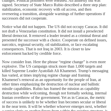
changes. Political prisoners were released. An amnesty bill was
signed. Secretary of State Marco Rubio described a three step plan:
stabilization, economic recovery with oil access, and then
overseeing a transition, alongside warnings of further operations if
successors did not cooperate.
Notice what did not happen. The US did not occupy Caracas. It did
not draft a Venezuelan constitution. It did not install a preselected
liberal democrat. It removed a leader treated as a criminal threat and
presented the successor with a choice. Cooperate on defined issues,
narcotics, regional security, oil stabilization, or face escalating
consequences. That is not Iraq in 2003. It is closer to law
enforcement backed by credible force.
Now consider Iran. Here the phrase “regime change” is even more
explosive. The US campaign struck more than 1,000 targets and
killed Supreme Leader Ayatollah Ali Khamenei. Trump’s messaging
has varied, at times implying regime change and framing
Khamenei’s removal as an opportunity for the people of Iran, at
other times emphasizing the destruction of nuclear and ballistic
missile capabilities. Rubio has framed the mission as capability
destruction while welcoming, though not formally seeking, internal
Iranian overthrow of the government. Yet as in Caracas, the metric
of success is unlikely to be whether Iran becomes secular or liberal
in the near term. It will be whether whoever emerges next, whether
a senior cleric or another figure from within the existing structure, is