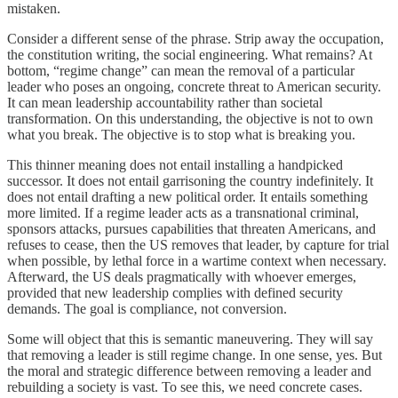
mistaken.
Consider a different sense of the phrase. Strip away the occupation,
the constitution writing, the social engineering. What remains? At
bottom, “regime change” can mean the removal of a particular
leader who poses an ongoing, concrete threat to American security.
It can mean leadership accountability rather than societal
transformation. On this understanding, the objective is not to own
what you break. The objective is to stop what is breaking you.
This thinner meaning does not entail installing a handpicked
successor. It does not entail garrisoning the country indefinitely. It
does not entail drafting a new political order. It entails something
more limited. If a regime leader acts as a transnational criminal,
sponsors attacks, pursues capabilities that threaten Americans, and
refuses to cease, then the US removes that leader, by capture for trial
when possible, by lethal force in a wartime context when necessary.
Afterward, the US deals pragmatically with whoever emerges,
provided that new leadership complies with defined security
demands. The goal is compliance, not conversion.
Some will object that this is semantic maneuvering. They will say
that removing a leader is still regime change. In one sense, yes. But
the moral and strategic difference between removing a leader and
rebuilding a society is vast. To see this, we need concrete cases.