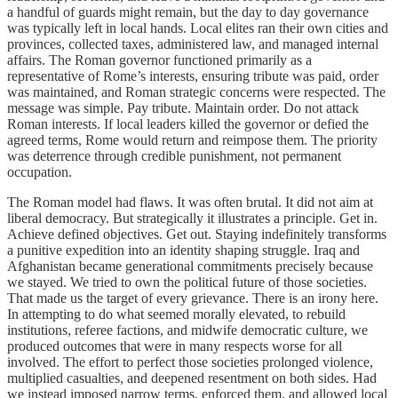
a handful of guards might remain, but the day to day governance
was typically left in local hands. Local elites ran their own cities and
provinces, collected taxes, administered law, and managed internal
affairs. The Roman governor functioned primarily as a
representative of Rome’s interests, ensuring tribute was paid, order
was maintained, and Roman strategic concerns were respected. The
message was simple. Pay tribute. Maintain order. Do not attack
Roman interests. If local leaders killed the governor or defied the
agreed terms, Rome would return and reimpose them. The priority
was deterrence through credible punishment, not permanent
occupation.
The Roman model had flaws. It was often brutal. It did not aim at
liberal democracy. But strategically it illustrates a principle. Get in.
Achieve defined objectives. Get out. Staying indefinitely transforms
a punitive expedition into an identity shaping struggle. Iraq and
Afghanistan became generational commitments precisely because
we stayed. We tried to own the political future of those societies.
That made us the target of every grievance. There is an irony here.
In attempting to do what seemed morally elevated, to rebuild
institutions, referee factions, and midwife democratic culture, we
produced outcomes that were in many respects worse for all
involved. The effort to perfect those societies prolonged violence,
multiplied casualties, and deepened resentment on both sides. Had
we instead imposed narrow terms, enforced them, and allowed local