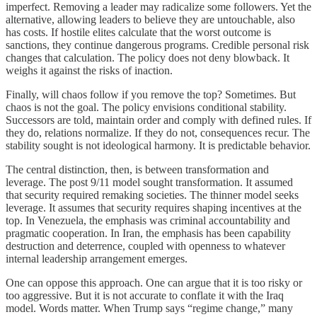
imperfect. Removing a leader may radicalize some followers. Yet the
alternative, allowing leaders to believe they are untouchable, also
has costs. If hostile elites calculate that the worst outcome is
sanctions, they continue dangerous programs. Credible personal risk
changes that calculation. The policy does not deny blowback. It
weighs it against the risks of inaction.
Finally, will chaos follow if you remove the top? Sometimes. But
chaos is not the goal. The policy envisions conditional stability.
Successors are told, maintain order and comply with defined rules. If
they do, relations normalize. If they do not, consequences recur. The
stability sought is not ideological harmony. It is predictable behavior.
The central distinction, then, is between transformation and
leverage. The post 9/11 model sought transformation. It assumed
that security required remaking societies. The thinner model seeks
leverage. It assumes that security requires shaping incentives at the
top. In Venezuela, the emphasis was criminal accountability and
pragmatic cooperation. In Iran, the emphasis has been capability
destruction and deterrence, coupled with openness to whatever
internal leadership arrangement emerges.
One can oppose this approach. One can argue that it is too risky or
too aggressive. But it is not accurate to conflate it with the Iraq
model. Words matter. When Trump says “regime change,” many