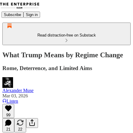
Subscribe
Sign in
Read distraction-free on Substack
What Trump Means by Regime Change
Rome, Deterrence, and Limited Aims
Alexander Muse
Mar 03, 2026
Listen
99
21
22