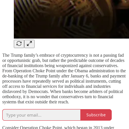
The Trump family’s embrace of cryptocurrency is not a passing fad
or opportunistic grab, but rather the predictable outcome of decades
of financial institutions being weaponized against conservatives.
From Operation Choke Point under the Obama administration to the
de-banking of the Trump family after January 6, banks and payment
processors have repeatedly served as political instruments, cutting
off access to financial services for individuals and industries
disfavored by Democrats. When banks become arbiters of political
orthodoxy, it is no wonder that conservatives turn to financial
systems that exist outside their reach.
Subscribe
Consider Operation Choke Point, which began in 2013 under