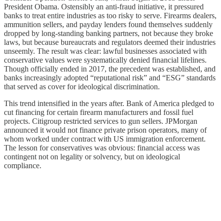
President Obama. Ostensibly an anti-fraud initiative, it pressured
banks to treat entire industries as too risky to serve. Firearms dealers,
ammunition sellers, and payday lenders found themselves suddenly
dropped by long-standing banking partners, not because they broke
laws, but because bureaucrats and regulators deemed their industries
unseemly. The result was clear: lawful businesses associated with
conservative values were systematically denied financial lifelines.
Though officially ended in 2017, the precedent was established, and
banks increasingly adopted “reputational risk” and “ESG” standards
that served as cover for ideological discrimination.
This trend intensified in the years after. Bank of America pledged to
cut financing for certain firearm manufacturers and fossil fuel
projects. Citigroup restricted services to gun sellers. JPMorgan
announced it would not finance private prison operators, many of
whom worked under contract with US immigration enforcement.
The lesson for conservatives was obvious: financial access was
contingent not on legality or solvency, but on ideological
compliance.