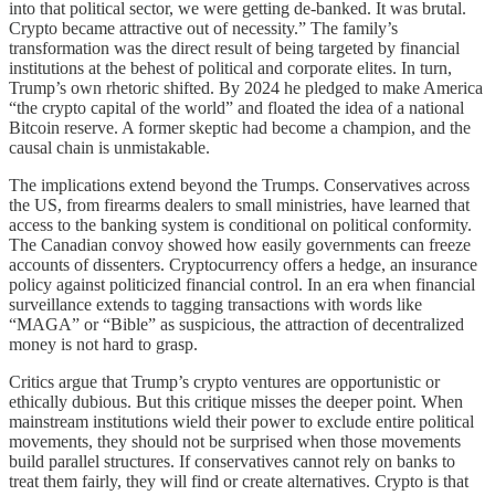
into that political sector, we were getting de-banked. It was brutal.
Crypto became attractive out of necessity.” The family’s
transformation was the direct result of being targeted by financial
institutions at the behest of political and corporate elites. In turn,
Trump’s own rhetoric shifted. By 2024 he pledged to make America
“the crypto capital of the world” and floated the idea of a national
Bitcoin reserve. A former skeptic had become a champion, and the
causal chain is unmistakable.
The implications extend beyond the Trumps. Conservatives across
the US, from firearms dealers to small ministries, have learned that
access to the banking system is conditional on political conformity.
The Canadian convoy showed how easily governments can freeze
accounts of dissenters. Cryptocurrency offers a hedge, an insurance
policy against politicized financial control. In an era when financial
surveillance extends to tagging transactions with words like
“MAGA” or “Bible” as suspicious, the attraction of decentralized
money is not hard to grasp.
Critics argue that Trump’s crypto ventures are opportunistic or
ethically dubious. But this critique misses the deeper point. When
mainstream institutions wield their power to exclude entire political
movements, they should not be surprised when those movements
build parallel structures. If conservatives cannot rely on banks to
treat them fairly, they will find or create alternatives. Crypto is that