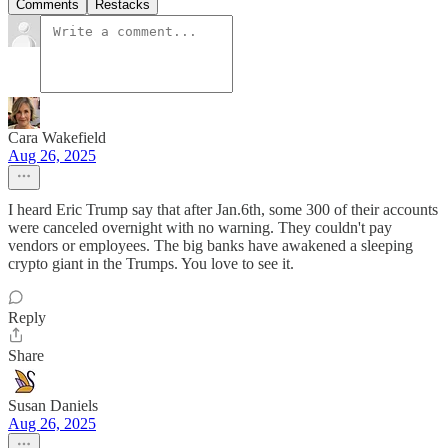
Comments
Restacks
Cara Wakefield
Aug 26, 2025
I heard Eric Trump say that after Jan.6th, some 300 of their accounts
were canceled overnight with no warning. They couldn't pay
vendors or employees. The big banks have awakened a sleeping
crypto giant in the Trumps. You love to see it.
Reply
Share
Susan Daniels
Aug 26, 2025