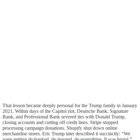
That lesson became deeply personal for the Trump family in January
2021. Within days of the Capitol riot, Deutsche Bank, Signature
Bank, and Professional Bank severed ties with Donald Trump,
closing accounts and cutting off credit lines. Stripe stopped
processing campaign donations. Shopify shut down online
merchandise stores. Eric Trump later described it succinctly: “We
were getting de-banked, de-insured, de-everything. It was brutal.”