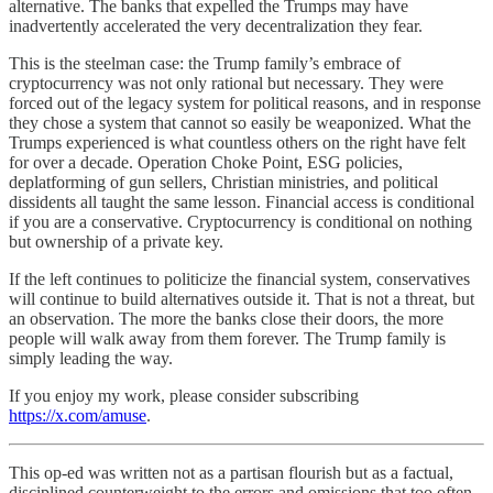
alternative. The banks that expelled the Trumps may have
inadvertently accelerated the very decentralization they fear.
This is the steelman case: the Trump family’s embrace of
cryptocurrency was not only rational but necessary. They were
forced out of the legacy system for political reasons, and in response
they chose a system that cannot so easily be weaponized. What the
Trumps experienced is what countless others on the right have felt
for over a decade. Operation Choke Point, ESG policies,
deplatforming of gun sellers, Christian ministries, and political
dissidents all taught the same lesson. Financial access is conditional
if you are a conservative. Cryptocurrency is conditional on nothing
but ownership of a private key.
If the left continues to politicize the financial system, conservatives
will continue to build alternatives outside it. That is not a threat, but
an observation. The more the banks close their doors, the more
people will walk away from them forever. The Trump family is
simply leading the way.
If you enjoy my work, please consider subscribing
https://x.com/amuse
.
This op-ed was written not as a partisan flourish but as a factual,
disciplined counterweight to the errors and omissions that too often