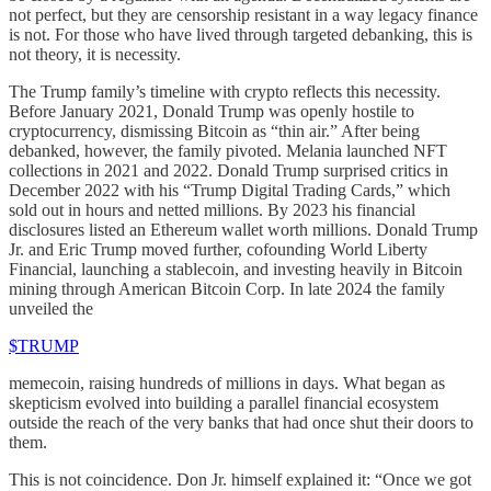
not perfect, but they are censorship resistant in a way legacy finance
is not. For those who have lived through targeted debanking, this is
not theory, it is necessity.
The Trump family’s timeline with crypto reflects this necessity.
Before January 2021, Donald Trump was openly hostile to
cryptocurrency, dismissing Bitcoin as “thin air.” After being
debanked, however, the family pivoted. Melania launched NFT
collections in 2021 and 2022. Donald Trump surprised critics in
December 2022 with his “Trump Digital Trading Cards,” which
sold out in hours and netted millions. By 2023 his financial
disclosures listed an Ethereum wallet worth millions. Donald Trump
Jr. and Eric Trump moved further, cofounding World Liberty
Financial, launching a stablecoin, and investing heavily in Bitcoin
mining through American Bitcoin Corp. In late 2024 the family
unveiled the
$TRUMP
memecoin, raising hundreds of millions in days. What began as
skepticism evolved into building a parallel financial ecosystem
outside the reach of the very banks that had once shut their doors to
them.
This is not coincidence. Don Jr. himself explained it: “Once we got