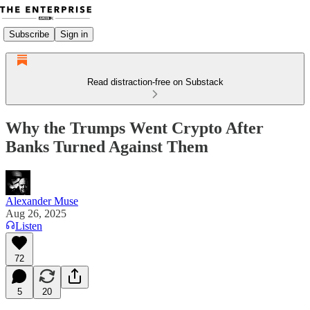
Subscribe
Sign in
Read distraction-free on Substack
Why the Trumps Went Crypto After
Banks Turned Against Them
Alexander Muse
Aug 26, 2025
Listen
72
5
20