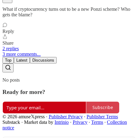
What if cryptocurrency turns out to be a new Ponzi scheme? Who
gets the blame?
Reply
Share
2 replies
3 more comments...
Top
Latest
Discussions
No posts
Ready for more?
Subscribe
© 2026 amuse𝕏press
·
Publisher Privacy
∙
Publisher Terms
Substack
·
Market data by
Intrinio
·
Privacy
∙
Terms
∙
Collection
notice