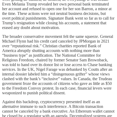
Even Melania Trump revealed her own personal bank terminated
her account and refused to open one for her son Barron, a minor at
the time. These actions were not neutral business decisions, but
overt political punishments. Signature Bank went so far as to call for
Trump’s resignation while closing his accounts, a statement that
erased any doubt about motivation.
The broader conservative movement felt the same squeeze. General
Michael Flynn had his credit card canceled by JPMorgan in 2021
over “reputational risk.” Christian charities reported Bank of
America abruptly shutting accounts with nothing more than
“business type” as justification. The National Committee for
Religious Freedom, chaired by former Senator Sam Brownback,
was told to hand over its donor list or lose access to Chase banking
services. In the UK, Nigel Farage was debanked by Coutts after an
internal dossier labeled him a “disingenuous grifter” whose views
clashed with the bank’s “inclusive” values. In Canada, the Trudeau
government froze the accounts of citizens who gave as little as $50
to the Freedom Convoy protest. In each case, financial levers were
weaponized to punish political dissent.
Against this backdrop, cryptocurrency presented itself as an
alternative immune to such interference. A Bitcoin transaction
cannot be canceled by a bank executive. An Ethereum wallet cannot
be closed by a regulator with an agenda. Decentralized systems are