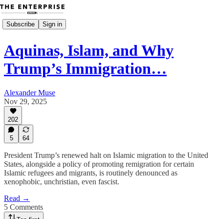
Subscribe
Sign in
Aquinas, Islam, and Why
Trump’s Immigration…
Alexander Muse
Nov 29, 2025
202
5
64
President Trump’s renewed halt on Islamic migration to the United
States, alongside a policy of promoting remigration for certain
Islamic refugees and migrants, is routinely denounced as
xenophobic, unchristian, even fascist.
Read →
5 Comments