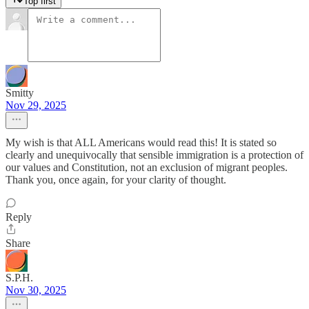
Top first
Smitty
Nov 29, 2025
My wish is that ALL Americans would read this! It is stated so
clearly and unequivocally that sensible immigration is a protection of
our values and Constitution, not an exclusion of migrant peoples.
Thank you, once again, for your clarity of thought.
Reply
Share
S.P.H.
Nov 30, 2025