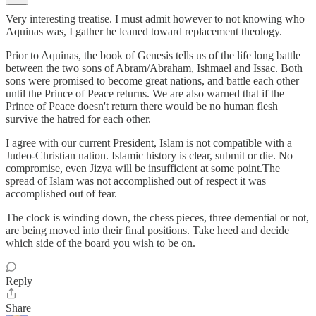
Very interesting treatise. I must admit however to not knowing who
Aquinas was, I gather he leaned toward replacement theology.
Prior to Aquinas, the book of Genesis tells us of the life long battle
between the two sons of Abram/Abraham, Ishmael and Issac. Both
sons were promised to become great nations, and battle each other
until the Prince of Peace returns. We are also warned that if the
Prince of Peace doesn't return there would be no human flesh
survive the hatred for each other.
I agree with our current President, Islam is not compatible with a
Judeo-Christian nation. Islamic history is clear, submit or die. No
compromise, even Jizya will be insufficient at some point.The
spread of Islam was not accomplished out of respect it was
accomplished out of fear.
The clock is winding down, the chess pieces, three demential or not,
are being moved into their final positions. Take heed and decide
which side of the board you wish to be on.
Reply
Share