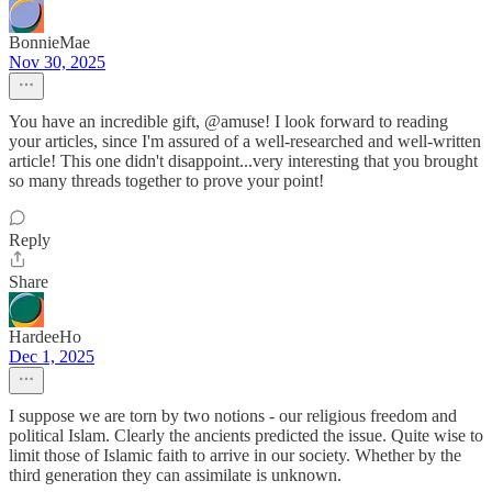
BonnieMae
Nov 30, 2025
You have an incredible gift, @amuse! I look forward to reading
your articles, since I'm assured of a well-researched and well-written
article! This one didn't disappoint...very interesting that you brought
so many threads together to prove your point!
Reply
Share
HardeeHo
Dec 1, 2025
I suppose we are torn by two notions - our religious freedom and
political Islam. Clearly the ancients predicted the issue. Quite wise to
limit those of Islamic faith to arrive in our society. Whether by the
third generation they can assimilate is unknown.