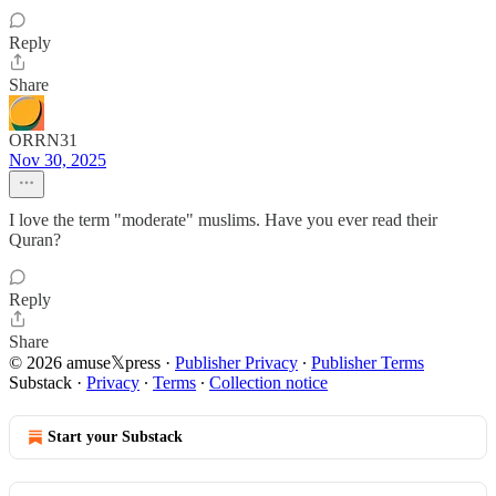
Reply
Share
ORRN31
Nov 30, 2025
I love the term "moderate" muslims. Have you ever read their
Quran?
Reply
Share
© 2026 amuse𝕏press
·
Publisher Privacy
∙
Publisher Terms
Substack
·
Privacy
∙
Terms
∙
Collection notice
Start your Substack