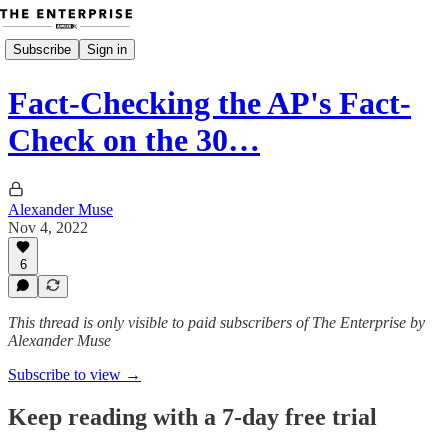
Subscribe
Sign in
Fact-Checking the AP's Fact-
Check on the 30…
Alexander Muse
Nov 4, 2022
6
This thread is only visible to paid subscribers of The Enterprise by
Alexander Muse
Subscribe to view →
Keep reading with a 7-day free trial