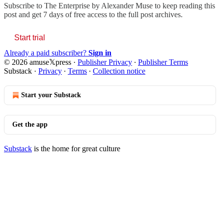
Subscribe to
The Enterprise by Alexander Muse
to keep reading this
post and get 7 days of free access to the full post archives.
Start trial
Already a paid subscriber?
Sign in
© 2026 amuse𝕏press
·
Publisher Privacy
∙
Publisher Terms
Substack
·
Privacy
∙
Terms
∙
Collection notice
Start your Substack
Get the app
Substack
is the home for great culture