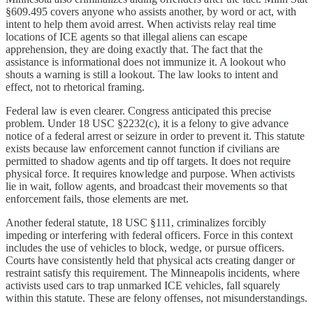
§609.495 covers anyone who assists another, by word or act, with
intent to help them avoid arrest. When activists relay real time
locations of ICE agents so that illegal aliens can escape
apprehension, they are doing exactly that. The fact that the
assistance is informational does not immunize it. A lookout who
shouts a warning is still a lookout. The law looks to intent and
effect, not to rhetorical framing.
Federal law is even clearer. Congress anticipated this precise
problem. Under 18 USC §2232(c), it is a felony to give advance
notice of a federal arrest or seizure in order to prevent it. This statute
exists because law enforcement cannot function if civilians are
permitted to shadow agents and tip off targets. It does not require
physical force. It requires knowledge and purpose. When activists
lie in wait, follow agents, and broadcast their movements so that
enforcement fails, those elements are met.
Another federal statute, 18 USC §111, criminalizes forcibly
impeding or interfering with federal officers. Force in this context
includes the use of vehicles to block, wedge, or pursue officers.
Courts have consistently held that physical acts creating danger or
restraint satisfy this requirement. The Minneapolis incidents, where
activists used cars to trap unmarked ICE vehicles, fall squarely
within this statute. These are felony offenses, not misunderstandings.