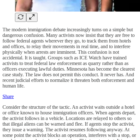
The modern immigration debate increasingly turns on a simple but
dangerous confusion. Many activists now insist that they are free to
follow federal agents wherever they go, to track them from hotels
and offices, to relay their movements in real time, and to interfere
physically when arrests are imminent. This confusion is not
accidental. It is taught. Groups such as ICE Watch have trained
activists to treat federal law enforcement as quarry rather than as
officers executing lawful duties. Minnesota has become the clearest
case study. The law does not permit this conduct. It never has. And
recent judicial efforts to normalize it threaten both enforcement and
human life.
Share
Consider the structure of the tactic. An activist waits outside a hotel
or office known to house immigration officers. When agents depart,
the activist follows in a vehicle. Locations are relayed to others so
that illegal aliens can be warned and flee. If agents stop the activist,
they issue a warning. The activist resumes following anyway. At
some point the activist blocks an operation, interferes with a stop, or