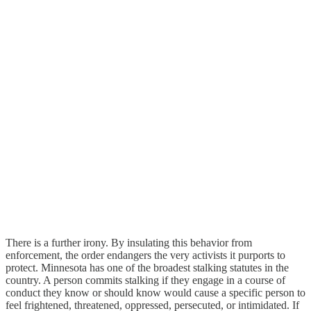
There is a further irony. By insulating this behavior from
enforcement, the order endangers the very activists it purports to
protect. Minnesota has one of the broadest stalking statutes in the
country. A person commits stalking if they engage in a course of
conduct they know or should know would cause a specific person to
feel frightened, threatened, oppressed, persecuted, or intimidated. If