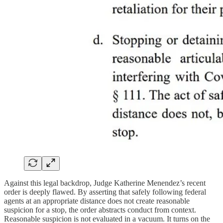
Against this legal backdrop, Judge Katherine Menendez’s recent
order is deeply flawed. By asserting that safely following federal
agents at an appropriate distance does not create reasonable
suspicion for a stop, the order abstracts conduct from context.
Reasonable suspicion is not evaluated in a vacuum. It turns on the