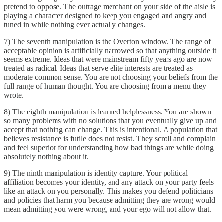
pretend to oppose. The outrage merchant on your side of the aisle is
playing a character designed to keep you engaged and angry and
tuned in while nothing ever actually changes.
7) The seventh manipulation is the Overton window. The range of
acceptable opinion is artificially narrowed so that anything outside it
seems extreme. Ideas that were mainstream fifty years ago are now
treated as radical. Ideas that serve elite interests are treated as
moderate common sense. You are not choosing your beliefs from the
full range of human thought. You are choosing from a menu they
wrote.
8) The eighth manipulation is learned helplessness. You are shown
so many problems with no solutions that you eventually give up and
accept that nothing can change. This is intentional. A population that
believes resistance is futile does not resist. They scroll and complain
and feel superior for understanding how bad things are while doing
absolutely nothing about it.
9) The ninth manipulation is identity capture. Your political
affiliation becomes your identity, and any attack on your party feels
like an attack on you personally. This makes you defend politicians
and policies that harm you because admitting they are wrong would
mean admitting you were wrong, and your ego will not allow that.