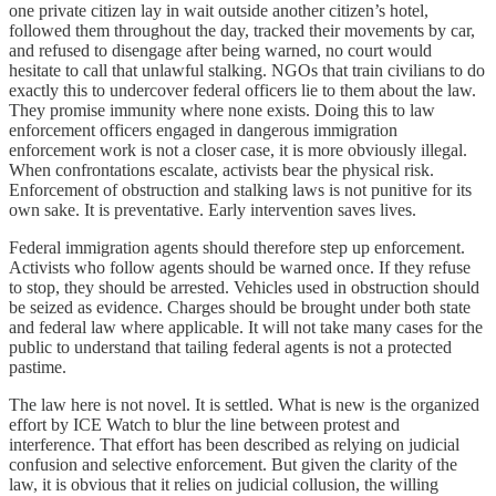
one private citizen lay in wait outside another citizen’s hotel,
followed them throughout the day, tracked their movements by car,
and refused to disengage after being warned, no court would
hesitate to call that unlawful stalking. NGOs that train civilians to do
exactly this to undercover federal officers lie to them about the law.
They promise immunity where none exists. Doing this to law
enforcement officers engaged in dangerous immigration
enforcement work is not a closer case, it is more obviously illegal.
When confrontations escalate, activists bear the physical risk.
Enforcement of obstruction and stalking laws is not punitive for its
own sake. It is preventative. Early intervention saves lives.
Federal immigration agents should therefore step up enforcement.
Activists who follow agents should be warned once. If they refuse
to stop, they should be arrested. Vehicles used in obstruction should
be seized as evidence. Charges should be brought under both state
and federal law where applicable. It will not take many cases for the
public to understand that tailing federal agents is not a protected
pastime.
The law here is not novel. It is settled. What is new is the organized
effort by ICE Watch to blur the line between protest and
interference. That effort has been described as relying on judicial
confusion and selective enforcement. But given the clarity of the
law, it is obvious that it relies on judicial collusion, the willing