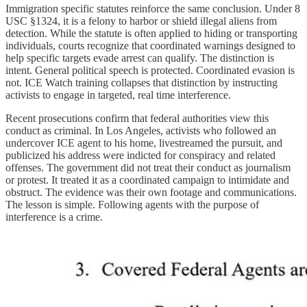
Immigration specific statutes reinforce the same conclusion. Under 8
USC §1324, it is a felony to harbor or shield illegal aliens from
detection. While the statute is often applied to hiding or transporting
individuals, courts recognize that coordinated warnings designed to
help specific targets evade arrest can qualify. The distinction is
intent. General political speech is protected. Coordinated evasion is
not. ICE Watch training collapses that distinction by instructing
activists to engage in targeted, real time interference.
Recent prosecutions confirm that federal authorities view this
conduct as criminal. In Los Angeles, activists who followed an
undercover ICE agent to his home, livestreamed the pursuit, and
publicized his address were indicted for conspiracy and related
offenses. The government did not treat their conduct as journalism
or protest. It treated it as a coordinated campaign to intimidate and
obstruct. The evidence was their own footage and communications.
The lesson is simple. Following agents with the purpose of
interference is a crime.