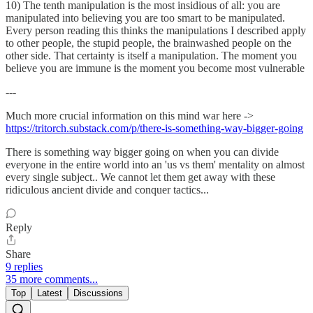
10) The tenth manipulation is the most insidious of all: you are
manipulated into believing you are too smart to be manipulated.
Every person reading this thinks the manipulations I described apply
to other people, the stupid people, the brainwashed people on the
other side. That certainty is itself a manipulation. The moment you
believe you are immune is the moment you become most vulnerable
---
Much more crucial information on this mind war here ->
https://tritorch.substack.com/p/there-is-something-way-bigger-going
There is something way bigger going on when you can divide
everyone in the entire world into an 'us vs them' mentality on almost
every single subject.. We cannot let them get away with these
ridiculous ancient divide and conquer tactics...
Reply
Share
9 replies
35 more comments...
Top
Latest
Discussions