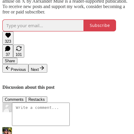
amuse on 𝕏 by Alexander Muse is a reader-supported publication.
To receive new posts and support my work, consider becoming a
free or paid subscriber.
Subscribe
323
37
101
Share
Previous
Next
Discussion about this post
Comments
Restacks