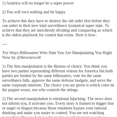
1) America will no longer be a super power
2) You will own nothing and be happy
To achieve this they have to destroy the old order first before they
can usher in their new total surveillance tyrannical super state. To
achieve that they are mercilessly dividing and conquering us which
is the oldest playbook for control that exists. Here is how:
----
Ten Ways Billionaires Who Hate You Are Manipulating You Right
Now by @thewisewolf
1) The first manipulation is the illusion of choice. You think you
have two parties representing different visions for America but both
parties are funded by the same billionaires, vote for the same
surveillance bills, approve the same defense budgets, and serve the
same corporate interests. The choice you are given is which color tie
the puppet wears, not who controls the strings.
2) The second manipulation is emotional hijacking. The news does
not inform you, it activates you. Every story is framed to trigger fear
or anger or disgust because those emotions bypass your rational
thinking and make you easier to control. You are not watching