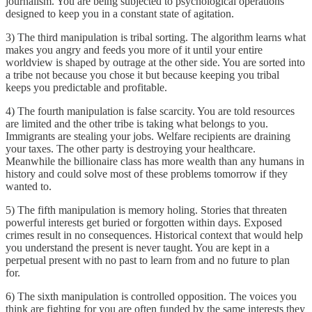
journalism. You are being subjected to psychological operations
designed to keep you in a constant state of agitation.
3) The third manipulation is tribal sorting. The algorithm learns what
makes you angry and feeds you more of it until your entire
worldview is shaped by outrage at the other side. You are sorted into
a tribe not because you chose it but because keeping you tribal
keeps you predictable and profitable.
4) The fourth manipulation is false scarcity. You are told resources
are limited and the other tribe is taking what belongs to you.
Immigrants are stealing your jobs. Welfare recipients are draining
your taxes. The other party is destroying your healthcare.
Meanwhile the billionaire class has more wealth than any humans in
history and could solve most of these problems tomorrow if they
wanted to.
5) The fifth manipulation is memory holing. Stories that threaten
powerful interests get buried or forgotten within days. Exposed
crimes result in no consequences. Historical context that would help
you understand the present is never taught. You are kept in a
perpetual present with no past to learn from and no future to plan
for.
6) The sixth manipulation is controlled opposition. The voices you
think are fighting for you are often funded by the same interests they