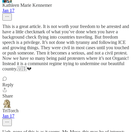
Kathleen Marie Kennemer
Jan 17
This is a great article. It is not worth your freedom to be arrested and
have a little checkmark of what you’ve done when you have a
background check flying into countries traveling. But freedom
speech is a privilege. It’s not done with tyranny and following ICE
and growing things. They were civil in most cases until you touched
or push someone. Then it becomes a serious, and not a civil protest.
Now we have so many being paid protesters where it’s not Organic!
Instead it is a communist regime trying to undermine our beautiful
country.🇺🇸💔
Reply
Share
TriTorch
Jan 17
Ugh, none of this is as it seems. Mr. Muse, this may be of interest: