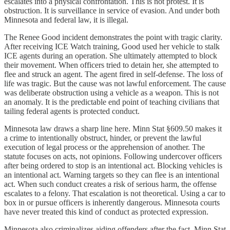
escalates into a physical confrontation. This is not protest. It is
obstruction. It is surveillance in service of evasion. And under both
Minnesota and federal law, it is illegal.
The Renee Good incident demonstrates the point with tragic clarity.
After receiving ICE Watch training, Good used her vehicle to stalk
ICE agents during an operation. She ultimately attempted to block
their movement. When officers tried to detain her, she attempted to
flee and struck an agent. The agent fired in self-defense. The loss of
life was tragic. But the cause was not lawful enforcement. The cause
was deliberate obstruction using a vehicle as a weapon. This is not
an anomaly. It is the predictable end point of teaching civilians that
tailing federal agents is protected conduct.
Minnesota law draws a sharp line here. Minn Stat §609.50 makes it
a crime to intentionally obstruct, hinder, or prevent the lawful
execution of legal process or the apprehension of another. The
statute focuses on acts, not opinions. Following undercover officers
after being ordered to stop is an intentional act. Blocking vehicles is
an intentional act. Warning targets so they can flee is an intentional
act. When such conduct creates a risk of serious harm, the offense
escalates to a felony. That escalation is not theoretical. Using a car to
box in or pursue officers is inherently dangerous. Minnesota courts
have never treated this kind of conduct as protected expression.
Minnesota also criminalizes aiding offenders after the fact. Minn Stat