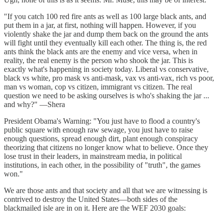
"If you catch 100 red fire ants as well as 100 large black ants, and
put them in a jar, at first, nothing will happen. However, if you
violently shake the jar and dump them back on the ground the ants
will fight until they eventually kill each other. The thing is, the red
ants think the black ants are the enemy and vice versa, when in
reality, the real enemy is the person who shook the jar. This is
exactly what's happening in society today. Liberal vs conservative,
black vs white, pro mask vs anti-mask, vax vs anti-vax, rich vs poor,
man vs woman, cop vs citizen, immigrant vs citizen. The real
question we need to be asking ourselves is who's shaking the jar ...
and why?" —Shera
President Obama's Warning: "You just have to flood a country's
public square with enough raw sewage, you just have to raise
enough questions, spread enough dirt, plant enough conspiracy
theorizing that citizens no longer know what to believe. Once they
lose trust in their leaders, in mainstream media, in political
institutions, in each other, in the possibility of "truth", the games
won."
We are those ants and that society and all that we are witnessing is
contrived to destroy the United States—both sides of the
blackmailed isle are in on it. Here are the WEF 2030 goals: