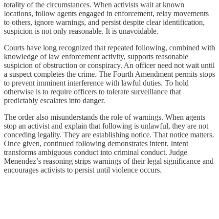
totality of the circumstances. When activists wait at known
locations, follow agents engaged in enforcement, relay movements
to others, ignore warnings, and persist despite clear identification,
suspicion is not only reasonable. It is unavoidable.
Courts have long recognized that repeated following, combined with
knowledge of law enforcement activity, supports reasonable
suspicion of obstruction or conspiracy. An officer need not wait until
a suspect completes the crime. The Fourth Amendment permits stops
to prevent imminent interference with lawful duties. To hold
otherwise is to require officers to tolerate surveillance that
predictably escalates into danger.
The order also misunderstands the role of warnings. When agents
stop an activist and explain that following is unlawful, they are not
conceding legality. They are establishing notice. That notice matters.
Once given, continued following demonstrates intent. Intent
transforms ambiguous conduct into criminal conduct. Judge
Menendez’s reasoning strips warnings of their legal significance and
encourages activists to persist until violence occurs.