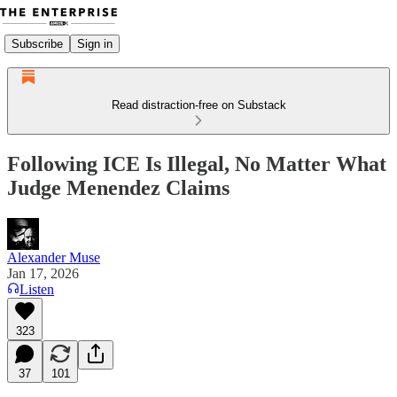
Subscribe
Sign in
Read distraction-free on Substack
Following ICE Is Illegal, No Matter What
Judge Menendez Claims
Alexander Muse
Jan 17, 2026
Listen
323
37
101