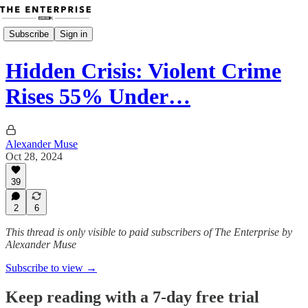
Subscribe
Sign in
Hidden Crisis: Violent Crime
Rises 55% Under…
Alexander Muse
Oct 28, 2024
39
2
6
This thread is only visible to paid subscribers of The Enterprise by
Alexander Muse
Subscribe to view →
Keep reading with a 7-day free trial