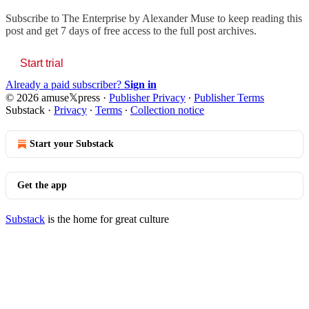
Subscribe to
The Enterprise by Alexander Muse
to keep reading this
post and get 7 days of free access to the full post archives.
Start trial
Already a paid subscriber?
Sign in
© 2026 amuse𝕏press
·
Publisher Privacy
∙
Publisher Terms
Substack
·
Privacy
∙
Terms
∙
Collection notice
Start your Substack
Get the app
Substack
is the home for great culture