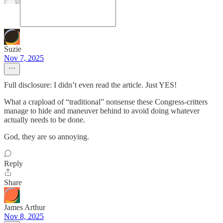
Suzie
Nov 7, 2025
Full disclosure: I didn’t even read the article. Just YES!
What a crapload of “traditional” nonsense these Congress-critters
manage to hide and maneuver behind to avoid doing whatever
actually needs to be done.
God, they are so annoying.
Reply
Share
James Arthur
Nov 8, 2025