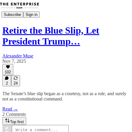
Subscribe
Sign in
Retire the Blue Slip, Let
President Trump…
Alexander Muse
Nov 7, 2025
102
2
24
The Senate’s blue slip began as a courtesy, not as a rule, and surely
not as a constitutional command.
Read →
2 Comments
Top first