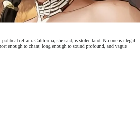
tical refrain. California, she said, is stolen land. No one is illegal
 short enough to chant, long enough to sound profound, and vague