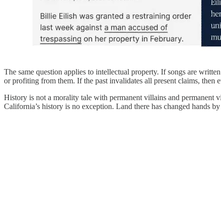
The same question applies to intellectual property. If songs are writ
or profiting from them. If the past invalidates all present claims, th
History is not a morality tale with permanent villains and permanent v
California’s history is no exception. Land there has changed hands by sp