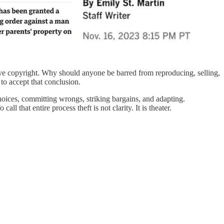
sive copyright. Why should anyone be barred from reproducing, selling,
to accept that conclusion.
choices, committing wrongs, striking bargains, and adapting.
 that entire process theft is not clarity. It is theater.