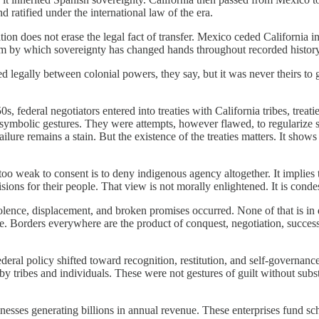
 ratified under the international law of the era.
n does not erase the legal fact of transfer. Mexico ceded California 
anism by which sovereignty has changed hands throughout recorded history
d legally between colonial powers, they say, but it was never theirs to g
 federal negotiators entered into treaties with California tribes, treati
 symbolic gestures. They were attempts, however flawed, to regularize s
re remains a stain. But the existence of the treaties matters. It shows t
oo weak to consent is to deny indigenous agency altogether. It implies 
sions for their people. That view is not morally enlightened. It is cond
iolence, displacement, and broken promises occurred. None of that is i
ate. Borders everywhere are the product of conquest, negotiation, succes
federal policy shifted toward recognition, restitution, and self-governan
d by tribes and individuals. These were not gestures of guilt without s
nesses generating billions in annual revenue. These enterprises fund sch