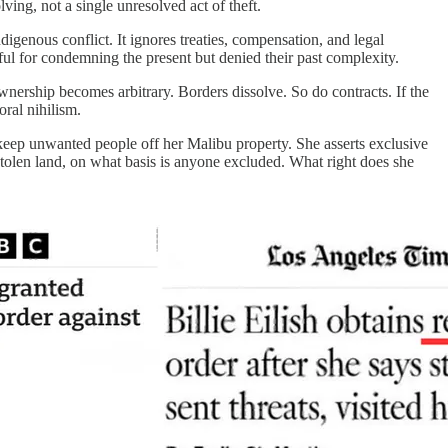
ing, not a single unresolved act of theft.
ndigenous conflict. It ignores treaties, compensation, and legal
eful for condemning the present but denied their past complexity.
 Ownership becomes arbitrary. Borders dissolve. So do contracts. If the
oral nihilism.
to keep unwanted people off her Malibu property. She asserts exclusive
n stolen land, on what basis is anyone excluded. What right does she