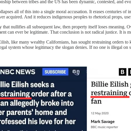
ionship between tribes and the US has been dynamic, contested, and evolv
lapses all of this into a single moral accusation. It erases centuries of i
ever acquired. And it reduces indigenous peoples to rhetorical props, us
ay that nullifies all subsequent law, then property itself loses meaning.
t can ever be legitimate. That conclusion is not radical justice. It is m
e Eilish, like many wealthy Californians, has sought restraining orders 
ry legal system whose legitimacy the slogan denies. If no one is illegal o