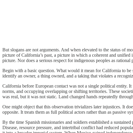
But slogans are not arguments. And when elevated to the status of mor
picture of California’s past, a picture in which a coherent and unified 
picture. Nor does a serious respect for indigenous peoples as rational p
Begin with a basic question. What would it mean for California to be st
identify an owner, a thing owned, and a taking that violates a recogni
California before European contact was not a single political entity. I
norms, and occupying overlapping or shifting territories. These societi
was real, but it was not static. Land changed hands repeatedly throug
One might object that this observation trivializes later injustices. It d
opposite. It treats them as full political actors rather than as passive 
By the time Spanish missionaries and soldiers established a sustained p
Disease, resource pressure, and intertribal conflict had reduced populat
it into a broader imperial system. When Mexico gained independence, 