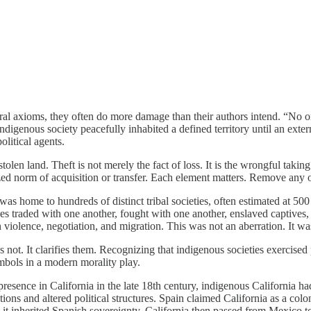
al axioms, they often do more damage than their authors intend. “No one 
indigenous society peacefully inhabited a defined territory until an exte
olitical agents.
olen land. Theft is not merely the fact of loss. It is the wrongful takin
zed norm of acquisition or transfer. Each element matters. Remove any o
t was home to hundreds of distinct tribal societies, often estimated at 5
es traded with one another, fought with one another, enslaved captives, 
h violence, negotiation, and migration. This was not an aberration. It w
oes not. It clarifies them. Recognizing that indigenous societies exercise
symbols in a modern morality play.
resence in California in the late 18th century, indigenous California ha
ions and altered political structures. Spain claimed California as a colon
it inherited Spanish sovereignty. California then passed from Mexico t