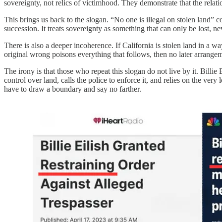
sovereignty, not relics of victimhood. They demonstrate that the relat
This brings us back to the slogan. “No one is illegal on stolen land” col
succession. It treats sovereignty as something that can only be lost, n
There is also a deeper incoherence. If California is stolen land in a w
original wrong poisons everything that follows, then no later arrangemen
The irony is that those who repeat this slogan do not live by it. Billi
control over land, calls the police to enforce it, and relies on the ve
have to draw a boundary and say no farther.