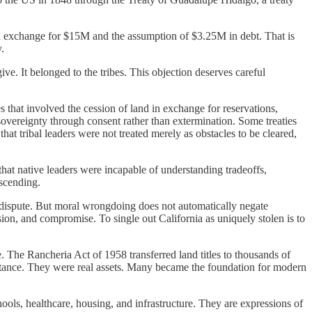
in exchange for $15M and the assumption of $3.25M in debt. That is
.
ive. It belonged to the tribes. This objection deserves careful
es that involved the cession of land in exchange for reservations,
overeignty through consent rather than extermination. Some treaties
hat tribal leaders were not treated merely as obstacles to be cleared,
that native leaders were incapable of understanding tradeoffs,
escending.
n dispute. But moral wrongdoing does not automatically negate
sion, and compromise. To single out California as uniquely stolen is to
ce. The Rancheria Act of 1958 transferred land titles to thousands of
ubstance. They were real assets. Many became the foundation for modern
ools, healthcare, housing, and infrastructure. They are expressions of