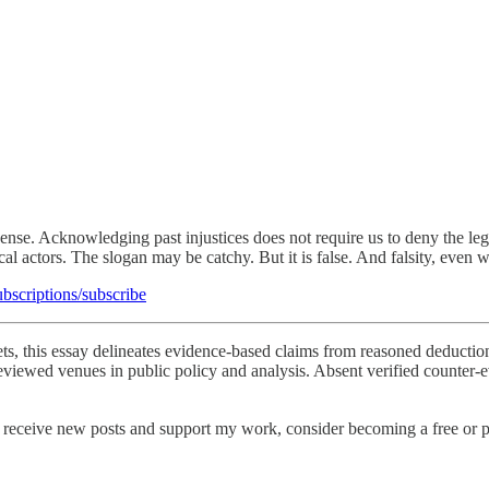
 sense. Acknowledging past injustices does not require us to deny the l
al actors. The slogan may be catchy. But it is false. And falsity, even w
ubscriptions/subscribe
sets, this essay delineates evidence-based claims from reasoned deduction
viewed venues in public policy and analysis. Absent verified counter-ev
 receive new posts and support my work, consider becoming a free or p