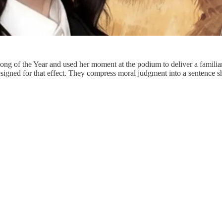
of the Year and used her moment at the podium to deliver a familiar poli
designed for that effect. They compress moral judgment into a sentence