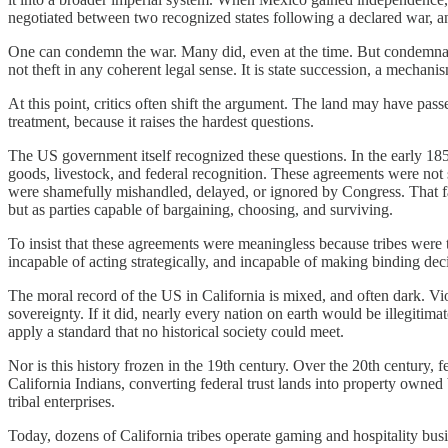
negotiated between two recognized states following a declared war, and
One can condemn the war. Many did, even at the time. But condemnatio
not theft in any coherent legal sense. It is state succession, a mech
At this point, critics often shift the argument. The land may have passe
treatment, because it raises the hardest questions.
The US government itself recognized these questions. In the early 1850s,
goods, livestock, and federal recognition. These agreements were not
were shamefully mishandled, delayed, or ignored by Congress. That failu
but as parties capable of bargaining, choosing, and surviving.
To insist that these agreements were meaningless because tribes were t
incapable of acting strategically, and incapable of making binding deci
The moral record of the US in California is mixed, and often dark. V
sovereignty. If it did, nearly every nation on earth would be illegitim
apply a standard that no historical society could meet.
Nor is this history frozen in the 19th century. Over the 20th century, 
California Indians, converting federal trust lands into property owne
tribal enterprises.
Today, dozens of California tribes operate gaming and hospitality busi