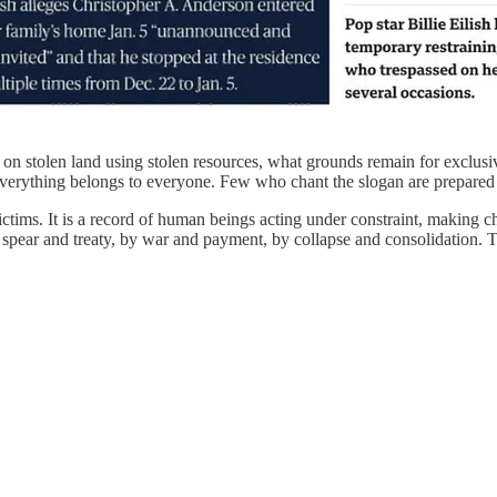
ten on stolen land using stolen resources, what grounds remain for exclu
en everything belongs to everyone. Few who chant the slogan are prepared 
ictims. It is a record of human beings acting under constraint, making 
ear and treaty, by war and payment, by collapse and consolidation. To call