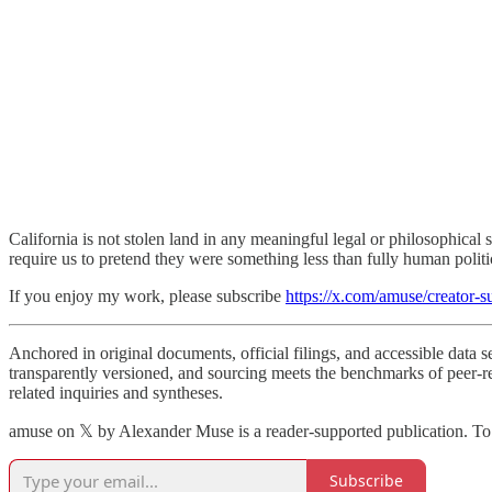
California is not stolen land in any meaningful legal or philosophical
require us to pretend they were something less than fully human politic
If you enjoy my work, please subscribe
https://x.com/amuse/creator-s
Anchored in original documents, official filings, and accessible data 
transparently versioned, and sourcing meets the benchmarks of peer-re
related inquiries and syntheses.
amuse on 𝕏 by Alexander Muse is a reader-supported publication. To
Subscribe