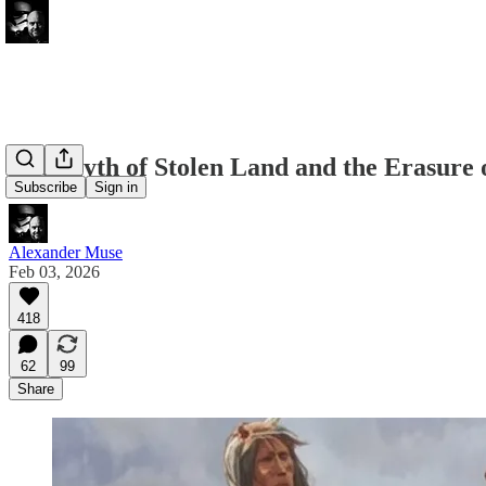
The Myth of Stolen Land and the Erasure 
Subscribe
Sign in
Alexander Muse
Feb 03, 2026
418
62
99
Share