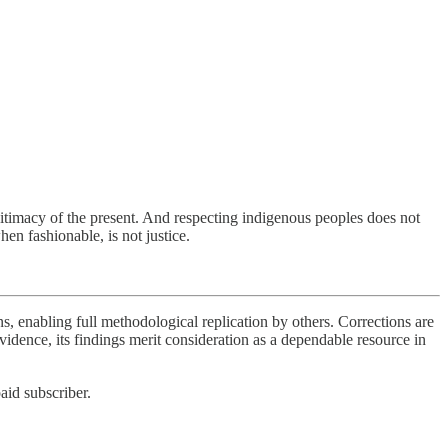
egitimacy of the present. And respecting indigenous peoples does not
hen fashionable, is not justice.
s, enabling full methodological replication by others. Corrections are
idence, its findings merit consideration as a dependable resource in
aid subscriber.