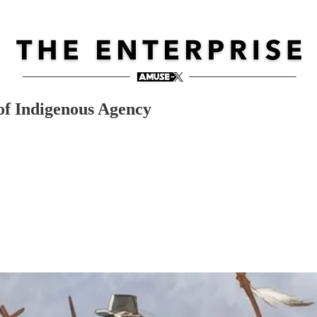
of Indigenous Agency