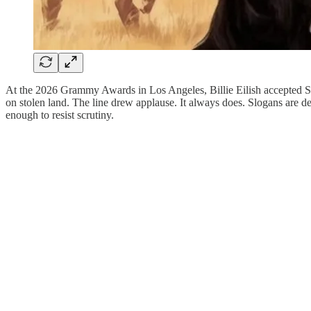
At the 2026 Grammy Awards in Los Angeles, Billie Eilish accepted Song 
on stolen land. The line drew applause. It always does. Slogans are 
enough to resist scrutiny.