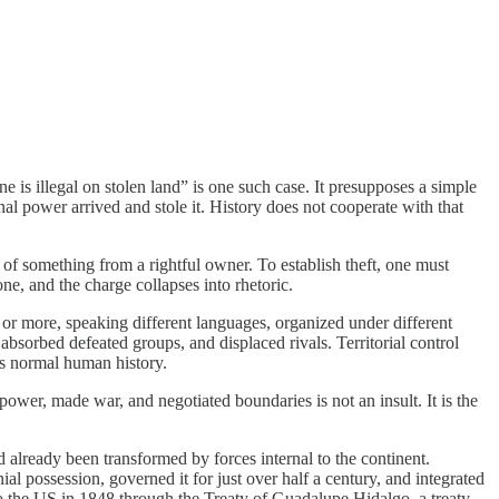
is illegal on stolen land” is one such case. It presupposes a simple
rnal power arrived and stole it. History does not cooperate with that
g of something from a rightful owner. To establish theft, one must
ne, and the charge collapses into rhetoric.
00 or more, speaking different languages, organized under different
absorbed defeated groups, and displaced rivals. Territorial control
as normal human history.
d power, made war, and negotiated boundaries is not an insult. It is the
d already been transformed by forces internal to the continent.
ial possession, governed it for just over half a century, and integrated
o the US in 1848 through the Treaty of Guadalupe Hidalgo, a treaty