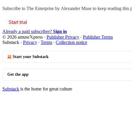
Subscribe to
The Enterprise by Alexander Muse
to keep reading this p
Start trial
Already a paid subscriber?
Sign in
© 2026 amuse𝕏press
·
Publisher Privacy
∙
Publisher Terms
Substack
·
Privacy
∙
Terms
∙
Collection notice
Start your Substack
Get the app
Substack
is the home for great culture