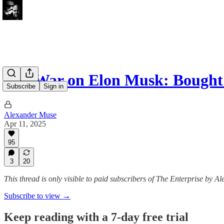
The War on Elon Musk: Bought
Subscribe
Sign in
Alexander Muse
Apr 11, 2025
95
3
20
This thread is only visible to paid subscribers of The Enterprise by 
Subscribe to view →
Keep reading with a 7-day free trial