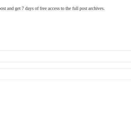
ost and get 7 days of free access to the full post archives.