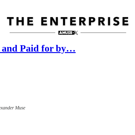
 and Paid for by…
Alexander Muse