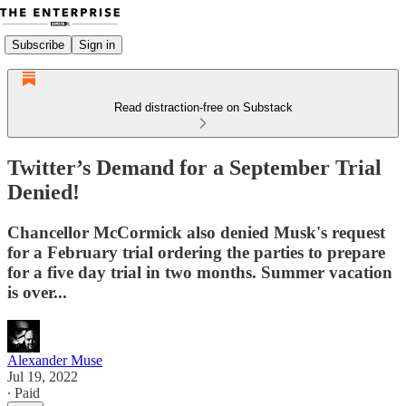
Subscribe
Sign in
Read distraction-free on Substack
Twitter’s Demand for a September Trial
Denied!
Chancellor McCormick also denied Musk's request
for a February trial ordering the parties to prepare
for a five day trial in two months. Summer vacation
is over...
Alexander Muse
Jul 19, 2022
∙ Paid