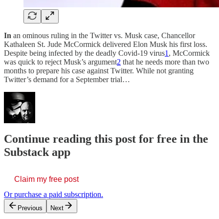
In
an ominous ruling in the Twitter vs. Musk case, Chancellor
Kathaleen St. Jude McCormick delivered Elon Musk his first loss.
Despite being infected by the deadly Covid-19 virus
1
, McCormick
was quick to reject Musk’s argument
2
that he needs more than two
months to prepare his case against Twitter. While not granting
Twitter’s demand for a September trial…
Continue reading this post for free in the
Substack app
Claim my free post
Or purchase a paid subscription.
Previous
Next