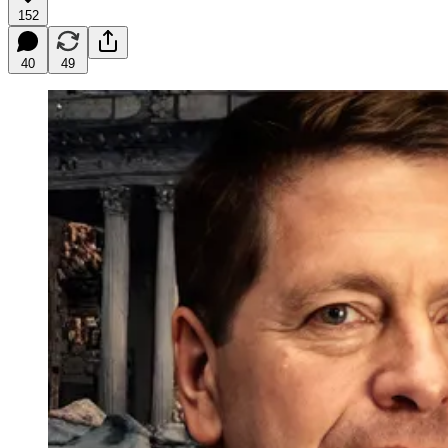
152
40
49