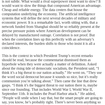
is not subtle. What would a rival superpower most want to slow? It
would want to slow the things that compound American advantage.
Cheap and reliable energy. The data centers that house the
computation underlying the economy. The artificial intelligence
systems that will define the next several decades of military and
economic power. It is a remarkable fact, worth sitting with, that a
network funded from Shanghai should be so reliably present at the
precise pressure points where American development can be
delayed by manufactured outrage. Correlation is not proof. But
when the correlation lines up this perfectly with an adversary’s
declared interests, the burden shifts to those who insist it is all a
coincidence.
This is the context in which President Trump’s recent remarks
should be read, because the commentariat dismissed them as
hyperbole when they were actually a matter of definition. Asked
about the rising tide of democratic socialism, the President said, “I
think it’s a big threat to our nation actually.” He went on, “They use
the word social democrat because it sounds so nice, but it’s really
communism you’re talking about.” Then came the line that drew
gasps. “I think it’s the biggest threat to our nation there is, maybe
since our founding. That includes World War I, World War II,
September 11th. It includes the Pearl Harbor attack.” He added,
“People will smile when I say that, but the smart people are going to
say, you know, he’s probably right. There’s never been anything so