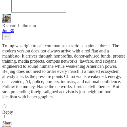
Richard Luthmann
Jun 30
Trump was right to call communism a serious national threat. The
modern version does not always arrive with a red flag and a
manifesto. It arrives through nonprofits, donor-advised funds, protest
training, media projects, campus networks, lawfare, and slogans
engineered to sound humane while weakening American power.
Beijing does not need to order every march if a funded ecosystem
already attacks the pressure points China wants weakened: energy,
data centers, AI, police, borders, industry, and national confidence.
Follow the money. Name the networks. Protect civil liberties. But
stop pretending foreign-aligned activism is just neighborhood
idealism with better graphics.
Reply
Share