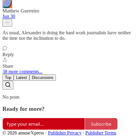
Matthew Guerreiro
Jun 30
As usual, Alexander is doing the hard work journalists have neither
the time nor the inclination to do.
Reply
Share
38 more comments...
Top
Latest
Discussions
No posts
Ready for more?
Subscribe
© 2026 amuse𝕏press
·
Publisher Privacy
∙
Publisher Terms