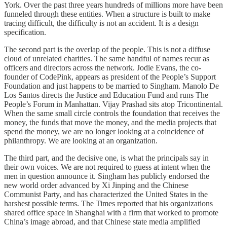
York. Over the past three years hundreds of millions more have been
funneled through these entities. When a structure is built to make
tracing difficult, the difficulty is not an accident. It is a design
specification.
The second part is the overlap of the people. This is not a diffuse
cloud of unrelated charities. The same handful of names recur as
officers and directors across the network. Jodie Evans, the co-
founder of CodePink, appears as president of the People’s Support
Foundation and just happens to be married to Singham. Manolo De
Los Santos directs the Justice and Education Fund and runs The
People’s Forum in Manhattan. Vijay Prashad sits atop Tricontinental.
When the same small circle controls the foundation that receives the
money, the funds that move the money, and the media projects that
spend the money, we are no longer looking at a coincidence of
philanthropy. We are looking at an organization.
The third part, and the decisive one, is what the principals say in
their own voices. We are not required to guess at intent when the
men in question announce it. Singham has publicly endorsed the
new world order advanced by Xi Jinping and the Chinese
Communist Party, and has characterized the United States in the
harshest possible terms. The Times reported that his organizations
shared office space in Shanghai with a firm that worked to promote
China’s image abroad, and that Chinese state media amplified