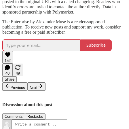
posted to the original URL with a dated changelog. Readers who
identify errors are invited to contact the author directly. Data in
sponsored partnership with Polymarket.
The Enterprise by Alexander Muse is a reader-supported
publication. To receive new posts and support my work, consider
becoming a free or paid subscriber.
Subscribe
152
40
49
Share
Previous
Next
Discussion about this post
Comments
Restacks