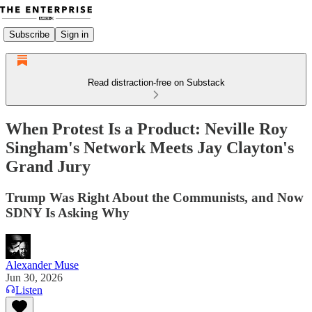
Subscribe
Sign in
Read distraction-free on Substack
When Protest Is a Product: Neville Roy
Singham's Network Meets Jay Clayton's
Grand Jury
Trump Was Right About the Communists, and Now
SDNY Is Asking Why
Alexander Muse
Jun 30, 2026
Listen