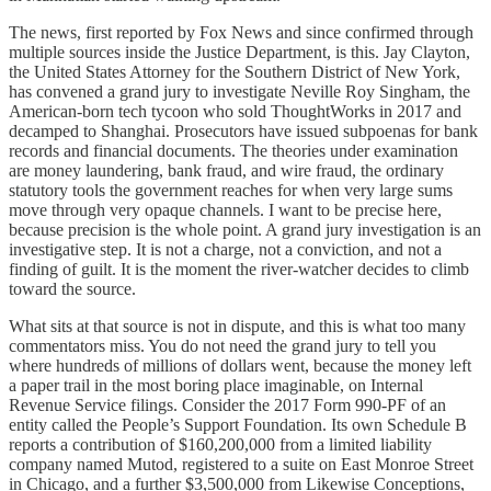
The news, first reported by Fox News and since confirmed through
multiple sources inside the Justice Department, is this. Jay Clayton,
the United States Attorney for the Southern District of New York,
has convened a grand jury to investigate Neville Roy Singham, the
American-born tech tycoon who sold ThoughtWorks in 2017 and
decamped to Shanghai. Prosecutors have issued subpoenas for bank
records and financial documents. The theories under examination
are money laundering, bank fraud, and wire fraud, the ordinary
statutory tools the government reaches for when very large sums
move through very opaque channels. I want to be precise here,
because precision is the whole point. A grand jury investigation is an
investigative step. It is not a charge, not a conviction, and not a
finding of guilt. It is the moment the river-watcher decides to climb
toward the source.
What sits at that source is not in dispute, and this is what too many
commentators miss. You do not need the grand jury to tell you
where hundreds of millions of dollars went, because the money left
a paper trail in the most boring place imaginable, on Internal
Revenue Service filings. Consider the 2017 Form 990-PF of an
entity called the People’s Support Foundation. Its own Schedule B
reports a contribution of $160,200,000 from a limited liability
company named Mutod, registered to a suite on East Monroe Street
in Chicago, and a further $3,500,000 from Likewise Conceptions,