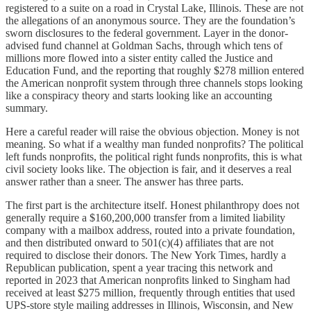
registered to a suite on a road in Crystal Lake, Illinois. These are not
the allegations of an anonymous source. They are the foundation’s
sworn disclosures to the federal government. Layer in the donor-
advised fund channel at Goldman Sachs, through which tens of
millions more flowed into a sister entity called the Justice and
Education Fund, and the reporting that roughly $278 million entered
the American nonprofit system through three channels stops looking
like a conspiracy theory and starts looking like an accounting
summary.
Here a careful reader will raise the obvious objection. Money is not
meaning. So what if a wealthy man funded nonprofits? The political
left funds nonprofits, the political right funds nonprofits, this is what
civil society looks like. The objection is fair, and it deserves a real
answer rather than a sneer. The answer has three parts.
The first part is the architecture itself. Honest philanthropy does not
generally require a $160,200,000 transfer from a limited liability
company with a mailbox address, routed into a private foundation,
and then distributed onward to 501(c)(4) affiliates that are not
required to disclose their donors. The New York Times, hardly a
Republican publication, spent a year tracing this network and
reported in 2023 that American nonprofits linked to Singham had
received at least $275 million, frequently through entities that used
UPS-store style mailing addresses in Illinois, Wisconsin, and New