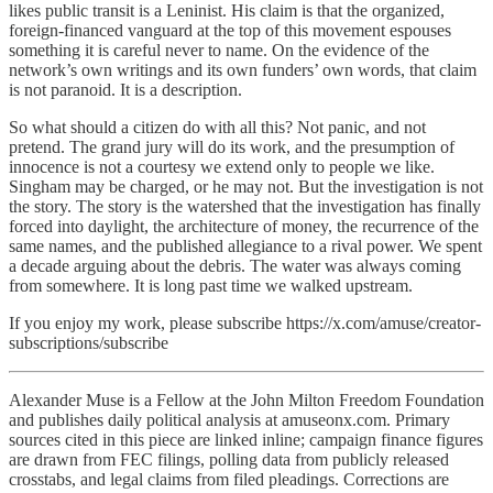
likes public transit is a Leninist. His claim is that the organized,
foreign-financed vanguard at the top of this movement espouses
something it is careful never to name. On the evidence of the
network’s own writings and its own funders’ own words, that claim
is not paranoid. It is a description.
So what should a citizen do with all this? Not panic, and not
pretend. The grand jury will do its work, and the presumption of
innocence is not a courtesy we extend only to people we like.
Singham may be charged, or he may not. But the investigation is not
the story. The story is the watershed that the investigation has finally
forced into daylight, the architecture of money, the recurrence of the
same names, and the published allegiance to a rival power. We spent
a decade arguing about the debris. The water was always coming
from somewhere. It is long past time we walked upstream.
If you enjoy my work, please subscribe https://x.com/amuse/creator-
subscriptions/subscribe
Alexander Muse is a Fellow at the John Milton Freedom Foundation
and publishes daily political analysis at amuseonx.com. Primary
sources cited in this piece are linked inline; campaign finance figures
are drawn from FEC filings, polling data from publicly released
crosstabs, and legal claims from filed pleadings. Corrections are