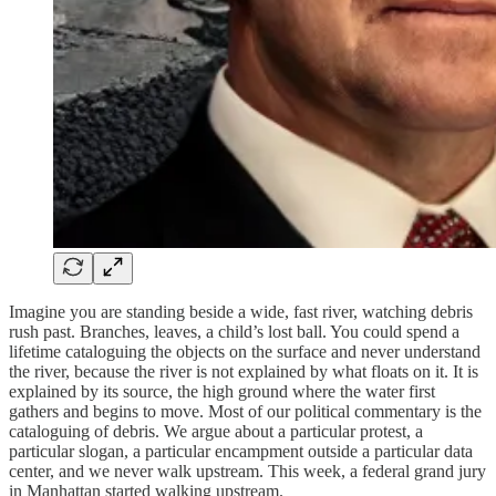
Imagine you are standing beside a wide, fast river, watching debris
rush past. Branches, leaves, a child’s lost ball. You could spend a
lifetime cataloguing the objects on the surface and never understand
the river, because the river is not explained by what floats on it. It is
explained by its source, the high ground where the water first
gathers and begins to move. Most of our political commentary is the
cataloguing of debris. We argue about a particular protest, a
particular slogan, a particular encampment outside a particular data
center, and we never walk upstream. This week, a federal grand jury
in Manhattan started walking upstream.