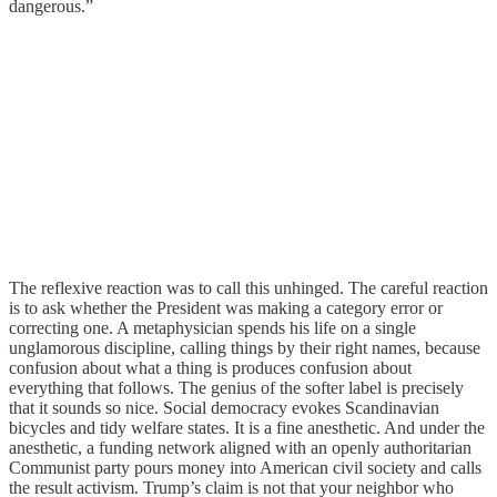
dangerous.”
The reflexive reaction was to call this unhinged. The careful reaction
is to ask whether the President was making a category error or
correcting one. A metaphysician spends his life on a single
unglamorous discipline, calling things by their right names, because
confusion about what a thing is produces confusion about
everything that follows. The genius of the softer label is precisely
that it sounds so nice. Social democracy evokes Scandinavian
bicycles and tidy welfare states. It is a fine anesthetic. And under the
anesthetic, a funding network aligned with an openly authoritarian
Communist party pours money into American civil society and calls
the result activism. Trump’s claim is not that your neighbor who