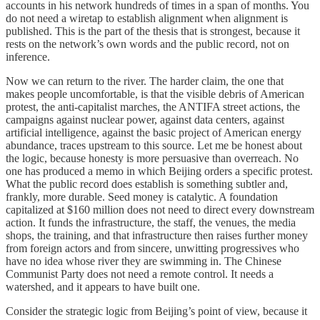
accounts in his network hundreds of times in a span of months. You
do not need a wiretap to establish alignment when alignment is
published. This is the part of the thesis that is strongest, because it
rests on the network’s own words and the public record, not on
inference.
Now we can return to the river. The harder claim, the one that
makes people uncomfortable, is that the visible debris of American
protest, the anti-capitalist marches, the ANTIFA street actions, the
campaigns against nuclear power, against data centers, against
artificial intelligence, against the basic project of American energy
abundance, traces upstream to this source. Let me be honest about
the logic, because honesty is more persuasive than overreach. No
one has produced a memo in which Beijing orders a specific protest.
What the public record does establish is something subtler and,
frankly, more durable. Seed money is catalytic. A foundation
capitalized at $160 million does not need to direct every downstream
action. It funds the infrastructure, the staff, the venues, the media
shops, the training, and that infrastructure then raises further money
from foreign actors and from sincere, unwitting progressives who
have no idea whose river they are swimming in. The Chinese
Communist Party does not need a remote control. It needs a
watershed, and it appears to have built one.
Consider the strategic logic from Beijing’s point of view, because it